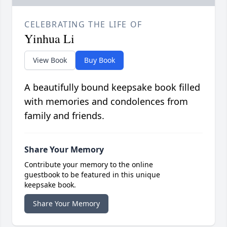
CELEBRATING THE LIFE OF
Yinhua Li
View Book
Buy Book
A beautifully bound keepsake book filled
with memories and condolences from
family and friends.
Share Your Memory
Contribute your memory to the online
guestbook to be featured in this unique
keepsake book.
Share Your Memory