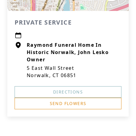
PRIVATE SERVICE
Raymond Funeral Home In
Historic Norwalk, John Lesko
Owner
5 East Wall Street
Norwalk, CT 06851
DIRECTIONS
SEND FLOWERS