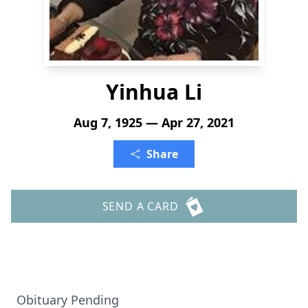
Yinhua Li
Aug 7, 1925 — Apr 27, 2021
Share
SEND A CARD
Obituary Pending