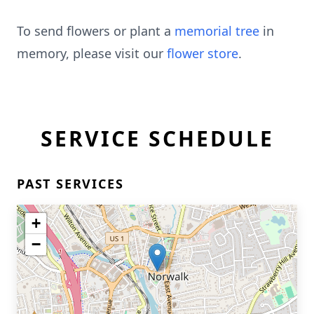
To send flowers or plant a
memorial tree
in
memory, please visit our
flower store
.
SERVICE SCHEDULE
PAST SERVICES
+
−