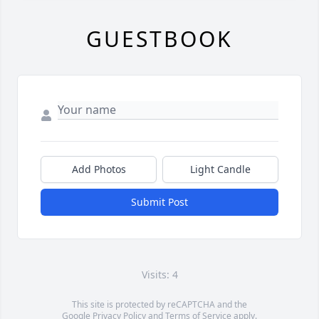
GUESTBOOK
Add Photos
Light Candle
Submit Post
Visits: 4
This site is protected by reCAPTCHA and the
Google
Privacy Policy
and
Terms of Service
apply.