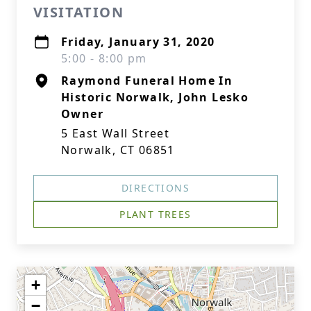
VISITATION
Friday, January 31, 2020
5:00 - 8:00 pm
Raymond Funeral Home In
Historic Norwalk, John Lesko
Owner
5 East Wall Street
Norwalk, CT 06851
DIRECTIONS
PLANT TREES
+
−