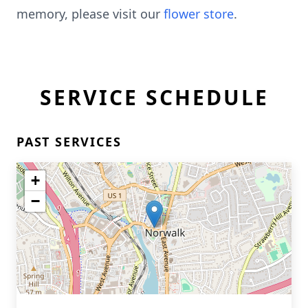
memory, please visit our
flower store
.
SERVICE SCHEDULE
PAST SERVICES
+
−