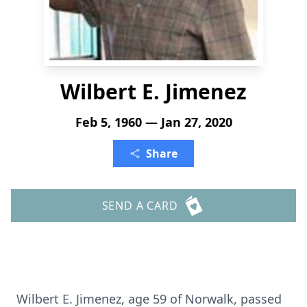
Wilbert E. Jimenez
Feb 5, 1960 — Jan 27, 2020
Share
SEND A CARD
Wilbert E. Jimenez, age 59 of Norwalk, passed