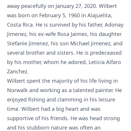
away peacefully on January 27, 2020. Wilbert
was born on February 5, 1960 in Alajuelita,
Costa Rica. He is survived by his father, Adonay
Jimenez, his ex-wife Rosa Jaimes, his daughter
Stefanie Jimenez, his son Michael Jimenez, and
several brother and sisters. He is predeceased
by his mother, whom he adored, Leticia Alfaro
Zanchez.
Wilbert spent the majority of his life living in
Norwalk and working as a talented painter. He
enjoyed fishing and clamming in his leisure
time. Wilbert had a big heart and was
supportive of his friends. He was head strong
and his stubborn nature was often an