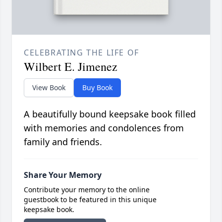
CELEBRATING THE LIFE OF
Wilbert E. Jimenez
View Book
Buy Book
A beautifully bound keepsake book filled
with memories and condolences from
family and friends.
Share Your Memory
Contribute your memory to the online
guestbook to be featured in this unique
keepsake book.