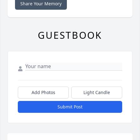
Share Your Memory
GUESTBOOK
Add Photos
Light Candle
Submit Post