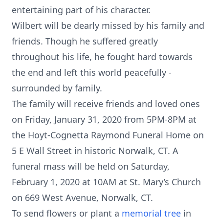
entertaining part of his character.
Wilbert will be dearly missed by his family and
friends. Though he suffered greatly
throughout his life, he fought hard towards
the end and left this world peacefully -
surrounded by family.
The family will receive friends and loved ones
on Friday, January 31, 2020 from 5PM-8PM at
the Hoyt-Cognetta Raymond Funeral Home on
5 E Wall Street in historic Norwalk, CT. A
funeral mass will be held on Saturday,
February 1, 2020 at 10AM at St. Mary’s Church
on 669 West Avenue, Norwalk, CT.
To send flowers or plant a
memorial tree
in