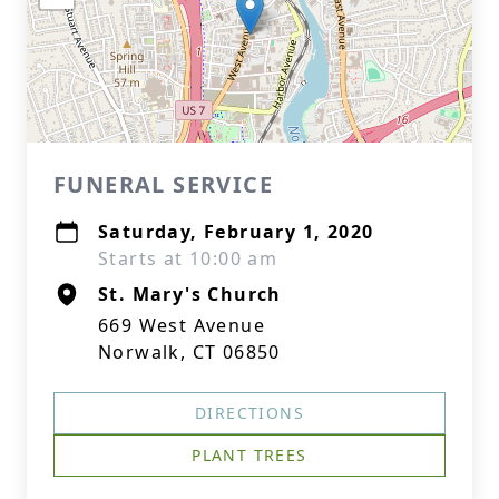
FUNERAL SERVICE
Saturday, February 1, 2020
Starts at 10:00 am
St. Mary's Church
669 West Avenue
Norwalk, CT 06850
DIRECTIONS
PLANT TREES