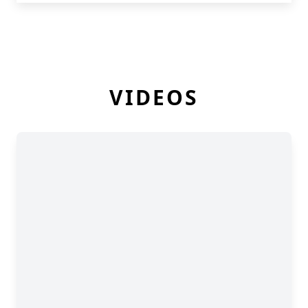
VIDEOS