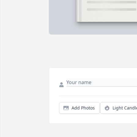
Add Photos
Light Candl