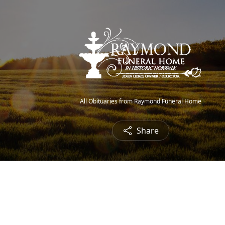
All Obituaries from Raymond Funeral Home
Share