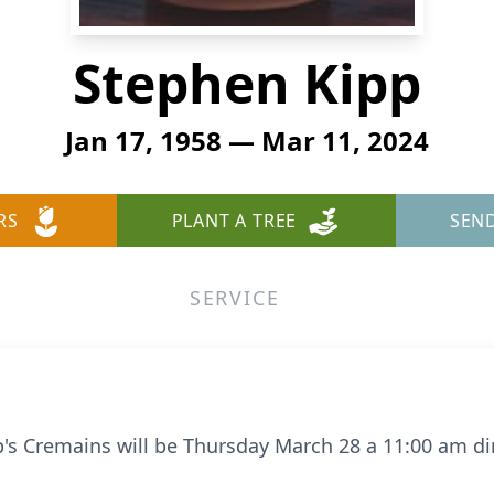
Stephen Kipp
Jan 17, 1958 — Mar 11, 2024
RS
PLANT A TREE
SEN
SERVICE
 Cremains will be Thursday March 28 a 11:00 am dir