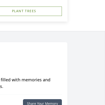
PLANT TREES
 filled with memories and
s.
Share Your Memory