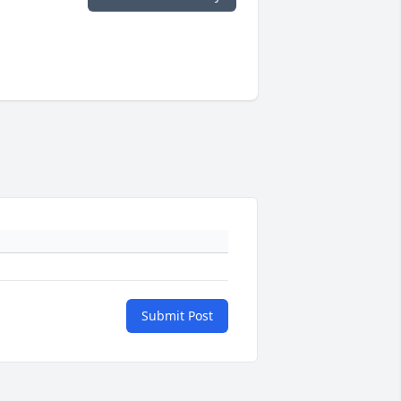
Submit Post