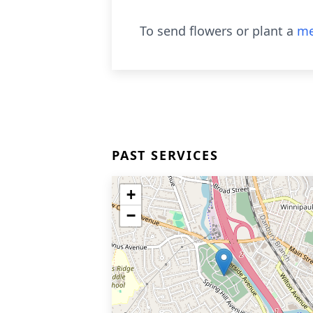
To send flowers or plant a
me
PAST SERVICES
+
−