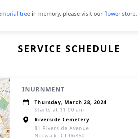
morial tree
in memory, please visit our
flower store
.
SERVICE SCHEDULE
INURNMENT
Thursday, March 28, 2024
Starts at 11:00 am
Riverside Cemetery
81 Riverside Avenue
Norwalk, CT 06850