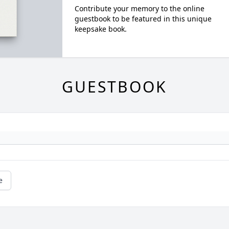
Contribute your memory to the online
guestbook to be featured in this unique
keepsake book.
GUESTBOOK
e