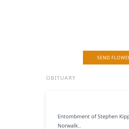
SEND FLOWE
OBITUARY
Entombment of Stephen Kipp's
Norwalk..