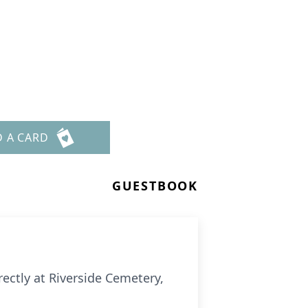
D A CARD
GUESTBOOK
ectly at Riverside Cemetery,