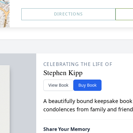
DIRECTIONS
CELEBRATING THE LIFE OF
Stephen Kipp
View Book
Buy Book
A beautifully bound keepsake book
condolences from family and friend
Share Your Memory