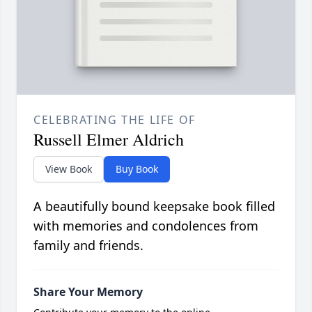
CELEBRATING THE LIFE OF
Russell Elmer Aldrich
View Book
Buy Book
A beautifully bound keepsake book filled
with memories and condolences from
family and friends.
Share Your Memory