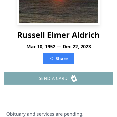
Russell Elmer Aldrich
Mar 10, 1952 — Dec 22, 2023
Share
SEND A CARD
Obituary and services are pending.