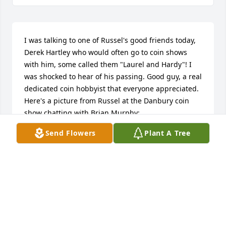
I was talking to one of Russel's good friends today, 
Derek Hartley who would often go to coin shows 
with him, some called them "Laurel and Hardy"! I 
was shocked to hear of his passing. Good guy, a real 
dedicated coin hobbyist that everyone appreciated. 
Here's a picture from Russel at the Danbury coin 
show chatting with Brian Murphy: 
https://i.imgur.com/mIqGbN7.jpeg
Send Flowers
Plant A Tree
TOM LITTLE
Jul 02, 2025
Russell and I worked together at the L 
E Light Company for over three years, 