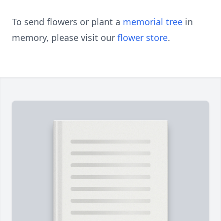
To send flowers or plant a
memorial tree
in
memory, please visit our
flower store
.