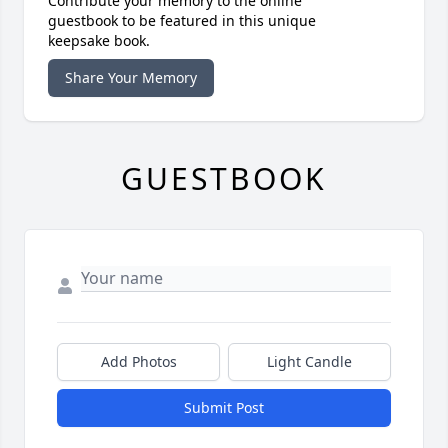
Contribute your memory to the online
guestbook to be featured in this unique
keepsake book.
Share Your Memory
GUESTBOOK
Add Photos
Light Candle
Submit Post