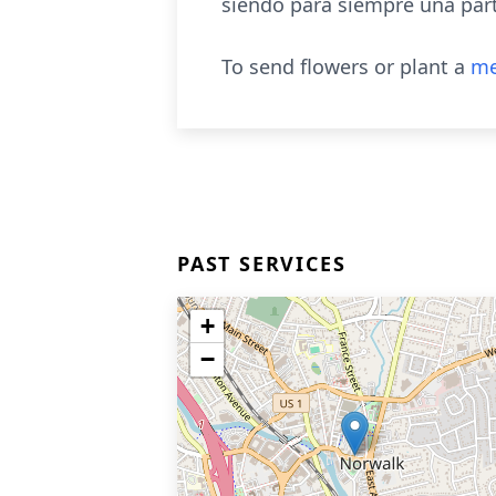
siendo para siempre una par
To send flowers or plant a
me
PAST SERVICES
+
−