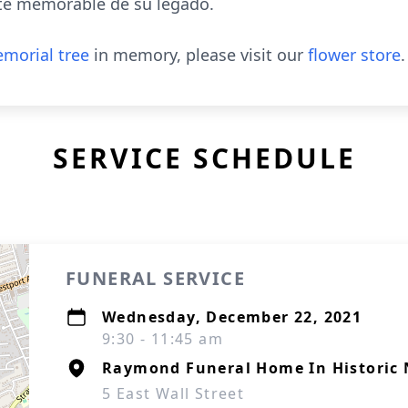
te memorable de su legado.
morial tree
in memory, please visit our
flower store
.
SERVICE SCHEDULE
FUNERAL SERVICE
Wednesday, December 22, 2021
9:30 - 11:45 am
Raymond Funeral Home In Historic 
5 East Wall Street