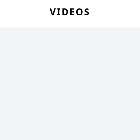
VIDEOS