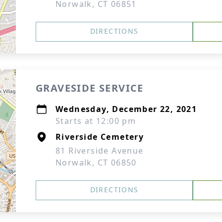
Norwalk, CT 06851
DIRECTIONS
GRAVESIDE SERVICE
Wednesday, December 22, 2021
Starts at 12:00 pm
Riverside Cemetery
81 Riverside Avenue
Norwalk, CT 06850
DIRECTIONS