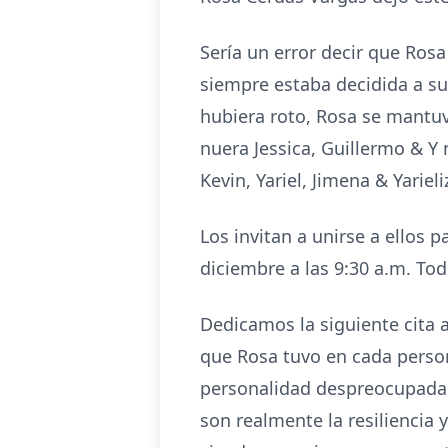
Sería un error decir que Ros
siempre estaba decidida a su
hubiera roto, Rosa se mantuvo
nuera Jessica, Guillermo & Y
Kevin, Yariel, Jimena & Yariel
Los invitan a unirse a ellos
diciembre a las 9:30 a.m. Tod
Dedicamos la siguiente cita 
que Rosa tuvo en cada perso
personalidad despreocupada 
son realmente la resiliencia 