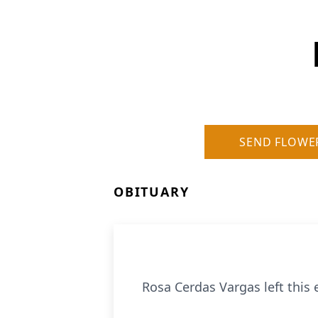
SEND FLOWE
OBITUARY
Rosa Cerdas Vargas left this