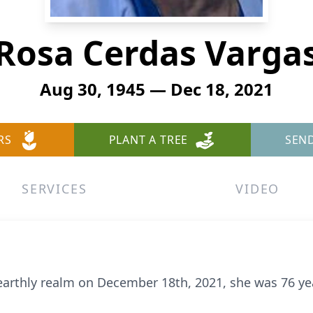
Rosa Cerdas Varga
Aug 30, 1945 — Dec 18, 2021
RS
PLANT A TREE
SEN
SERVICES
VIDEO
 earthly realm on December 18th, 2021, she was 76 ye