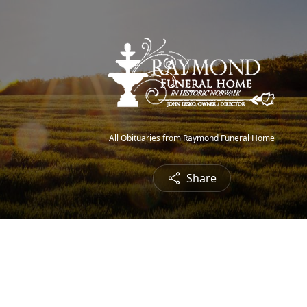
All Obituaries from Raymond Funeral Home
Share