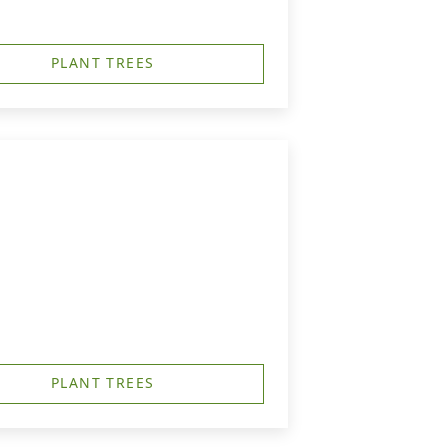
PLANT TREES
PLANT TREES