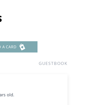
s
D A CARD
GUESTBOOK
ars old.