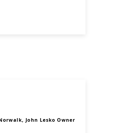
Norwalk, John Lesko Owner