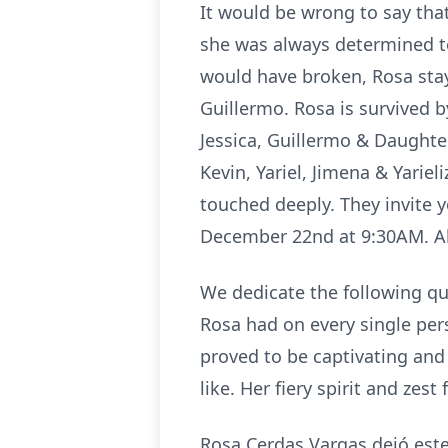
It would be wrong to say tha
she was always determined t
would have broken, Rosa sta
Guillermo. Rosa is survived 
Jessica, Guillermo & Daughte
Kevin, Yariel, Jimena & Yarie
touched deeply. They invite
December 22nd at 9:30AM. Al
We dedicate the following qu
Rosa had on every single per
proved to be captivating and
like. Her fiery spirit and zes
Rosa Cerdas Vargas dejó este 