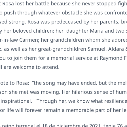
t Rosa lost her battle because she never stopped figh
o push through whatever obstacle she was confront
yed strong. Rosa was predeceased by her parents, b
by her beloved children; her daughter Maria and two 
r-in-law Carmen; her grandchildren whom she adored
liz, as well as her great-grandchildren Samuel, Alda
 you to join them for a memorial service at Raymon
l are welcome to attend.
ote to Rosa: “the song may have ended, but the mel
son she met was moving. Her hilarious sense of humo
 inspirational. Through her, we know what resilience
t for life will forever remain a memorable part of her l
reino terrenal el 18 de diciembre de 2021, tenia 76 