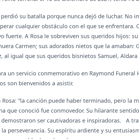
a perdió su batalla porque nunca dejó de luchar. No i
perar cualquier obstáculo con el que se enfrentara.
 fuerte. A Rosa le sobreviven sus queridos hijos: su 
 nuera Carmen; sus adorados nietos que la amaban: G
iz, al igual que sus queridos bisnietos Samuel, Aldara
 para un servicio conmemorativo en Raymond Funeral
os son bienvenidos a asistir.
a Rosa: "la canción puede haber terminado, pero la me
na que conoció fue conmovedor. Su hilarante sentido
demostraron ser cautivadoras e inspiradoras. A tr
y la perseverancia. Su espíritu ardiente y su entusias