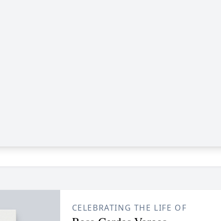
CELEBRATING THE LIFE OF