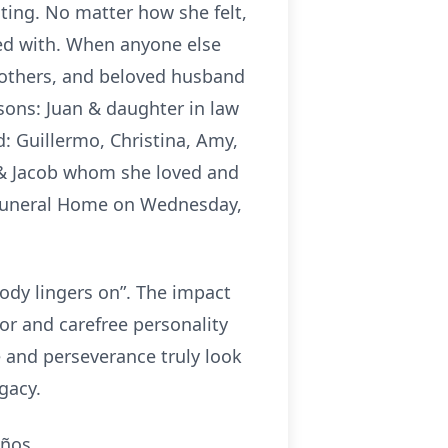
ting. No matter how she felt,
ed with. When anyone else
rothers, and beloved husband
sons: Juan & daughter in law
: Guillermo, Christina, Amy,
ra & Jacob whom she loved and
d Funeral Home on Wednesday,
ody lingers on”. The impact
r and carefree personality
 and perseverance truly look
egacy.
años.