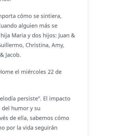
mporta cómo se sintiera,
 Cuando alguien más se
hija Maria y dos hijos: Juan &
uillermo, Christina, Amy,
 & Jacob.
 Home el miércoles 22 de
lodía persiste". El impacto
 del humor y su
avés de ella, sabemos cómo
mo por la vida seguirán