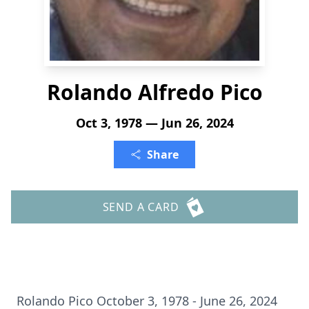
Rolando Alfredo Pico
Oct 3, 1978 — Jun 26, 2024
Share
SEND A CARD
Rolando Pico October 3, 1978 - June 26, 2024