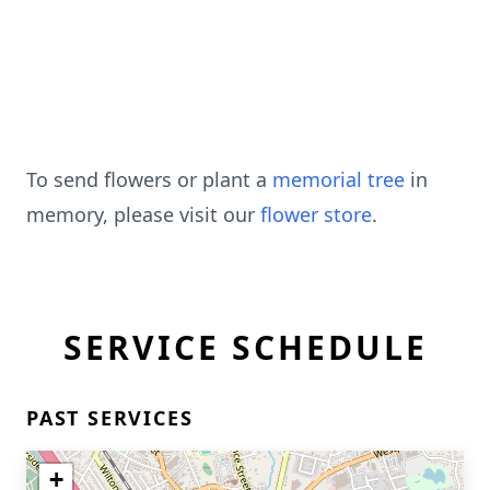
To send flowers or plant a
memorial tree
in
memory, please visit our
flower store
.
SERVICE SCHEDULE
PAST SERVICES
+