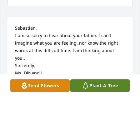
Sebastian,

I am so sorry to hear about your father. I can't 
imagine what you are feeling. nor know the right 
words at this difficult time. I am thinking about 
you..

Sincerely,

Ms. DiNapoli
Send Flowers
Plant A Tree
MS. DINAPOLI
Jul 29, 2024
My deepest sympathy and condolences to you and 
your family