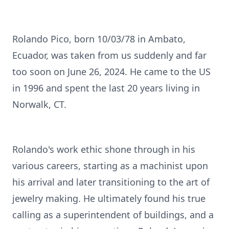
Rolando Pico, born 10/03/78 in Ambato,
Ecuador, was taken from us suddenly and far
too soon on June 26, 2024. He came to the US
in 1996 and spent the last 20 years living in
Norwalk, CT.
Rolando's work ethic shone through in his
various careers, starting as a machinist upon
his arrival and later transitioning to the art of
jewelry making. He ultimately found his true
calling as a superintendent of buildings, and a