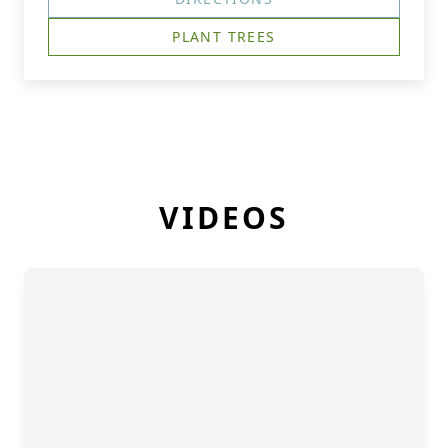
PLANT TREES
VIDEOS