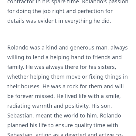
contractor in his spare time. Rolando's passion
for doing the job right and perfection for
details was evident in everything he did.
Rolando was a kind and generous man, always
willing to lend a helping hand to friends and
family. He was always there for his sisters,
whether helping them move or fixing things in
their houses. He was a rock for them and will
be forever missed. He lived life with a smile,
radiating warmth and positivity. His son,
Sebastian, meant the world to him. Rolando
planned his life to ensure quality time with
Sebastian, acting as a devoted and active co-