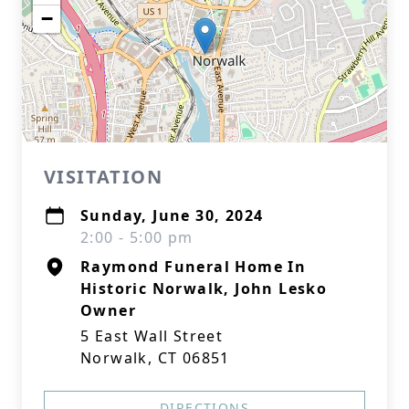
−
VISITATION
Sunday, June 30, 2024
2:00 - 5:00 pm
Raymond Funeral Home In
Historic Norwalk, John Lesko
Owner
5 East Wall Street
Norwalk, CT 06851
DIRECTIONS