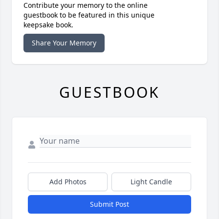
Contribute your memory to the online
guestbook to be featured in this unique
keepsake book.
Share Your Memory
GUESTBOOK
Add Photos
Light Candle
Submit Post