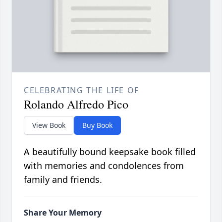
CELEBRATING THE LIFE OF
Rolando Alfredo Pico
View Book
Buy Book
A beautifully bound keepsake book filled
with memories and condolences from
family and friends.
Share Your Memory