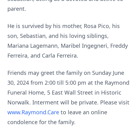
parent.
He is survived by his mother, Rosa Pico, his
son, Sebastian, and his loving siblings,
Mariana Lagemann, Maribel Ingegneri, Freddy
Ferreira, and Carla Ferreira.
Friends may greet the family on Sunday June
30, 2024 from 2:00 till 5:00 pm at the Raymond
Funeral Home, 5 East Wall Street in Historic
Norwalk. Interment will be private. Please visit
www.Raymond.Care
to leave an online
condolence for the family.