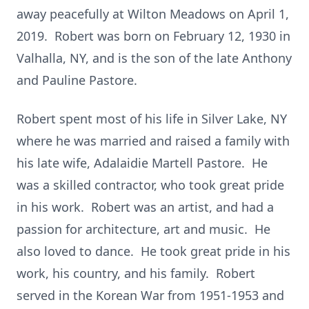
away peacefully at Wilton Meadows on April 1,
2019. Robert was born on February 12, 1930 in
Valhalla, NY, and is the son of the late Anthony
and Pauline Pastore.
Robert spent most of his life in Silver Lake, NY
where he was married and raised a family with
his late wife, Adalaidie Martell Pastore. He
was a skilled contractor, who took great pride
in his work. Robert was an artist, and had a
passion for architecture, art and music. He
also loved to dance. He took great pride in his
work, his country, and his family. Robert
served in the Korean War from 1951-1953 and