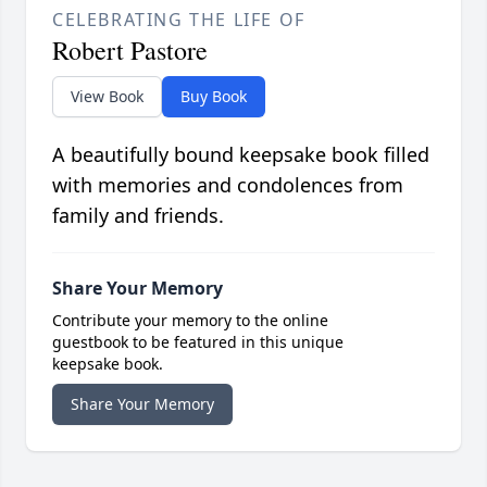
CELEBRATING THE LIFE OF
Robert Pastore
View Book
Buy Book
A beautifully bound keepsake book filled
with memories and condolences from
family and friends.
Share Your Memory
Contribute your memory to the online
guestbook to be featured in this unique
keepsake book.
Share Your Memory