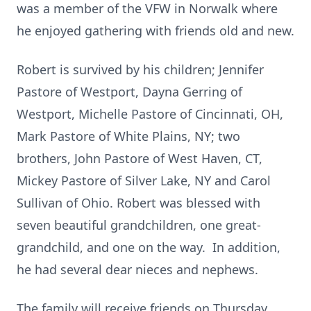
was a member of the VFW in Norwalk where
he enjoyed gathering with friends old and new.
Robert is survived by his children; Jennifer
Pastore of Westport, Dayna Gerring of
Westport, Michelle Pastore of Cincinnati, OH,
Mark Pastore of White Plains, NY; two
brothers, John Pastore of West Haven, CT,
Mickey Pastore of Silver Lake, NY and Carol
Sullivan of Ohio. Robert was blessed with
seven beautiful grandchildren, one great-
grandchild, and one on the way. In addition,
he had several dear nieces and nephews.
The family will receive friends on Thursday,