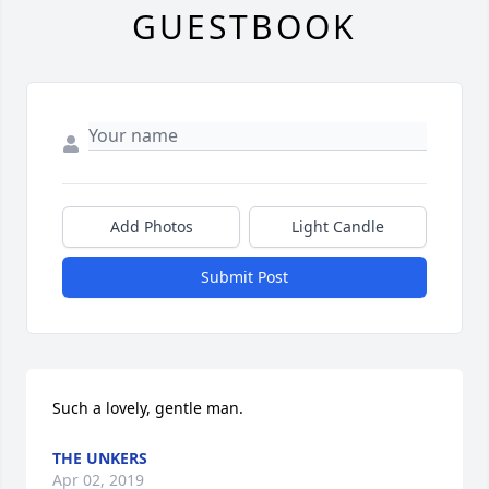
GUESTBOOK
Add Photos
Light Candle
Submit Post
Such a lovely, gentle man.
THE UNKERS
Apr 02, 2019