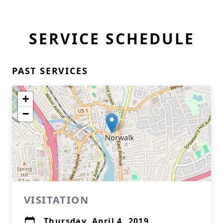
SERVICE SCHEDULE
PAST SERVICES
+
−
VISITATION
Thursday, April 4, 2019