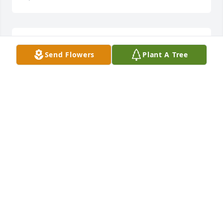
Sorry for your loss be strong come together as a 
Send Flowers
Plant A Tree
family
NICOLE THOMPSON
Apr 02, 2019
I probably have not seen Bobby since I was a little 
girl. I do remember how handsome he was. I knew 
his brothers and sisters more, and have fond 
memories of Aunt Pauline. My deepest sympathy to 
his family. It’s too bad we don’t know each other. 
May happy memories give you comfort. Your cousin 
Elaine