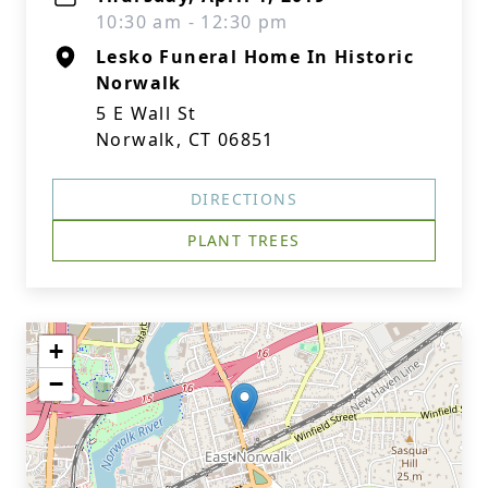
10:30 am - 12:30 pm
Lesko Funeral Home In Historic
Norwalk
5 E Wall St
Norwalk, CT 06851
DIRECTIONS
PLANT TREES
+
−