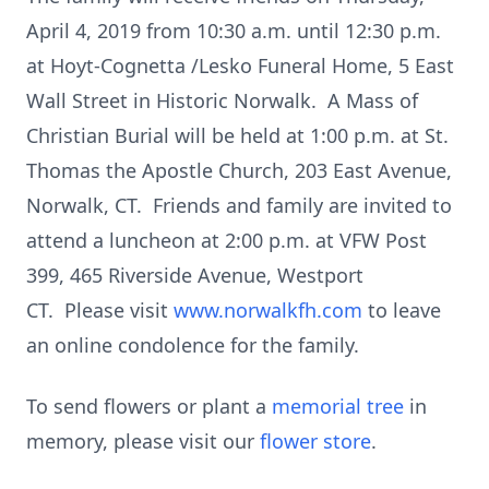
April 4, 2019 from 10:30 a.m. until 12:30 p.m.
at Hoyt-Cognetta /Lesko Funeral Home, 5 East
Wall Street in Historic Norwalk. A Mass of
Christian Burial will be held at 1:00 p.m. at St.
Thomas the Apostle Church, 203 East Avenue,
Norwalk, CT. Friends and family are invited to
attend a luncheon at 2:00 p.m. at VFW Post
399, 465 Riverside Avenue, Westport
CT. Please visit
www.norwalkfh.com
to leave
an online condolence for the family.
To send flowers or plant a
memorial tree
in
memory, please visit our
flower store
.