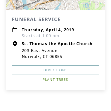
FUNERAL SERVICE
Thursday, April 4, 2019
Starts at 1:00 pm
St. Thomas the Apostle Church
203 East Avenue
Norwalk, CT 06855
DIRECTIONS
PLANT TREES