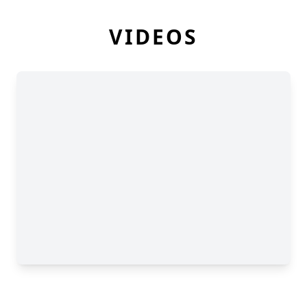
VIDEOS