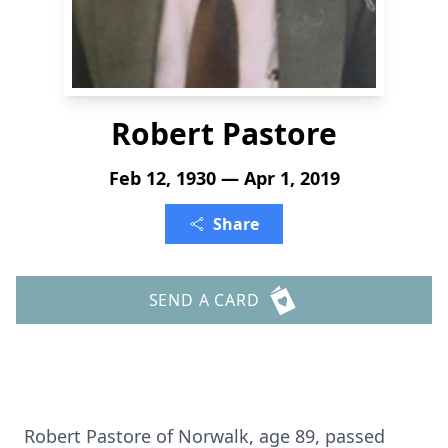
Robert Pastore
Feb 12, 1930 — Apr 1, 2019
Share
SEND A CARD
Robert Pastore of Norwalk, age 89, passed