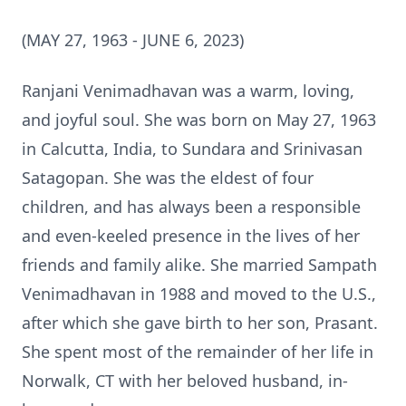
(MAY 27, 1963 - JUNE 6, 2023)
Ranjani Venimadhavan was a warm, loving,
and joyful soul. She was born on May 27, 1963
in Calcutta, India, to Sundara and Srinivasan
Satagopan. She was the eldest of four
children, and has always been a responsible
and even-keeled presence in the lives of her
friends and family alike. She married Sampath
Venimadhavan in 1988 and moved to the U.S.,
after which she gave birth to her son, Prasant.
She spent most of the remainder of her life in
Norwalk, CT with her beloved husband, in-