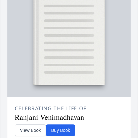
CELEBRATING THE LIFE OF
Ranjani Venimadhavan
View Book
Buy Book