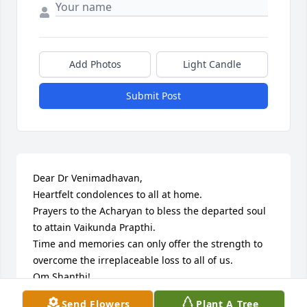
Add Photos
Light Candle
Submit Post
Dear Dr Venimadhavan,

Heartfelt condolences to all at home.

Prayers to the Acharyan to bless the departed soul 
to attain Vaikunda Prapthi.

Time and memories can only offer the strength to 
overcome the irreplaceable loss to all of us.

Om Shanthi!

N Rajasekar, Alumnus Sri RKM Vivekananda College, 
Send Flowers
Plant A Tree