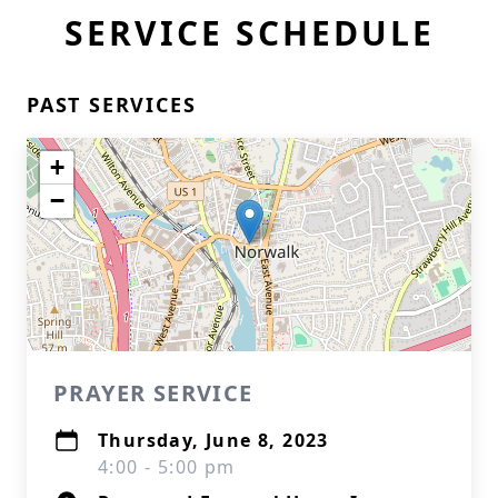
SERVICE SCHEDULE
PAST SERVICES
+
−
PRAYER SERVICE
Thursday, June 8, 2023
4:00 - 5:00 pm