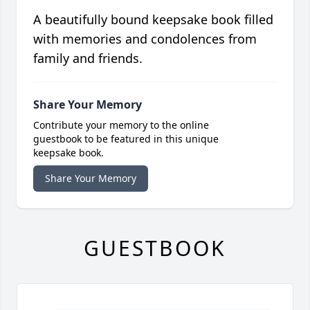
A beautifully bound keepsake book filled
with memories and condolences from
family and friends.
Share Your Memory
Contribute your memory to the online
guestbook to be featured in this unique
keepsake book.
Share Your Memory
GUESTBOOK