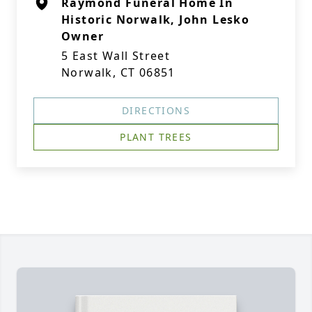
Raymond Funeral Home In
Historic Norwalk, John Lesko
Owner
5 East Wall Street
Norwalk, CT 06851
DIRECTIONS
PLANT TREES