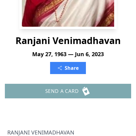
Ranjani Venimadhavan
May 27, 1963 — Jun 6, 2023
Share
SEND A CARD
RANJANI VENIMADHAVAN