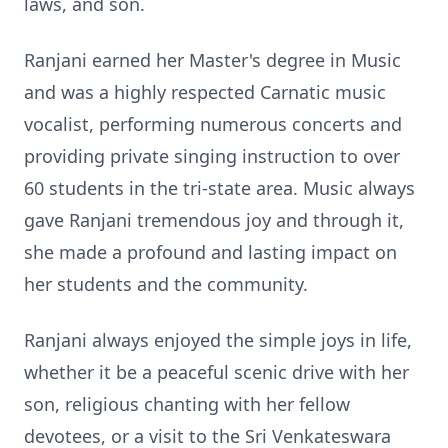
laws, and son.
Ranjani earned her Master's degree in Music
and was a highly respected Carnatic music
vocalist, performing numerous concerts and
providing private singing instruction to over
60 students in the tri-state area. Music always
gave Ranjani tremendous joy and through it,
she made a profound and lasting impact on
her students and the community.
Ranjani always enjoyed the simple joys in life,
whether it be a peaceful scenic drive with her
son, religious chanting with her fellow
devotees, or a visit to the Sri Venkateswara