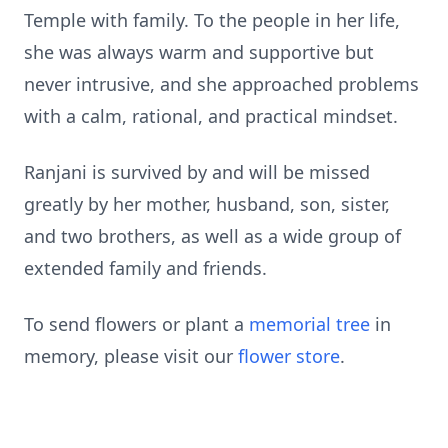
Temple with family. To the people in her life,
she was always warm and supportive but
never intrusive, and she approached problems
with a calm, rational, and practical mindset.
Ranjani is survived by and will be missed
greatly by her mother, husband, son, sister,
and two brothers, as well as a wide group of
extended family and friends.
To send flowers or plant a
memorial tree
in
memory, please visit our
flower store
.