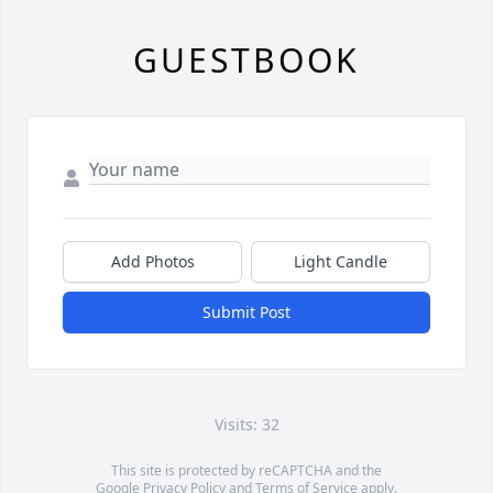
GUESTBOOK
Add Photos
Light Candle
Submit Post
Visits: 32
This site is protected by reCAPTCHA and the
Google
Privacy Policy
and
Terms of Service
apply.