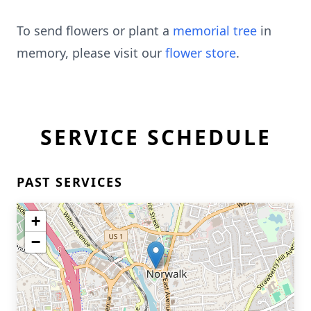
To send flowers or plant a
memorial tree
in
memory, please visit our
flower store
.
SERVICE SCHEDULE
PAST SERVICES
+
−