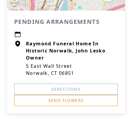
PENDING ARRANGEMENTS
Raymond Funeral Home In
Historic Norwalk, John Lesko
Owner
5 East Wall Street
Norwalk, CT 06851
DIRECTIONS
SEND FLOWERS