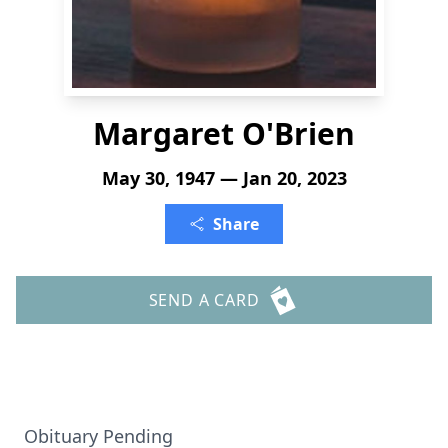
Margaret O'Brien
May 30, 1947 — Jan 20, 2023
Share
SEND A CARD
Obituary Pending