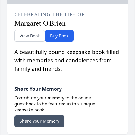
CELEBRATING THE LIFE OF
Margaret O'Brien
View Book
Buy Book
A beautifully bound keepsake book filled
with memories and condolences from
family and friends.
Share Your Memory
Contribute your memory to the online
guestbook to be featured in this unique
keepsake book.
Share Your Memory