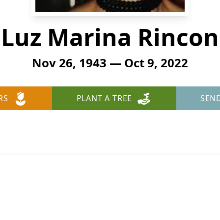
Luz Marina Rincon
Nov 26, 1943 — Oct 9, 2022
RS
PLANT A TREE
SEN