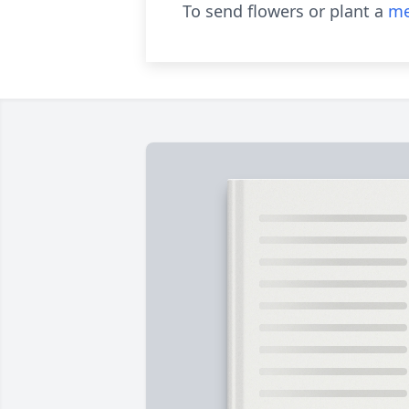
To send flowers or plant a
me