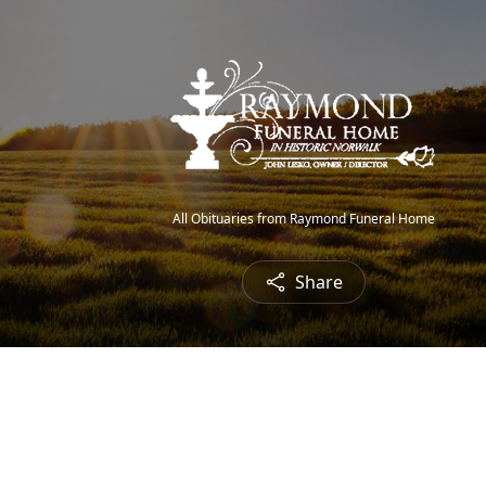
All Obituaries from Raymond Funeral Home
Share