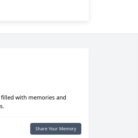
 filled with memories and
s.
Share Your Memory