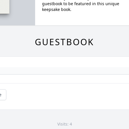
guestbook to be featured in this unique
keepsake book.
GUESTBOOK
e
Visits: 4