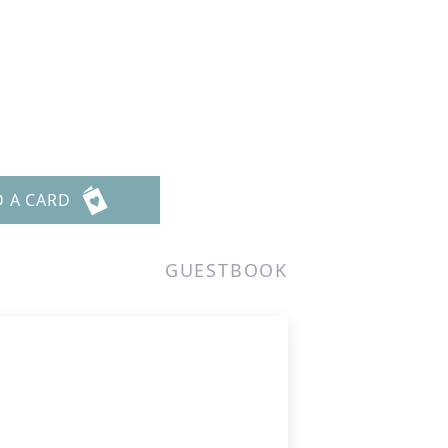
D A CARD
GUESTBOOK