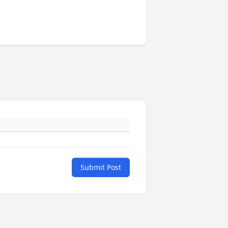
Submit Post