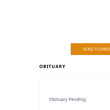
SEND FLOWE
OBITUARY
Obituary Pending