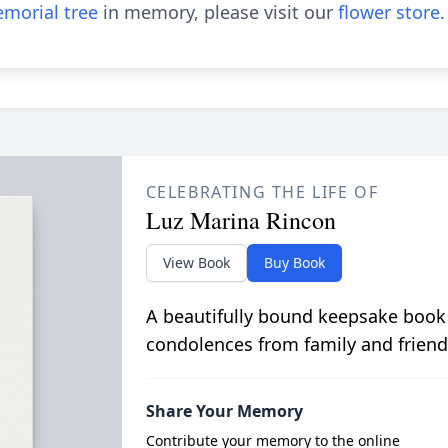
morial tree
in memory, please visit our
flower store
.
CELEBRATING THE LIFE OF
Luz Marina Rincon
View Book
Buy Book
A beautifully bound keepsake book
condolences from family and friend
Share Your Memory
Contribute your memory to the online