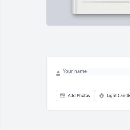
Add Photos
Light Candl