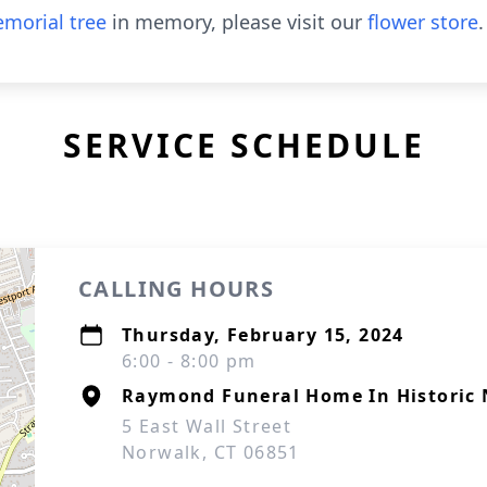
morial tree
in memory, please visit our
flower store
.
SERVICE SCHEDULE
CALLING HOURS
Thursday, February 15, 2024
6:00 - 8:00 pm
Raymond Funeral Home In Historic 
5 East Wall Street
Norwalk, CT 06851