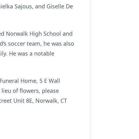
nielka Sajous, and Giselle De
ed Norwalk High School and
d’s soccer team, he was also
ily. He was a notable
 Funeral Home, 5 E Wall
lieu of flowers, please
treet Unit 8E, Norwalk, CT