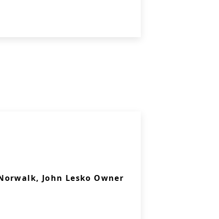
Norwalk, John Lesko Owner