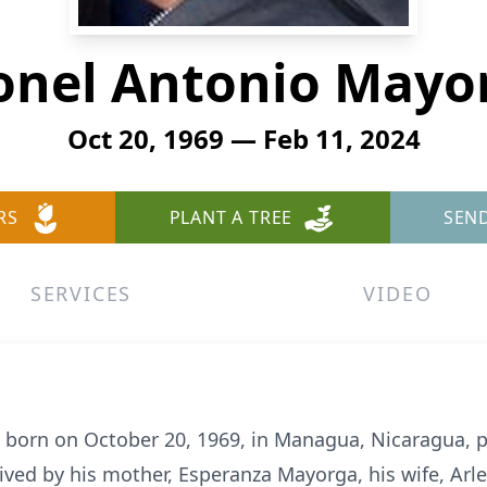
onel Antonio Mayo
Oct 20, 1969 — Feb 11, 2024
RS
PLANT A TREE
SEN
SERVICES
VIDEO
 born on October 20, 1969, in Managua, Nicaragua, 
ived by his mother, Esperanza Mayorga, his wife, Arl