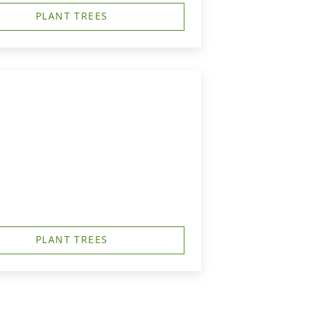
PLANT TREES
PLANT TREES