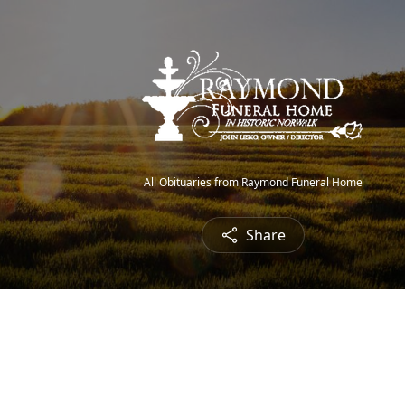
All Obituaries from Raymond Funeral Home
Share