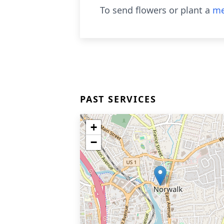
To send flowers or plant a
me
PAST SERVICES
+
−