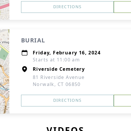
DIRECTIONS
BURIAL
Friday, February 16, 2024
Starts at 11:00 am
Riverside Cemetery
81 Riverside Avenue
Norwalk, CT 06850
DIRECTIONS
VIDEOS