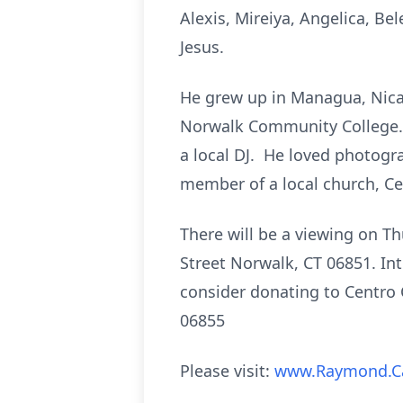
Alexis, Mireiya, Angelica, Bel
Jesus.
He grew up in Managua, Nica
Norwalk Community College. I
a local DJ. He loved photogr
member of a local church, Cen
There will be a viewing on T
Street Norwalk, CT 06851. Int
consider donating to Centro C
06855
Please visit:
www.Raymond.C