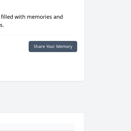
 filled with memories and
s.
Share Your Memory