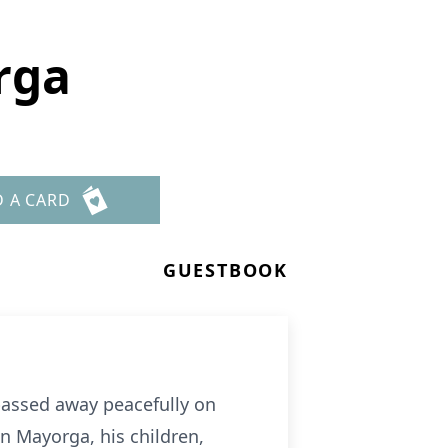
rga
D A CARD
GUESTBOOK
passed away peacefully on
en Mayorga, his children,