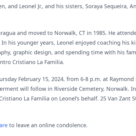
en, and Leonel Jr., and his sisters, Soraya Sequeira, A
ragua and moved to Norwalk, CT in 1985. He attend
n his younger years, Leonel enjoyed coaching his ki
aphy, graphic design, and spending time with his fam
tro Cristiano La Familia.
hursday February 15, 2024, from 6-8 p.m. at Raymond
erment will follow in Riverside Cemetery, Norwalk. In 
ristiano La Familia on Leonel’s behalf. 25 Van Zant S
are
to leave an online condolence.