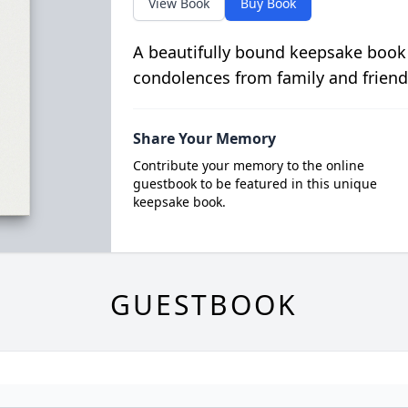
View Book
Buy Book
A beautifully bound keepsake book
condolences from family and friend
Share Your Memory
Contribute your memory to the online
guestbook to be featured in this unique
keepsake book.
GUESTBOOK