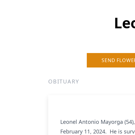
Le
SEND FLOWE
OBITUARY
Leonel Antonio Mayorga (54),
February 11, 2024. He is surv