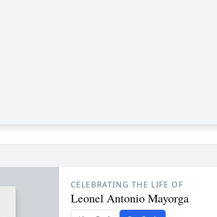
CELEBRATING THE LIFE OF
Leonel Antonio Mayorga