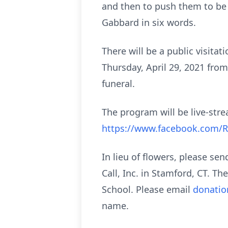
and then to push them to be e
Gabbard in six words.
There will be a public visita
Thursday, April 29, 2021 from
funeral.
The program will be live-stre
https://www.facebook.com/
In lieu of flowers, please se
Call, Inc. in Stamford, CT. Th
School. Please email
donati
name.