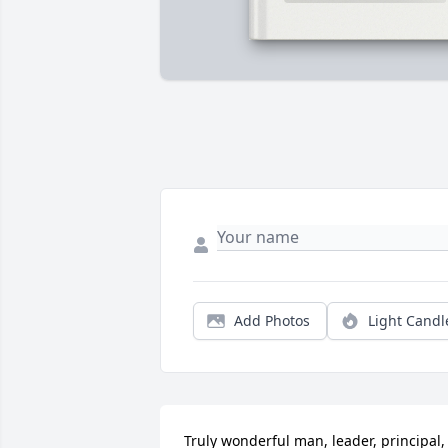
Add Photos
Light Candl
Truly wonderful man, leader, principal, 