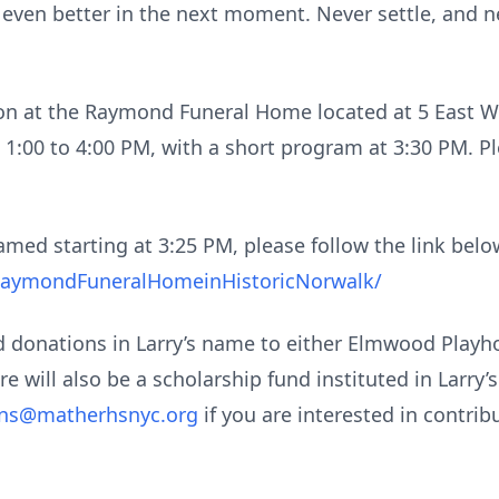
ven better in the next moment. Never settle, and nev
tion at the Raymond Funeral Home located at 5 East W
 1:00 to 4:00 PM, with a short program at 3:30 PM. Ple
amed starting at 3:25 PM, please follow the link below
RaymondFuneralHomeinHistoricNorwalk/
nd donations in Larry’s name to either Elmwood Playh
ere will also be a scholarship fund instituted in Larry
ons@matherhsnyc.org
if you are interested in contrib