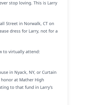
er stop loving. This is Larry
all Street in Norwalk, CT on
ase dress for Larry, not for a
 to virtually attend:
ouse in Nyack, NY, or Curtain
’s honor at Mather High
uting to that fund in Larry’s