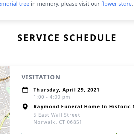
morial tree
in memory, please visit our
flower store
.
SERVICE SCHEDULE
VISITATION
Thursday, April 29, 2021
1:00 - 4:00 pm
Raymond Funeral Home In Historic 
5 East Wall Street
Norwalk, CT 06851