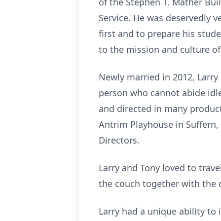
of the Stephen T. Mather Bui
Service. He was deservedly v
first and to prepare his stude
to the mission and culture of
Newly married in 2012, Larr
person who cannot abide idle 
and directed in many product
Antrim Playhouse in Suffern,
Directors.
Larry and Tony loved to trave
the couch together with the d
Larry had a unique ability to