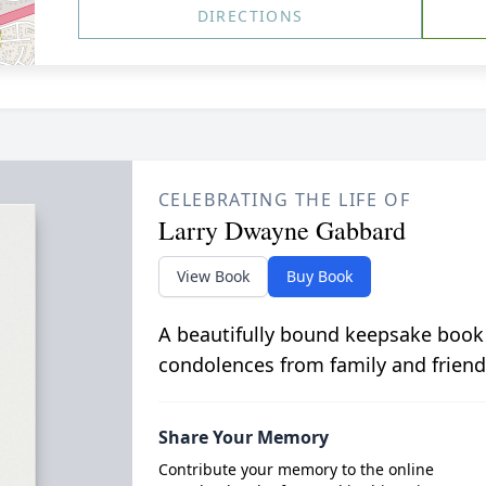
DIRECTIONS
CELEBRATING THE LIFE OF
Larry Dwayne Gabbard
View Book
Buy Book
A beautifully bound keepsake book
condolences from family and friend
Share Your Memory
Contribute your memory to the online