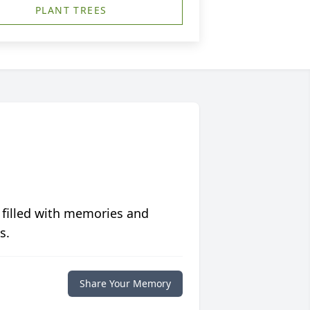
PLANT TREES
 filled with memories and
s.
Share Your Memory