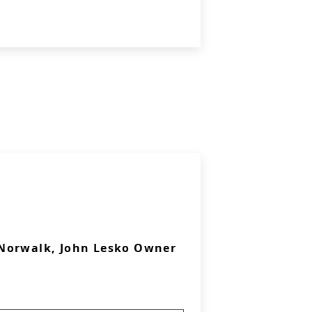
Norwalk, John Lesko Owner