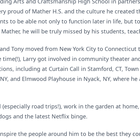
lding Arts and Craftsmanship High School in partners
ery proud of Mather H.S. and the culture he created t
nts to be able not only to function later in life, but t
 Mather, he will be truly missed by his students, teach
y and Tony moved from New York City to Connecticut 
time(!), Larry got involved in community theater and
ions, including at Curtain Call in Stamford, CT, Tow
 NY, and Elmwood Playhouse in Nyack, NY, where he 
l (especially road trips!), work in the garden at home
ogs and the latest Netflix binge.
 inspire the people around him to be the best they c