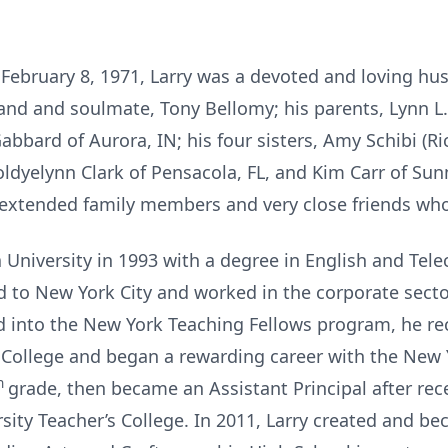
February 8, 1971, Larry was a devoted and loving hus
and and soulmate, Tony Bellomy; his parents, Lynn L. 
abbard of Aurora, IN; his four sisters, Amy Schibi (Ri
oldyelynn Clark of Pensacola, FL, and Kim Carr of Sun
 extended family members and very close friends who f
 University in 1993 with a degree in English and Tel
ed to New York City and worked in the corporate secto
 into the New York Teaching Fellows program, he re
College and began a rewarding career with the New 
h
grade, then became an Assistant Principal after rec
ity Teacher’s College. In 2011, Larry created and be