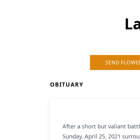
L
SEND FLOWE
OBITUARY
After a short but valiant bat
Sunday, April 25, 2021 surrou