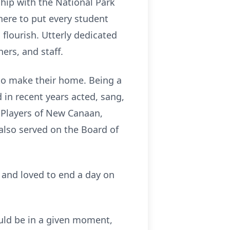
hip with the National Park
here to put every student
o flourish. Utterly dedicated
ers, and staff.
to make their home. Being a
 in recent years acted, sang,
n Players of New Canaan,
also served on the Board of
, and loved to end a day on
ould be in a given moment,