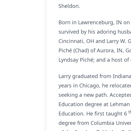
Sheldon.
Born in Lawrenceburg, IN on 
survived by his adoring husb
Cincinnati, OH and Larry W. G
Piché (Chad) of Aurora, IN, G
Lyndsay Piché; and a host of
Larry graduated from Indiana
years in Chicago, he relocat
seeking a new path. Accepted
Education degree at Lehman 
t
Education. He first taught 6
degree from Columbia Univers