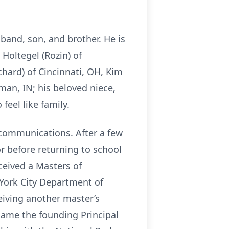
band, son, and brother. He is
Holtegel (Rozin) of
chard) of Cincinnati, OH, Kim
man, IN; his beloved niece,
eel like family.
ecommunications. After a few
r before returning to school
ceived a Masters of
York City Department of
eiving another master’s
came the founding Principal