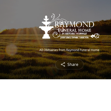
All Obituaries from Raymond Funeral Home
Share