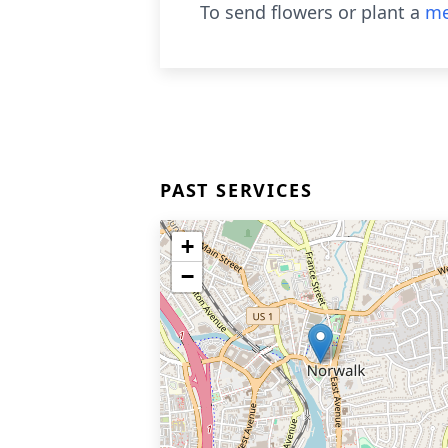
To send flowers or plant a
me
PAST SERVICES
+
−