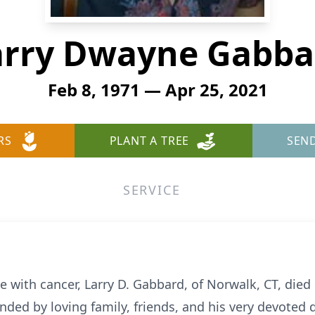
arry Dwayne Gabba
Feb 8, 1971 — Apr 25, 2021
RS
PLANT A TREE
SEN
SERVICE
tle with cancer, Larry D. Gabbard, of Norwalk, CT, die
nded by loving family, friends, and his very devoted 