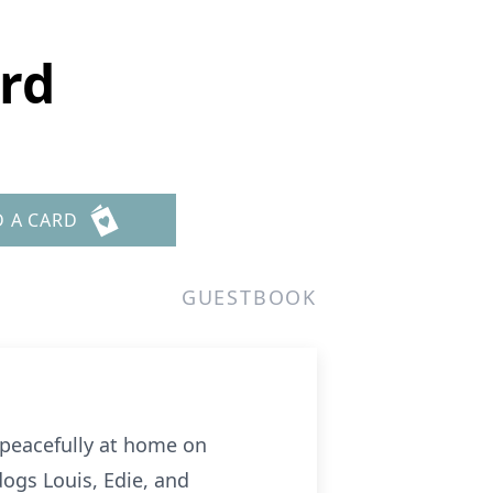
rd
D A CARD
GUESTBOOK
d peacefully at home on
dogs Louis, Edie, and