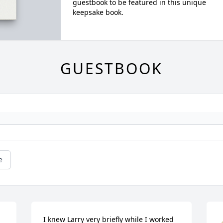
guestbook to be featured in this unique
keepsake book.
GUESTBOOK
e
I knew Larry very briefly while I worked 