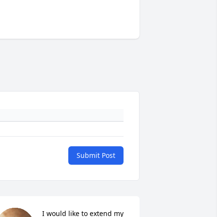
Submit Post
I would like to extend my 