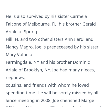
He is also survived by his sister Carmela
Falcone of Melbourne, FL, his brother Gerald
Ariale of Spring
Hill, FL and two other sisters Ann Ilardi and
Nancy Magro. Joe is predeceased by his sister
Mary Volpe of
Farmingdale, NY and his brother Dominic
Ariale of Brooklyn, NY. Joe had many nieces,
nephews,
cousins, and friends with whom he loved
spending time. He will be sorely missed by all.
Since meeting in 2008, Joe cherished Marge