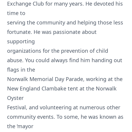
Exchange Club for many years. He devoted his
time to
serving the community and helping those less
fortunate. He was passionate about
supporting
organizations for the prevention of child
abuse. You could always find him handing out
flags in the
Norwalk Memorial Day Parade, working at the
New England Clambake tent at the Norwalk
Oyster
Festival, and volunteering at numerous other
community events. To some, he was known as
the ‘mayor