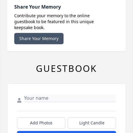
Share Your Memory
Contribute your memory to the online
guestbook to be featured in this unique
keepsake book.
Share Your Memory
GUESTBOOK
Add Photos
Light Candle