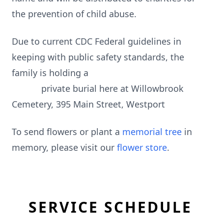
the prevention of child abuse.
Due to current CDC Federal guidelines in
keeping with public safety standards, the
family is holding a
private burial here at Willowbrook
Cemetery, 395 Main Street, Westport
To send flowers or plant a
memorial tree
in
memory, please visit our
flower store
.
SERVICE SCHEDULE