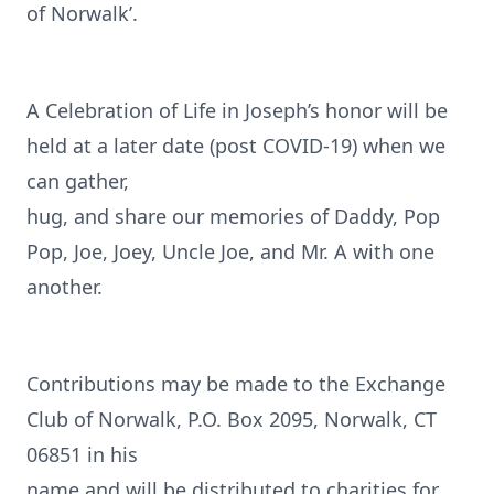
of Norwalk’.
A Celebration of Life in Joseph’s honor will be
held at a later date (post COVID-19) when we
can gather,
hug, and share our memories of Daddy, Pop
Pop, Joe, Joey, Uncle Joe, and Mr. A with one
another.
Contributions may be made to the Exchange
Club of Norwalk, P.O. Box 2095, Norwalk, CT
06851 in his
name and will be distributed to charities for