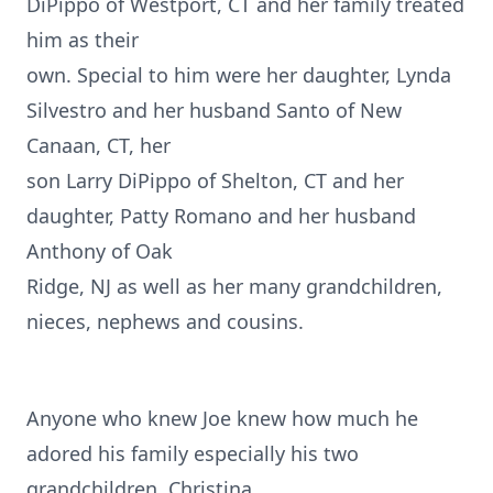
DiPippo of Westport, CT and her family treated
him as their
own. Special to him were her daughter, Lynda
Silvestro and her husband Santo of New
Canaan, CT, her
son Larry DiPippo of Shelton, CT and her
daughter, Patty Romano and her husband
Anthony of Oak
Ridge, NJ as well as her many grandchildren,
nieces, nephews and cousins.
Anyone who knew Joe knew how much he
adored his family especially his two
grandchildren, Christina