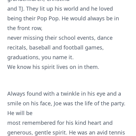
and TJ. They lit up his world and he loved
being their Pop Pop. He would always be in
the front row,
never missing their school events, dance
recitals, baseball and football games,
graduations, you name it.
We know his spirit lives on in them.
Always found with a twinkle in his eye and a
smile on his face, Joe was the life of the party.
He will be
most remembered for his kind heart and
generous, gentle spirit. He was an avid tennis