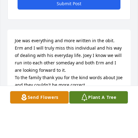
Submit Post
Joe was everything and more written in the obit. 
Erm and I will truly miss this individual and his way 
of dealing with his everyday life. Joey I know we will 
run into each other someday and both Erm and I 
are looking forward to it.

To the family thank you for the kind words about Joe 
and they couldn't be more correct

Send Flowers
Plant A Tree
With love Bill & Ermine Deacy
BILL & ERMINE DEACY
Mar 27, 2020