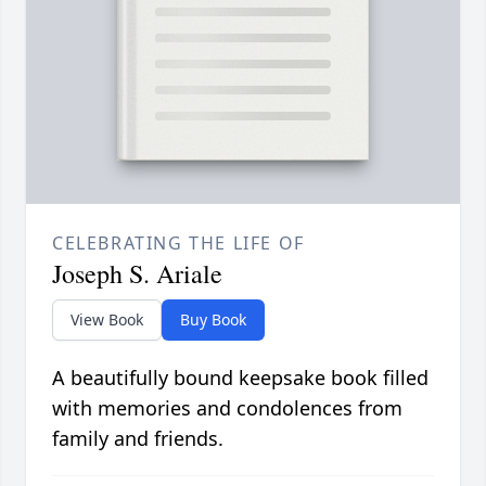
CELEBRATING THE LIFE OF
Joseph S. Ariale
View Book
Buy Book
A beautifully bound keepsake book filled
with memories and condolences from
family and friends.