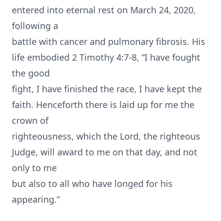
entered into eternal rest on March 24, 2020,
following a
battle with cancer and pulmonary fibrosis. His
life embodied 2 Timothy 4:7-8, “I have fought
the good
fight, I have finished the race, I have kept the
faith. Henceforth there is laid up for me the
crown of
righteousness, which the Lord, the righteous
Judge, will award to me on that day, and not
only to me
but also to all who have longed for his
appearing.”