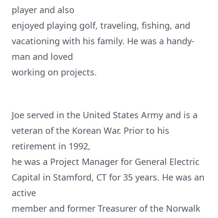
player and also
enjoyed playing golf, traveling, fishing, and
vacationing with his family. He was a handy-
man and loved
working on projects.
Joe served in the United States Army and is a
veteran of the Korean War. Prior to his
retirement in 1992,
he was a Project Manager for General Electric
Capital in Stamford, CT for 35 years. He was an
active
member and former Treasurer of the Norwalk