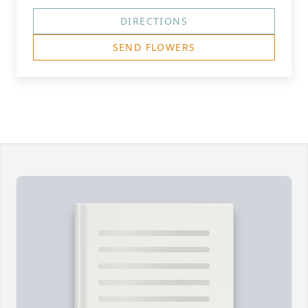
DIRECTIONS
SEND FLOWERS