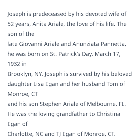
Joseph is predeceased by his devoted wife of
52 years, Anita Ariale, the love of his life. The
son of the
late Giovanni Ariale and Anunziata Pannetta,
he was born on St. Patrick’s Day, March 17,
1932 in
Brooklyn, NY. Joseph is survived by his beloved
daughter Lisa Egan and her husband Tom of
Monroe, CT
and his son Stephen Ariale of Melbourne, FL.
He was the loving grandfather to Christina
Egan of
Charlotte, NC and TJ Egan of Monroe, CT.