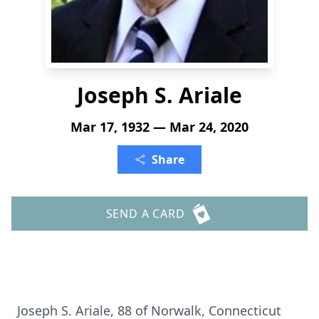
Joseph S. Ariale
Mar 17, 1932 — Mar 24, 2020
Share
SEND A CARD
Joseph S. Ariale, 88 of Norwalk, Connecticut