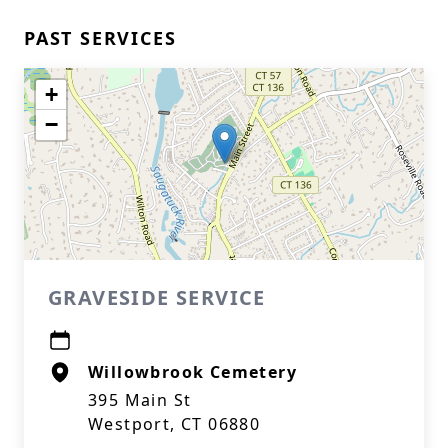
PAST SERVICES
+
−
GRAVESIDE SERVICE
Willowbrook Cemetery
395 Main St
Westport, CT 06880