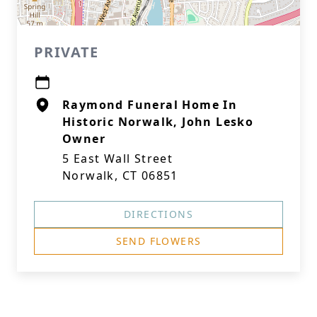
PRIVATE
Raymond Funeral Home In
Historic Norwalk, John Lesko
Owner
5 East Wall Street
Norwalk, CT 06851
DIRECTIONS
SEND FLOWERS