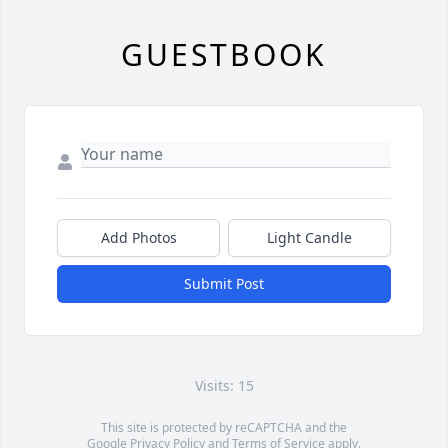
GUESTBOOK
Add Photos
Light Candle
Submit Post
Visits: 15
This site is protected by reCAPTCHA and the
Google
Privacy Policy
and
Terms of Service
apply.