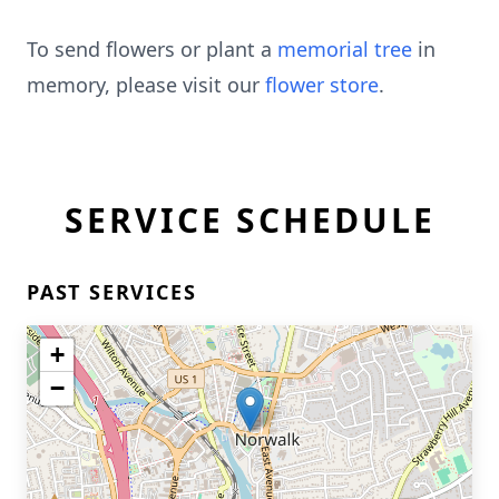
To send flowers or plant a
memorial tree
in
memory, please visit our
flower store
.
SERVICE SCHEDULE
PAST SERVICES
+
−