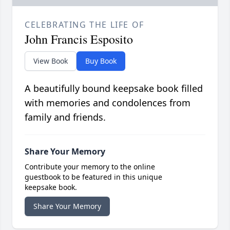
CELEBRATING THE LIFE OF
John Francis Esposito
View Book
Buy Book
A beautifully bound keepsake book filled
with memories and condolences from
family and friends.
Share Your Memory
Contribute your memory to the online
guestbook to be featured in this unique
keepsake book.
Share Your Memory