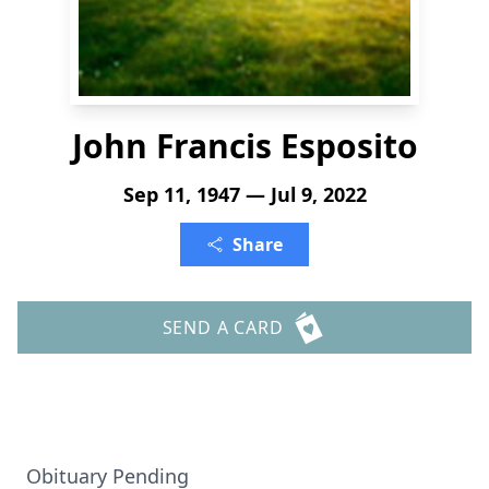
John Francis Esposito
Sep 11, 1947 — Jul 9, 2022
Share
SEND A CARD
Obituary Pending