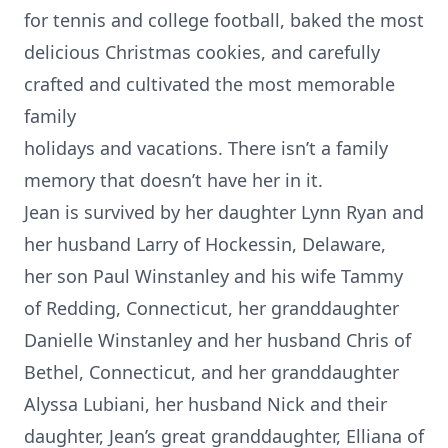
for tennis and college football, baked the most
delicious Christmas cookies, and carefully
crafted and cultivated the most memorable
family
holidays and vacations. There isn’t a family
memory that doesn’t have her in it.
Jean is survived by her daughter Lynn Ryan and
her husband Larry of Hockessin, Delaware,
her son Paul Winstanley and his wife Tammy
of Redding, Connecticut, her granddaughter
Danielle Winstanley and her husband Chris of
Bethel, Connecticut, and her granddaughter
Alyssa Lubiani, her husband Nick and their
daughter, Jean’s great granddaughter, Elliana of