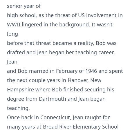
senior year of
high school, as the threat of US involvement in
WWII lingered in the background. It wasn’t
long
before that threat became a reality, Bob was
drafted and Jean began her teaching career.
Jean
and Bob married in February of 1946 and spent
the next couple years in Hanover, New
Hampshire where Bob finished securing his
degree from Dartmouth and Jean began
teaching.
Once back in Connecticut, Jean taught for
many years at Broad River Elementary School