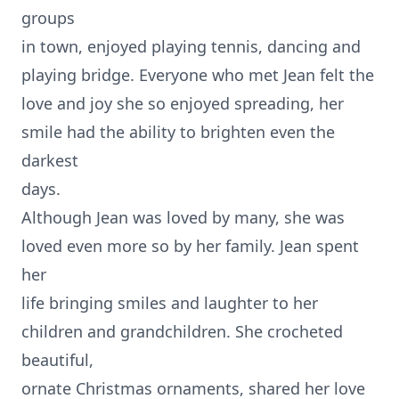
groups
in town, enjoyed playing tennis, dancing and
playing bridge. Everyone who met Jean felt the
love and joy she so enjoyed spreading, her
smile had the ability to brighten even the
darkest
days.
Although Jean was loved by many, she was
loved even more so by her family. Jean spent
her
life bringing smiles and laughter to her
children and grandchildren. She crocheted
beautiful,
ornate Christmas ornaments, shared her love