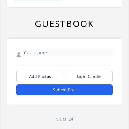
GUESTBOOK
Add Photos
Light Candle
Submit Post
Visits: 24