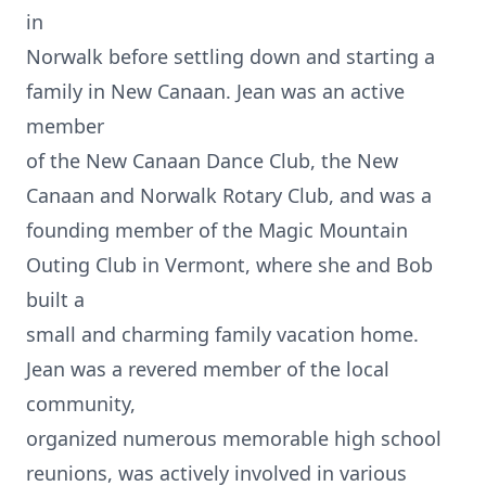
in
Norwalk before settling down and starting a
family in New Canaan. Jean was an active
member
of the New Canaan Dance Club, the New
Canaan and Norwalk Rotary Club, and was a
founding member of the Magic Mountain
Outing Club in Vermont, where she and Bob
built a
small and charming family vacation home.
Jean was a revered member of the local
community,
organized numerous memorable high school
reunions, was actively involved in various