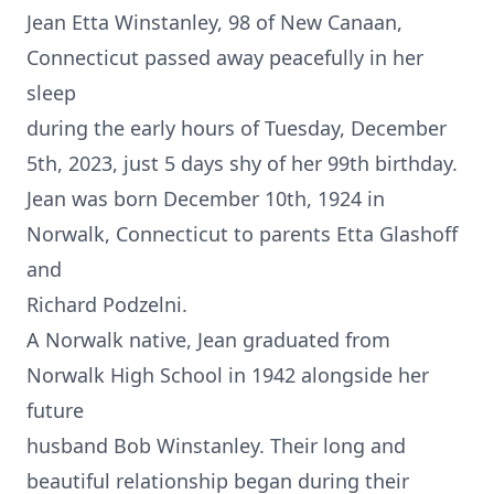
Jean Etta Winstanley, 98 of New Canaan,
Connecticut passed away peacefully in her
sleep
during the early hours of Tuesday, December
5th, 2023, just 5 days shy of her 99th birthday.
Jean was born December 10th, 1924 in
Norwalk, Connecticut to parents Etta Glashoff
and
Richard Podzelni.
A Norwalk native, Jean graduated from
Norwalk High School in 1942 alongside her
future
husband Bob Winstanley. Their long and
beautiful relationship began during their