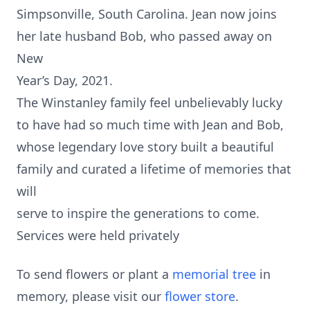
Simpsonville, South Carolina. Jean now joins
her late husband Bob, who passed away on
New
Year’s Day, 2021.
The Winstanley family feel unbelievably lucky
to have had so much time with Jean and Bob,
whose legendary love story built a beautiful
family and curated a lifetime of memories that
will
serve to inspire the generations to come.
Services were held privately
To send flowers or plant a
memorial tree
in
memory, please visit our
flower store
.