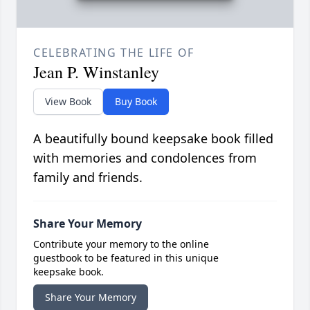
CELEBRATING THE LIFE OF
Jean P. Winstanley
View Book
Buy Book
A beautifully bound keepsake book filled
with memories and condolences from
family and friends.
Share Your Memory
Contribute your memory to the online
guestbook to be featured in this unique
keepsake book.
Share Your Memory