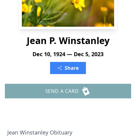
Jean P. Winstanley
Dec 10, 1924 — Dec 5, 2023
Share
SEND A CARD
Jean Winstanley Obituary