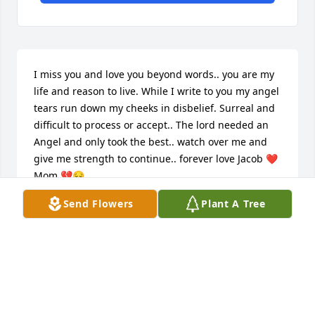
I miss you and love you beyond words.. you are my 
life and reason to live. While I write to you my angel 
tears run down my cheeks in disbelief. Surreal and 
difficult to process or accept.. The lord needed an 
Angel and only took the best.. watch over me and 
give me strength to continue.. forever love Jacob ❤️ 
Mom 💔😔
Send Flowers
Plant A Tree
MOM
Nov 01, 2019
God bless the all family. Are preyer to 
Lord to bring peace and confort to all. 