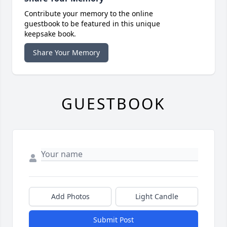
Contribute your memory to the online
guestbook to be featured in this unique
keepsake book.
Share Your Memory
GUESTBOOK
Add Photos
Light Candle
Submit Post