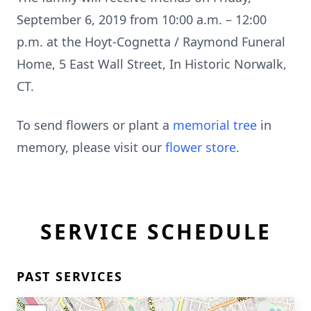
September 6, 2019 from 10:00 a.m. – 12:00
p.m. at the Hoyt-Cognetta / Raymond Funeral
Home, 5 East Wall Street, In Historic Norwalk,
CT.
To send flowers or plant a
memorial tree
in
memory, please visit our
flower store
.
SERVICE SCHEDULE
PAST SERVICES