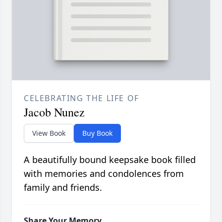
CELEBRATING THE LIFE OF
Jacob Nunez
View Book
Buy Book
A beautifully bound keepsake book filled
with memories and condolences from
family and friends.
Share Your Memory