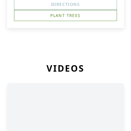
DIRECTIONS
PLANT TREES
VIDEOS