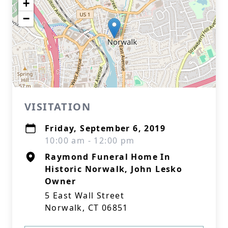
+
−
VISITATION
Friday, September 6, 2019
10:00 am - 12:00 pm
Raymond Funeral Home In
Historic Norwalk, John Lesko
Owner
5 East Wall Street
Norwalk, CT 06851