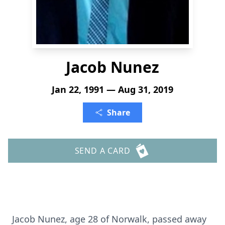
Jacob Nunez
Jan 22, 1991 — Aug 31, 2019
Share
SEND A CARD
Jacob Nunez, age 28 of Norwalk, passed away