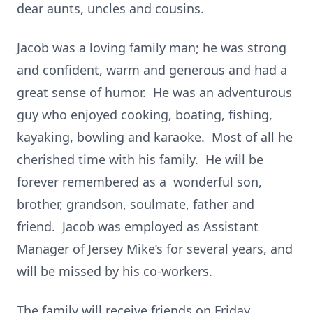
dear aunts, uncles and cousins.
Jacob was a loving family man; he was strong
and confident, warm and generous and had a
great sense of humor. He was an adventurous
guy who enjoyed cooking, boating, fishing,
kayaking, bowling and karaoke. Most of all he
cherished time with his family. He will be
forever remembered as a wonderful son,
brother, grandson, soulmate, father and
friend. Jacob was employed as Assistant
Manager of Jersey Mike’s for several years, and
will be missed by his co-workers.
The family will receive friends on Friday,