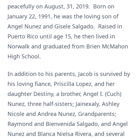
peacefully on August, 31, 2019. Born on
January 22, 1991, he was the loving son of
Angel Nunez and Gisele Salgado. Raised in
Puerto Rico until age 15, he then lived in
Norwalk and graduated from Brien McMahon
High School.
In addition to his parents, Jacob is survived by
his loving fiance, Priscilla Lopez, and her
daughter Destiny, a brother, Angel I. (Cuch)
Nunez, three half-sisters; Jainexaly, Ashley
Nicole and Andrea Nunez, Grandparents;
Raymond and Bienvenida Salgado, and Angel
Nunez and Blanca Nielsa Rivera, and several