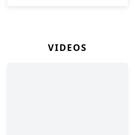
VIDEOS