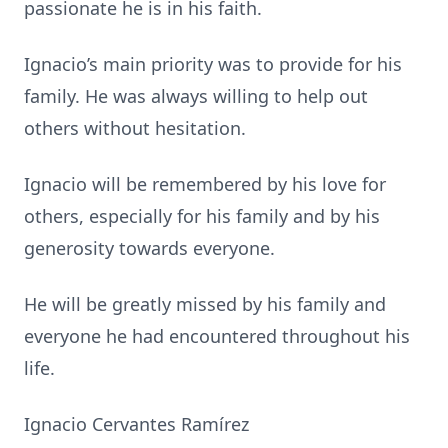
passionate he is in his faith.
Ignacio’s main priority was to provide for his
family. He was always willing to help out
others without hesitation.
Ignacio will be remembered by his love for
others, especially for his family and by his
generosity towards everyone.
He will be greatly missed by his family and
everyone he had encountered throughout his
life.
Ignacio Cervantes Ramírez