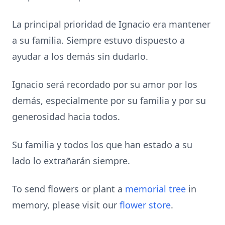
La principal prioridad de Ignacio era mantener
a su familia. Siempre estuvo dispuesto a
ayudar a los demás sin dudarlo.
Ignacio será recordado por su amor por los
demás, especialmente por su familia y por su
generosidad hacia todos.
Su familia y todos los que han estado a su
lado lo extrañarán siempre.
To send flowers or plant a
memorial tree
in
memory, please visit our
flower store
.