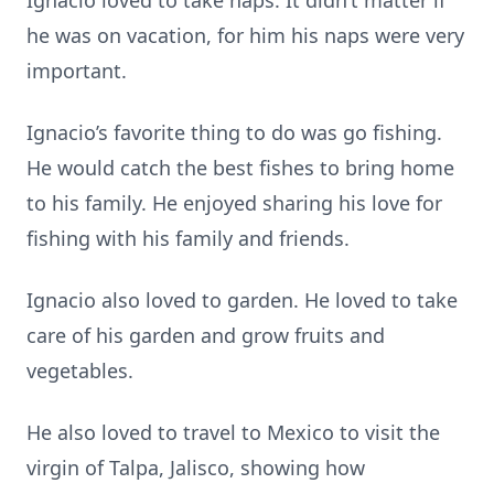
Ignacio loved to take naps. It didn’t matter if
he was on vacation, for him his naps were very
important.
Ignacio’s favorite thing to do was go fishing.
He would catch the best fishes to bring home
to his family. He enjoyed sharing his love for
fishing with his family and friends.
Ignacio also loved to garden. He loved to take
care of his garden and grow fruits and
vegetables.
He also loved to travel to Mexico to visit the
virgin of Talpa, Jalisco, showing how