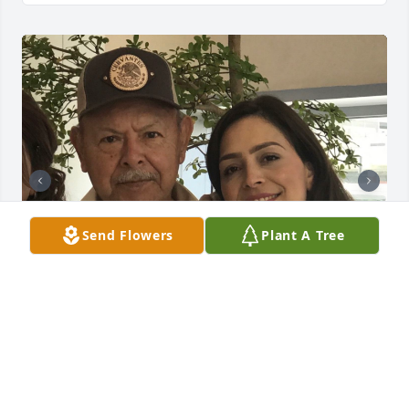
Send Flowers
Plant A Tree
NENA CERVANTES
Dec 21, 2025