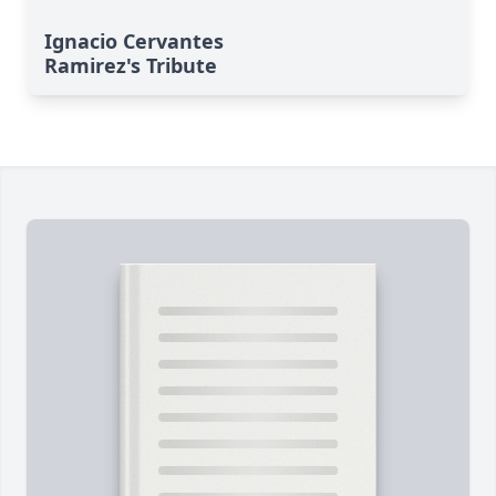
Ignacio Cervantes
Ramirez's Tribute