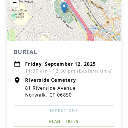
−
BURIAL
Friday, September 12, 2025
11:30 am - 12:30 pm (Eastern time)
Riverside Cemetery
81 Riverside Avenue
Norwalk, CT 06850
DIRECTIONS
PLANT TREES