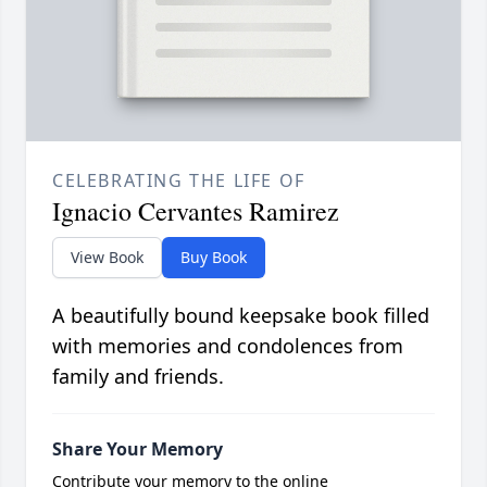
CELEBRATING THE LIFE OF
Ignacio Cervantes Ramirez
View Book
Buy Book
A beautifully bound keepsake book filled
with memories and condolences from
family and friends.
Share Your Memory
Contribute your memory to the online