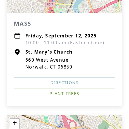
MASS
Friday, September 12, 2025
10:00 - 11:00 am (Eastern time)
St. Mary's Church
669 West Avenue
Norwalk, CT 06850
DIRECTIONS
PLANT TREES
+