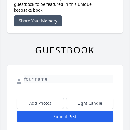
guestbook to be featured in this unique
keepsake book.
Share Your Memory
GUESTBOOK
Add Photos
Light Candle
Submit Post