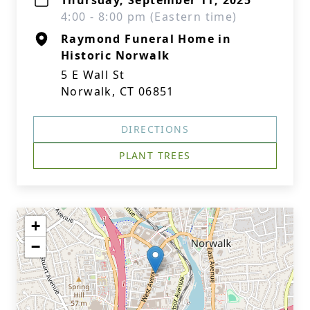
Thursday, September 11, 2025
4:00 - 8:00 pm (Eastern time)
Raymond Funeral Home in
Historic Norwalk
5 E Wall St
Norwalk, CT 06851
DIRECTIONS
PLANT TREES
+
−