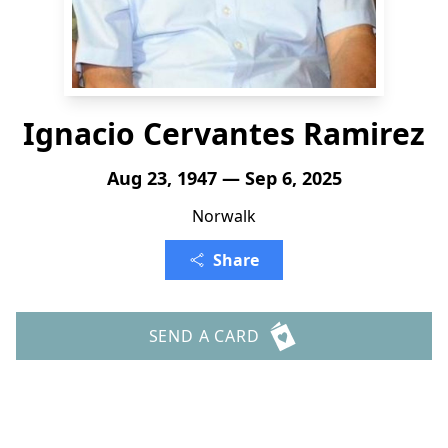
Ignacio Cervantes Ramirez
Aug 23, 1947 — Sep 6, 2025
Norwalk
Share
SEND A CARD