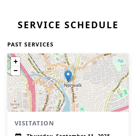
SERVICE SCHEDULE
PAST SERVICES
+
−
VISITATION