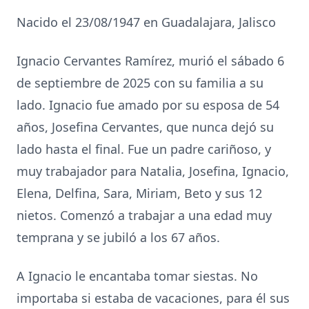
Nacido el 23/08/1947 en Guadalajara, Jalisco
Ignacio Cervantes Ramírez, murió el sábado 6
de septiembre de 2025 con su familia a su
lado. Ignacio fue amado por su esposa de 54
años, Josefina Cervantes, que nunca dejó su
lado hasta el final. Fue un padre cariñoso, y
muy trabajador para Natalia, Josefina, Ignacio,
Elena, Delfina, Sara, Miriam, Beto y sus 12
nietos. Comenzó a trabajar a una edad muy
temprana y se jubiló a los 67 años.
A Ignacio le encantaba tomar siestas. No
importaba si estaba de vacaciones, para él sus