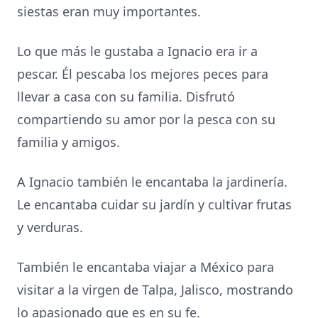
siestas eran muy importantes.
Lo que más le gustaba a Ignacio era ir a
pescar. Él pescaba los mejores peces para
llevar a casa con su familia. Disfrutó
compartiendo su amor por la pesca con su
familia y amigos.
A Ignacio también le encantaba la jardinería.
Le encantaba cuidar su jardín y cultivar frutas
y verduras.
También le encantaba viajar a México para
visitar a la virgen de Talpa, Jalisco, mostrando
lo apasionado que es en su fe.