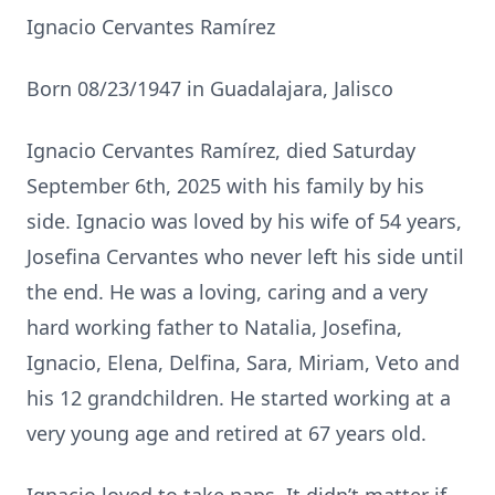
Ignacio Cervantes Ramírez
Born 08/23/1947 in Guadalajara, Jalisco
Ignacio Cervantes Ramírez, died Saturday
September 6th, 2025 with his family by his
side. Ignacio was loved by his wife of 54 years,
Josefina Cervantes who never left his side until
the end. He was a loving, caring and a very
hard working father to Natalia, Josefina,
Ignacio, Elena, Delfina, Sara, Miriam, Veto and
his 12 grandchildren. He started working at a
very young age and retired at 67 years old.