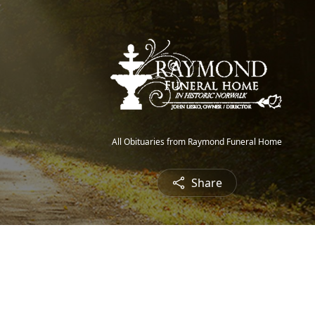
All Obituaries from Raymond Funeral Home
Share