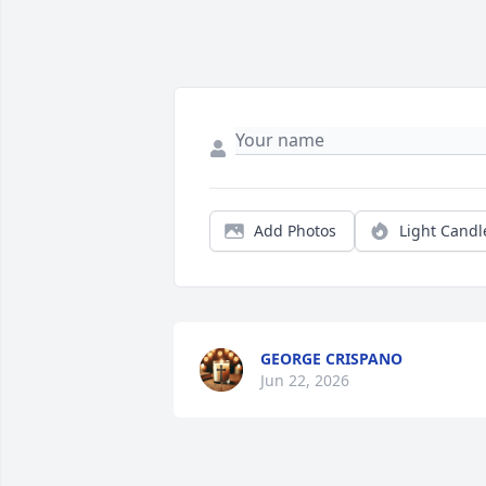
Add Photos
Light Candl
GEORGE CRISPANO
Jun 22, 2026