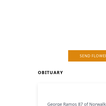
SEND FLOWE
OBITUARY
George Ramos 87 of Norwalk, 