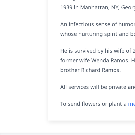
1939 in Manhattan, NY, George
An infectious sense of humo
whose nurturing spirit and b
He is survived by his wife of
former wife Wenda Ramos. He
brother Richard Ramos.
All services will be private a
To send flowers or plant a
me