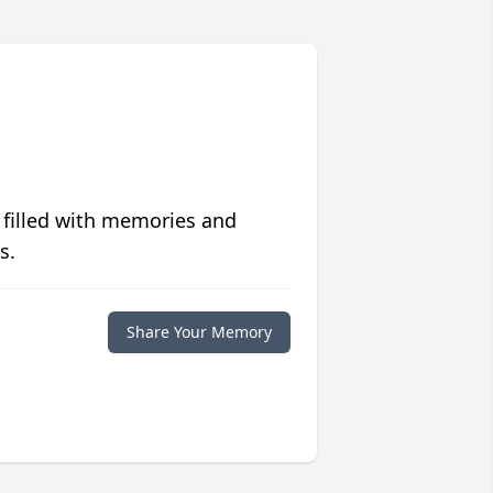
 filled with memories and
s.
Share Your Memory