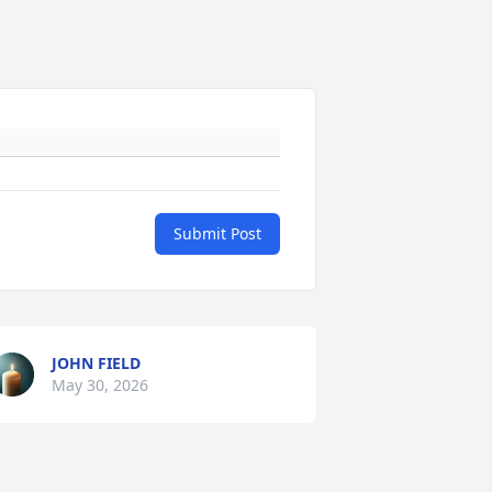
Submit Post
JOHN FIELD
May 30, 2026