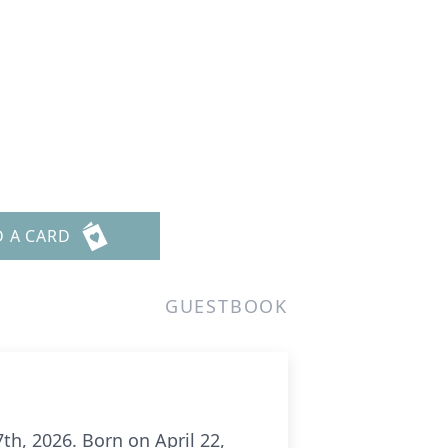
D A CARD
GUESTBOOK
h, 2026. Born on April 22,