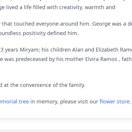
 lived a life filled with creativity, warmth and
r that touched everyone around him. George was a 
oundless positivity defined him.
 23 years Miryam; his children Alan and Elizabeth Ra
 was predeceased by his mother Elvira Ramos , fat
nd at the convenience of the family.
morial tree
in memory, please visit our
flower store
.