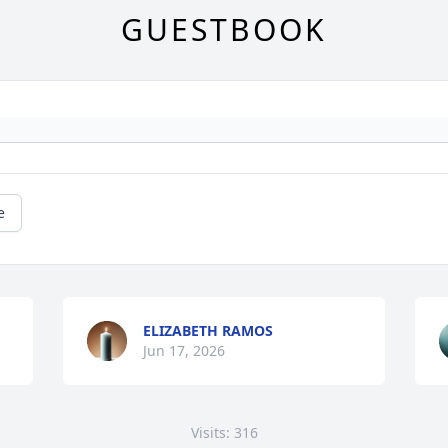
GUESTBOOK
e
ELIZABETH RAMOS
Jun 17, 2026
Visits: 316