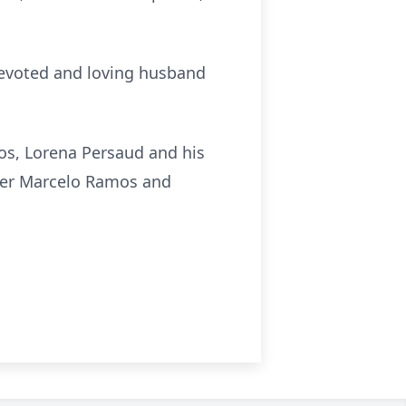
devoted and loving husband
mos, Lorena Persaud and his
her Marcelo Ramos and