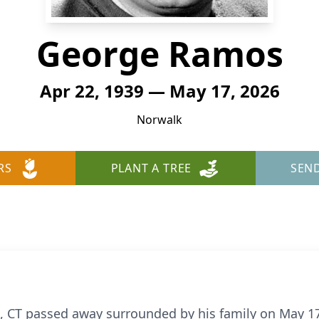
George Ramos
Apr 22, 1939 — May 17, 2026
Norwalk
RS
PLANT A TREE
SEN
CT passed away surrounded by his family on May 17t