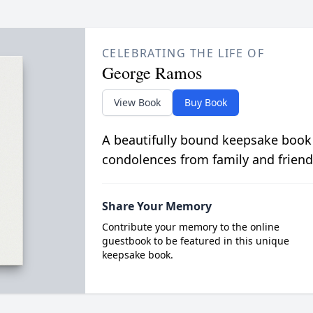
CELEBRATING THE LIFE OF
George Ramos
View Book
Buy Book
A beautifully bound keepsake book
condolences from family and friend
Share Your Memory
Contribute your memory to the online
guestbook to be featured in this unique
keepsake book.