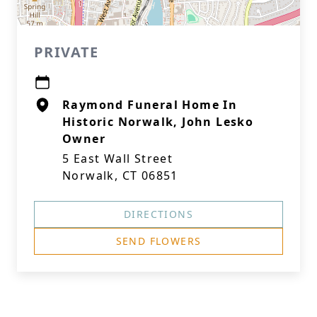
PRIVATE
Raymond Funeral Home In
Historic Norwalk, John Lesko
Owner
5 East Wall Street
Norwalk, CT 06851
DIRECTIONS
SEND FLOWERS