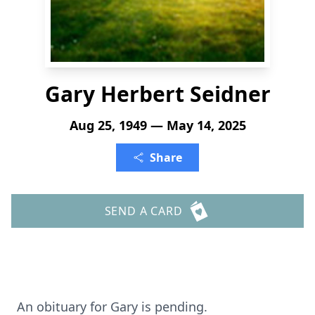
Gary Herbert Seidner
Aug 25, 1949 — May 14, 2025
Share
SEND A CARD
An obituary for Gary is pending.