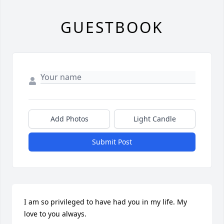
GUESTBOOK
Add Photos
Light Candle
Submit Post
I am so privileged to have had you in my life. My 
love to you always.