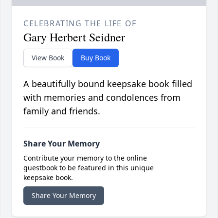
CELEBRATING THE LIFE OF
Gary Herbert Seidner
View Book
Buy Book
A beautifully bound keepsake book filled
with memories and condolences from
family and friends.
Share Your Memory
Contribute your memory to the online
guestbook to be featured in this unique
keepsake book.
Share Your Memory