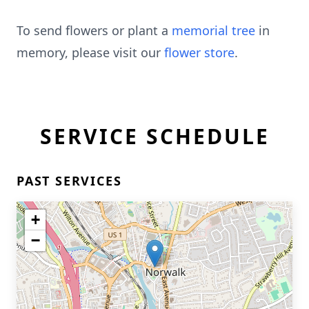
To send flowers or plant a
memorial tree
in
memory, please visit our
flower store
.
SERVICE SCHEDULE
PAST SERVICES
+
−