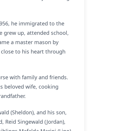
 1956, he immigrated to the
 he grew up, attended school,
became a master mason by
e close to his heart through
rse with family and friends.
s beloved wife, cooking
randfather.
wald (Sheldon), and his son,
, Reid Singewald (Jordan),