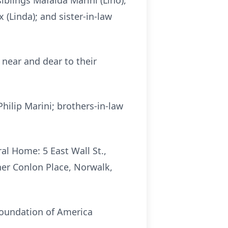
iblings Mafalda Marini (Lino),
 (Linda); and sister-in-law
near and dear to their
hilip Marini; brothers-in-law
al Home: 5 East Wall St.,
ther Conlon Place, Norwalk,
Foundation of America