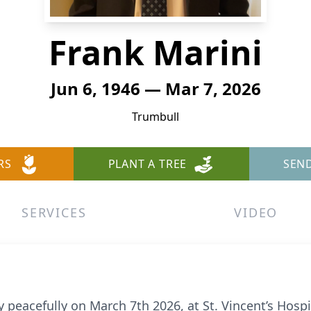
Frank Marini
Jun 6, 1946 — Mar 7, 2026
Trumbull
RS
PLANT A TREE
SEN
SERVICES
VIDEO
 peacefully on March 7th 2026, at St. Vincent’s Hosp