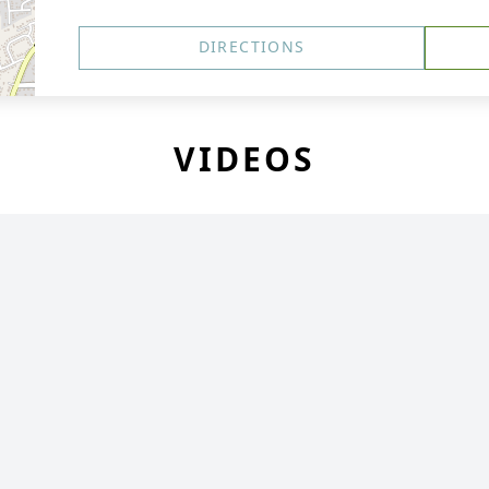
DIRECTIONS
VIDEOS