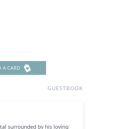
D A CARD
GUESTBOOK
ital surrounded by his loving