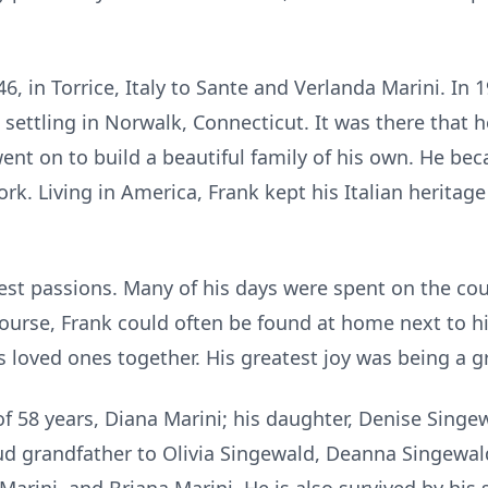
6, in Torrice, Italy to Sante and Verlanda Marini. In
, settling in Norwalk, Connecticut. It was there that
 went on to build a beautiful family of his own. He 
ork. Living in America, Frank kept his Italian heritag
est passions. Many of his days were spent on the cou
ourse, Frank could often be found at home next to hi
s loved ones together. His greatest joy was being a g
 of 58 years, Diana Marini; his daughter, Denise Singe
ud grandfather to Olivia Singewald, Deanna Singewald