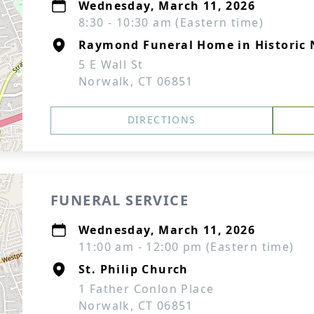
Wednesday, March 11, 2026
8:30 - 10:30 am (Eastern time)
Raymond Funeral Home in Historic
5 E Wall St
Norwalk, CT 06851
DIRECTIONS
FUNERAL SERVICE
Wednesday, March 11, 2026
11:00 am - 12:00 pm (Eastern time)
St. Philip Church
1 Father Conlon Place
Norwalk, CT 06851