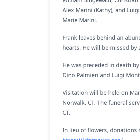
William Singewald, Christian 
Alex Marini (Kathy), and Luig
Marie Marini.
Frank leaves behind an abun
hearts. He will be missed by
He was preceded in death by h
Dino Palmieri and Luigi Mont
Visitation will be held on M
Norwalk, CT. The funeral serv
CT.
In lieu of flowers, donatio