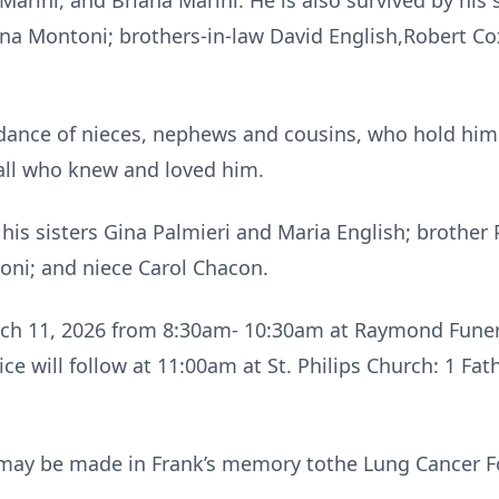
Marini, and Briana Marini. He is also survived by his s
ina Montoni; brothers-in-law David English,Robert Cox
dance of nieces, nephews and cousins, who hold him 
 all who knew and loved him.
is sisters Gina Palmieri and Maria English; brother P
oni; and niece Carol Chacon.
arch 11, 2026 from 8:30am- 10:30am at Raymond Funer
ice will follow at 11:00am at St. Philips Church: 1 Fa
ns may be made in Frank’s memory tothe Lung Cancer 