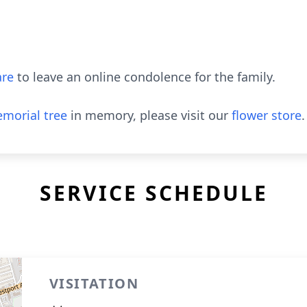
re
to leave an online condolence for the family.
morial tree
in memory, please visit our
flower store
.
SERVICE SCHEDULE
VISITATION