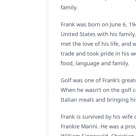
family.
Frank was born on June 6, 194
United States with his family
met the love of his life, and
trade and took pride in his w
food, language and family.
Golf was one of Frank’s great
When he wasn’t on the golf c
Italian meals and bringing hi
Frank is survived by his wife
Frankie Marini. He was a pro