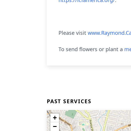
https://lcfamerica.org/
.
Please visit
www.Raymond.Ca
To send flowers or plant a
me
PAST SERVICES
+
−