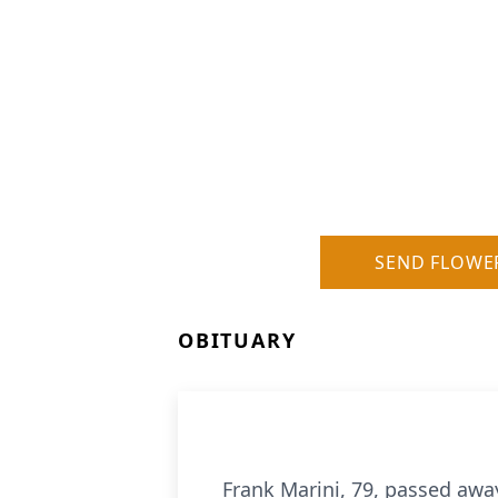
SEND FLOWE
OBITUARY
Frank Marini, 79, passed away