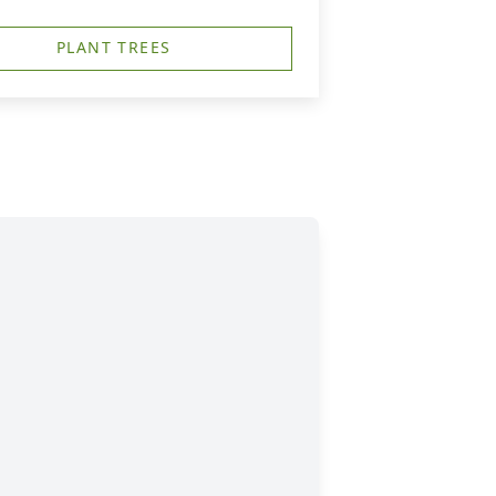
PLANT TREES