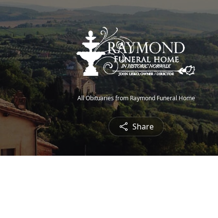
All Obituaries from Raymond Funeral Home
Share