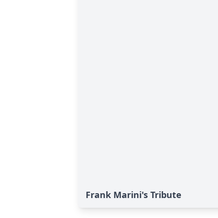
Frank Marini's Tribute