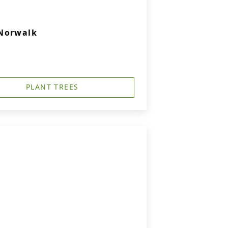
 Norwalk
PLANT TREES