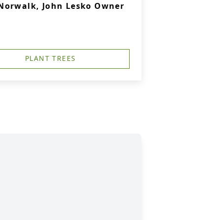
Norwalk, John Lesko Owner
PLANT TREES