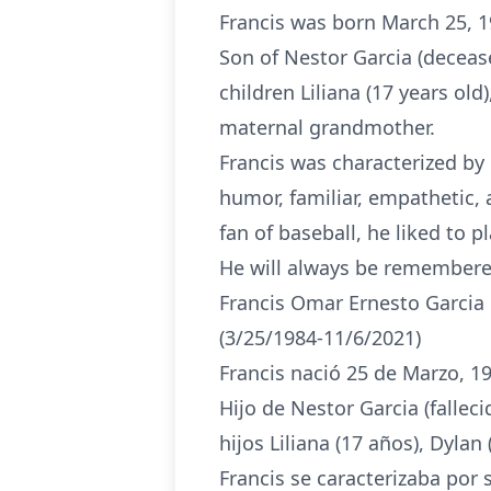
Francis was born March 25, 
Son of Nestor Garcia (decease
children Liliana (17 years old
maternal grandmother.
Francis was characterized by 
humor, familiar, empathetic, 
fan of baseball, he liked to 
He will always be remembered
Francis Omar Ernesto Garci
(3/25/1984-11/6/2021)
Francis nació 25 de Marzo, 
Hijo de Nestor Garcia (fallec
hijos Liliana (17 años), Dyla
Francis se caracterizaba por 