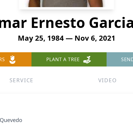
Omar Ernesto Garci
May 25, 1984 — Nov 6, 2021
RS
PLANT A TREE
SEN
SERVICE
VIDEO
a Quevedo