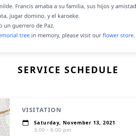
ilde. Francis amaba a su familia, sus hijos y amistade
ota, jugar domino, y el karoeke.
 un guerrero de Paz.
morial tree
in memory, please visit our
flower store
.
SERVICE SCHEDULE
VISITATION
Saturday, November 13, 2021
3:00 - 6:00 pm