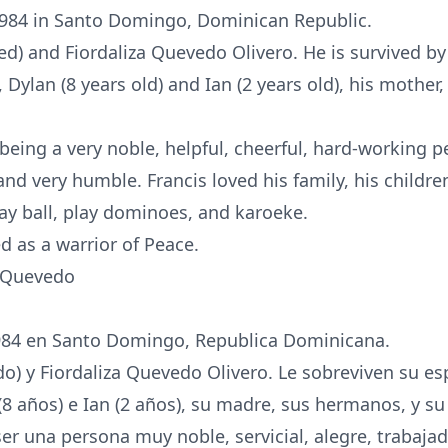
1984 in Santo Domingo, Dominican Republic.
d) and Fiordaliza Quevedo Olivero. He is survived by
), Dylan (8 years old) and Ian (2 years old), his mother
being a very noble, helpful, cheerful, hard-working 
and very humble. Francis loved his family, his childre
play ball, play dominoes, and karoeke.
 as a warrior of Peace.
a Quevedo
1984 en Santo Domingo, Republica Dominicana.
ido) y Fiordaliza Quevedo Olivero. Le sobreviven su 
n (8 años) e Ian (2 años), su madre, sus hermanos, y s
ser una persona muy noble, servicial, alegre, trabaja