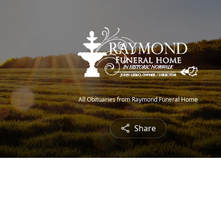
All Obituaries from Raymond Funeral Home
Share