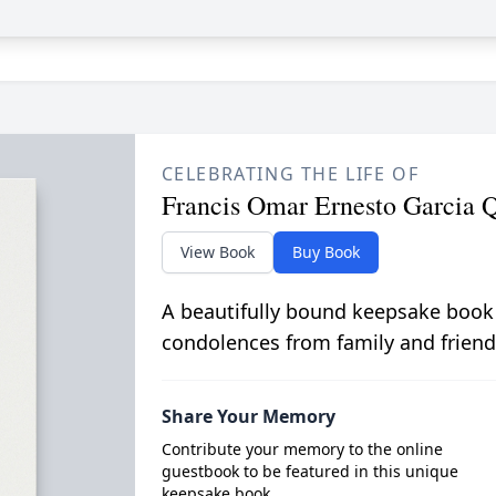
CELEBRATING THE LIFE OF
Francis Omar Ernesto Garcia 
View Book
Buy Book
A beautifully bound keepsake book
condolences from family and friend
Share Your Memory
Contribute your memory to the online
guestbook to be featured in this unique
keepsake book.