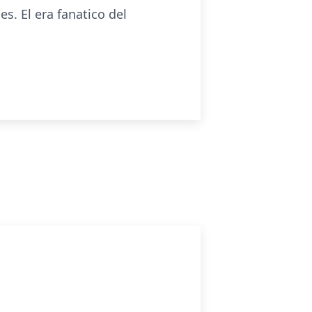
s. El era fanatico del