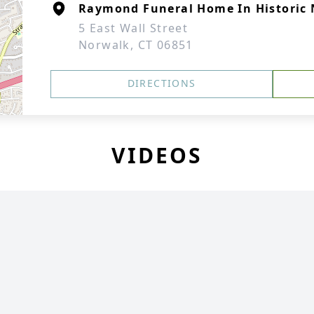
Raymond Funeral Home In Historic 
5 East Wall Street
Norwalk, CT 06851
DIRECTIONS
VIDEOS