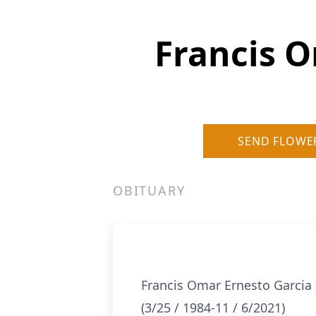
Francis 
SEND FLOWE
OBITUARY
Francis Omar Ernesto Garci
(3/25 / 1984-11 / 6/2021)