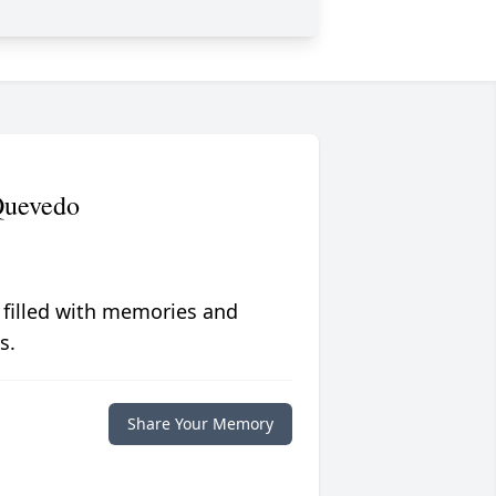
Quevedo
 filled with memories and
s.
Share Your Memory