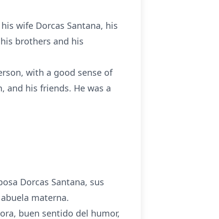
 his wife Dorcas Santana, his
, his brothers and his
person, with a good sense of
n, and his friends. He was a
esposa Dorcas Santana, sus
u abuela materna.
dora, buen sentido del humor,