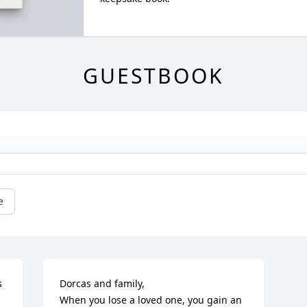
GUESTBOOK
e
 
Dorcas and family,

When you lose a loved one, you gain an 