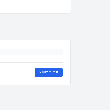
Submit Post