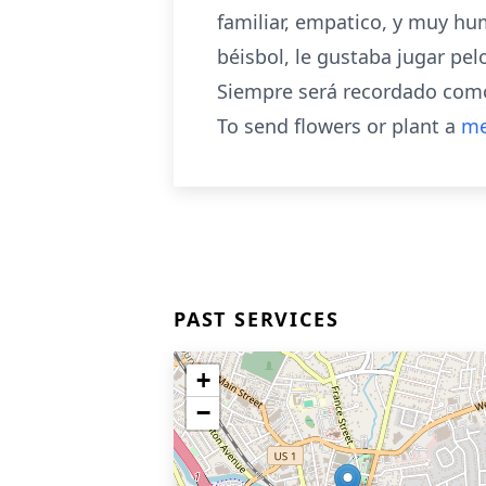
familiar, empatico, y muy hum
béisbol, le gustaba jugar pel
Siempre será recordado como
To send flowers or plant a
me
PAST SERVICES
+
−