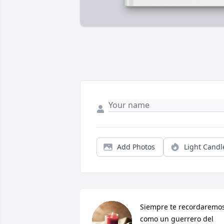
Add Photos
Light Candl
Siempre te recordaremos
como un guerrero del 