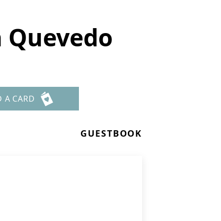
a Quevedo
D A CARD
GUESTBOOK