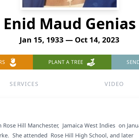
Enid Maud Genias
Jan 15, 1933 — Oct 14, 2023
RS
PLANT A TREE
SEN
SERVICES
VIDEO
Rose Hill Manchester, Jamaica West Indies on Janua
rke. She attended Rose Hill High School, and later