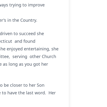
ays trying to improve
's in the Country.
 driven to succeed she
ecticut and found
he enjoyed entertaining, she
ittee, serving other Church
 as long as you got her
o be closer to her Son
e to have the last word. Her