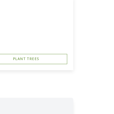
PLANT TREES