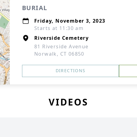
BURIAL
Friday, November 3, 2023
Starts at 11:30 am
Riverside Cemetery
81 Riverside Avenue
Norwalk, CT 06850
DIRECTIONS
VIDEOS