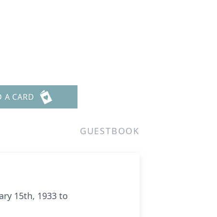
D A CARD
GUESTBOOK
ry 15th, 1933 to