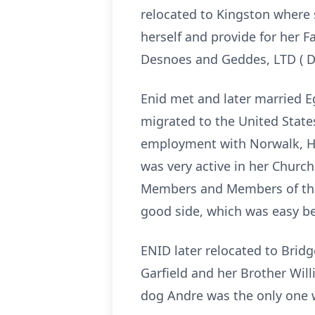
relocated to Kingston where
herself and provide for her 
Desnoes and Geddes, LTD ( D 
Enid met and later married E
migrated to the United State
employment with Norwalk, Ho
was very active in her Chur
Members and Members of the 
good side, which was easy be
ENID later relocated to Bridg
Garfield and her Brother Will
dog Andre was the only one w