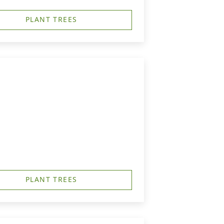
PLANT TREES
PLANT TREES