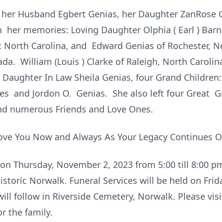
y her Husband Egbert Genias, her Daughter ZanRose 
h her memories: Loving Daughter Olphia ( Earl ) Barn
ex North Carolina, and Edward Genias of Rochester, 
da. William (Louis ) Clarke of Raleigh, North Caroli
. Daughter In Law Sheila Genias, four Grand Childre
es and Jordon O. Genias. She also left four Great 
d numerous Friends and Love Ones.
ove You Now and Always As Your Legacy Continues O
 on Thursday, November 2, 2023 from 5:00 till 8:00 
istoric Norwalk. Funeral Services will be held on Frid
ll follow in Riverside Cemetery, Norwalk. Please visi
r the family.