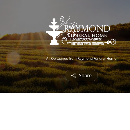
All Obituaries from Raymond Funeral Home
Share