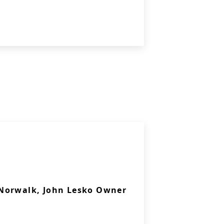
Norwalk, John Lesko Owner