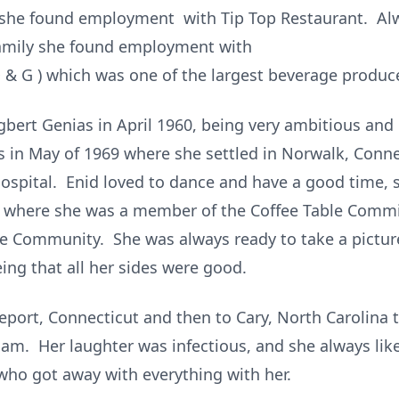
 she found employment with Tip Top Restaurant. Alw
Family she found employment with
& G ) which was one of the largest beverage producer
gbert Genias in April 1960, being very ambitious and
s in May of 1969 where she settled in Norwalk, Conn
spital. Enid loved to dance and have a good time, s
ch where she was a member of the Coffee Table Comm
Community. She was always ready to take a picture
ing that all her sides were good.
eport, Connecticut and then to Cary, North Carolina t
iam. Her laughter was infectious, and she always lik
ho got away with everything with her.