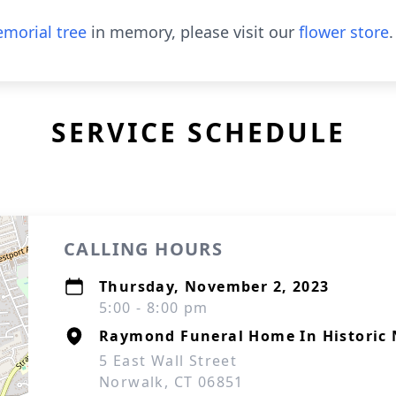
morial tree
in memory, please visit our
flower store
.
SERVICE SCHEDULE
CALLING HOURS
Thursday, November 2, 2023
5:00 - 8:00 pm
Raymond Funeral Home In Historic 
5 East Wall Street
Norwalk, CT 06851