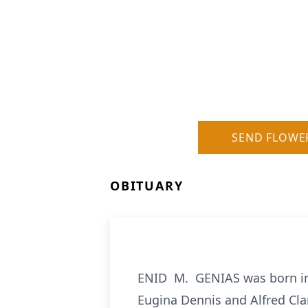
SEND FLOWE
OBITUARY
ENID M. GENIAS was born in 
Eugina Dennis and Alfred Cla