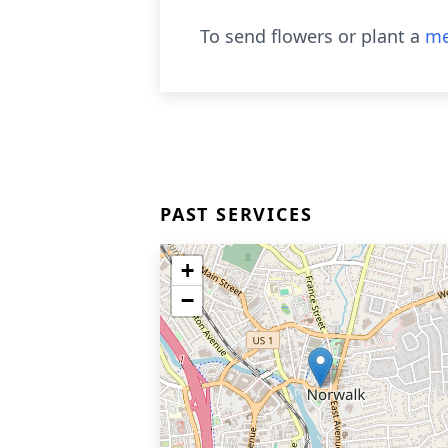
To send flowers or plant a
me
PAST SERVICES
+
−