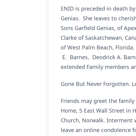
ENID is preceded in death b
Genias. She leaves to cheris
Sons Garfield Genias, of Ap
Clarke of Saskatchewan, Cana
of West Palm Beach, Florida
E. Barnes, Deodrick A. Barn
extended Family members an
Gone But Never Forgotten. L
Friends may greet the family
Home, 5 East Wall Street in H
Church, Norwalk. Interment wi
leave an online condolence fo