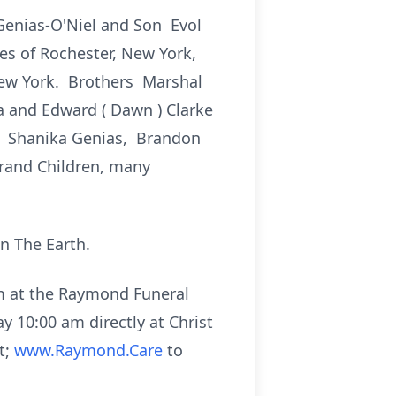
Genias-O'Niel and Son Evol
es of Rochester, New York,
New York. Brothers Marshal
na and Edward ( Dawn ) Clarke
n: Shanika Genias, Brandon
Grand Children, many
n The Earth.
pm at the Raymond Funeral
ay 10:00 am directly at Christ
t;
www.Raymond.Care
to