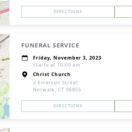
DIRECTIONS
FUNERAL SERVICE
Friday, November 3, 2023
Starts at 10:00 am
Christ Church
2 Emerson Street
Norwalk, CT 06855
DIRECTIONS