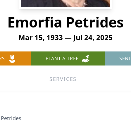
Emorfia Petrides
Mar 15, 1933 — Jul 24, 2025
RS
PLANT A TREE
SEN
SERVICES
 Petrides