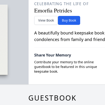
CELEBRATING THE LIFE OF
Emorfia Petrides
View Book
Buy Book
A beautifully bound keepsake book
condolences from family and friend
Share Your Memory
Contribute your memory to the online
guestbook to be featured in this unique
keepsake book.
GUESTBOOK