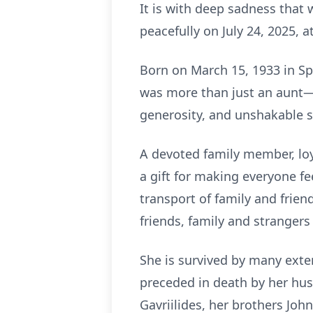
It is with deep sadness that
peacefully on July 24, 2025, a
Born on March 15, 1933 in Sp
was more than just an aunt—
generosity, and unshakable s
A devoted family member, lo
a gift for making everyone f
transport of family and frien
friends, family and strangers
She is survived by many exte
preceded in death by her hus
Gavriilides, her brothers Joh