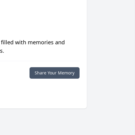
 filled with memories and
s.
Share Your Memory