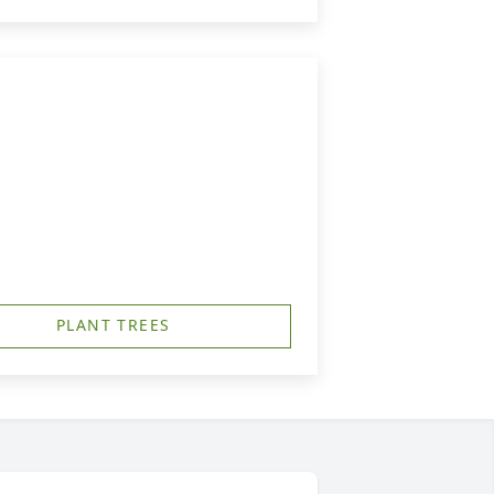
PLANT TREES