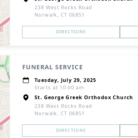
238 West Rocks Road
Norwalk, CT 06851
DIRECTIONS
FUNERAL SERVICE
Tuesday, July 29, 2025
Starts at 10:00 am
St. George Greek Orthodox Church
238 West Rocks Road
Norwalk, CT 06851
DIRECTIONS