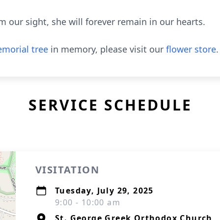
our sight, she will forever remain in our hearts.
morial tree
in memory, please visit our
flower store
.
SERVICE SCHEDULE
VISITATION
Tuesday, July 29, 2025
9:00 - 10:00 am
St. George Greek Orthodox Church