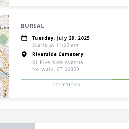
BURIAL
Tuesday, July 29, 2025
Starts at 11:30 am
Riverside Cemetery
81 Riverside Avenue
Norwalk, CT 06850
DIRECTIONS