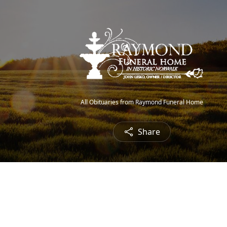
All Obituaries from Raymond Funeral Home
Share