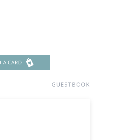
D A CARD
GUESTBOOK