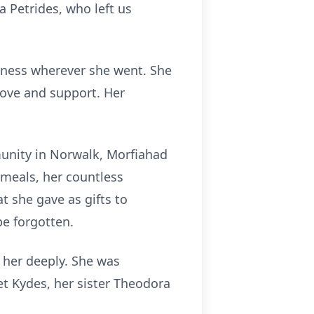
 Petrides, who left us
ndness wherever she went. She
ove and support. Her
unity in Norwalk, Morfiahad
 meals, her countless
t she gave as gifts to
be forgotten.
 her deeply. She was
t Kydes, her sister Theodora