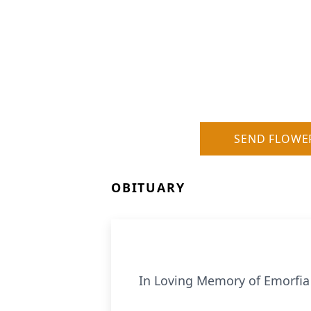
SEND FLOWE
OBITUARY
In Loving Memory of Emorfia