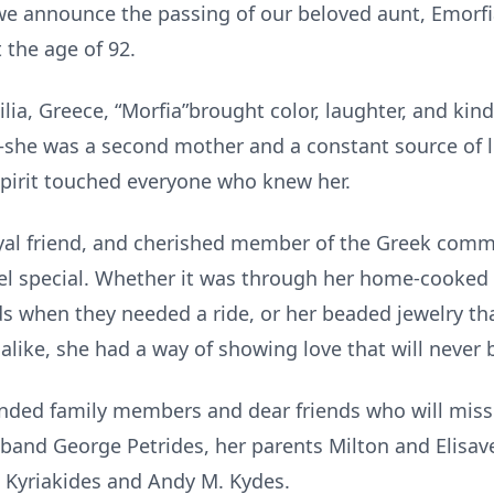
 we announce the passing of our beloved aunt, Emorfia
t the age of 92.
ilia, Greece, “Morfia”brought color, laughter, and ki
she was a second mother and a constant source of l
pirit touched everyone who knew her.
yal friend, and cherished member of the Greek comm
eel special. Whether it was through her home-cooked
ds when they needed a ride, or her beaded jewelry tha
 alike, she had a way of showing love that will never 
nded family members and dear friends who will miss
band George Petrides, her parents Milton and Elisave
n Kyriakides and Andy M. Kydes.