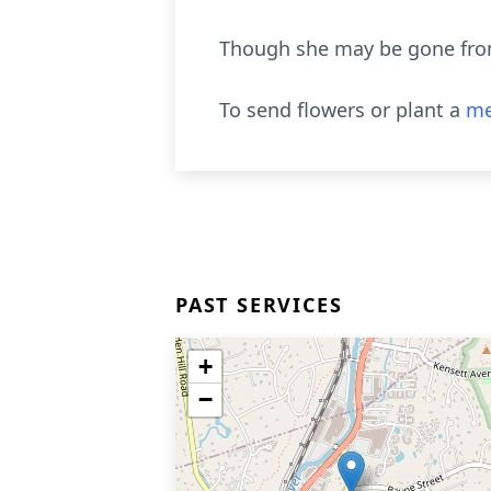
Though she may be gone from 
To send flowers or plant a
me
PAST SERVICES
+
−