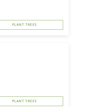
PLANT TREES
PLANT TREES