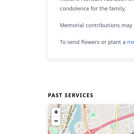
condolence for the family.
Memorial contributions may 
To send flowers or plant a
me
PAST SERVICES
+
−