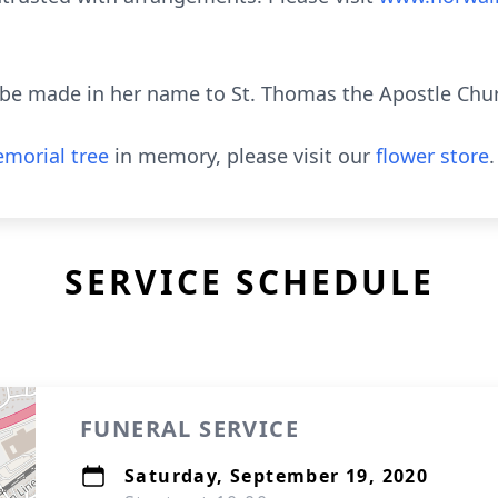
be made in her name to St. Thomas the Apostle Chu
morial tree
in memory, please visit our
flower store
.
SERVICE SCHEDULE
FUNERAL SERVICE
Saturday, September 19, 2020