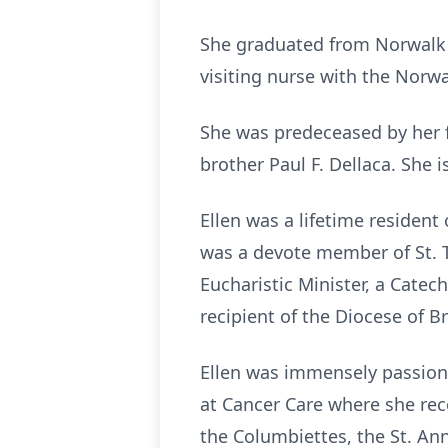
She graduated from Norwalk 
visiting nurse with the Norw
She was predeceased by her 
brother Paul F. Dellaca. She 
Ellen was a lifetime residen
was a devote member of St. 
Eucharistic Minister, a Catec
recipient of the Diocese of B
Ellen was immensely passion
at Cancer Care where she rece
the Columbiettes, the St. An