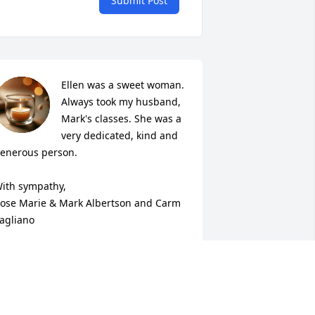
Submit Post
Ellen was a sweet woman. 
Always took my husband, 
Mark's classes. She was a 
very dedicated, kind and 
enerous person.

ith sympathy,

ose Marie & Mark Albertson and Carm 
agliano
OSE MARIE ALBERTSON
ep 22, 2020