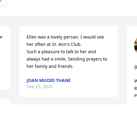
e
r 
Ellen was a lovely person. I would see 
her often at St. Ann's Club. 

 
Such a pleasure to talk to her and 
always had a smile. Sending prayers to 
her family and friends.
g
JOAN MUOIO THANE
W
Sep 23, 2020
R
P
R
S
To Ellen's Family,

Sorry to hear that Ellen passed away. 
May she RIP. Sending Peace, Love and 