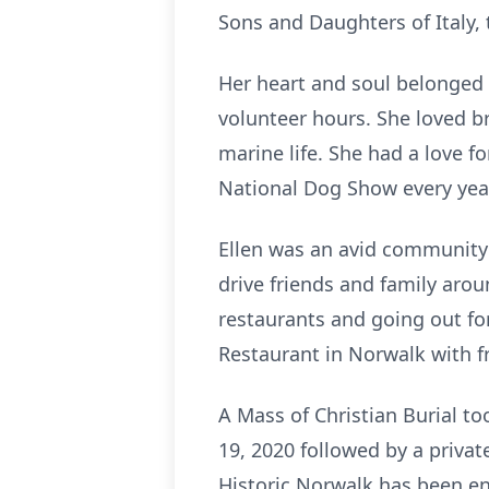
Sons and Daughters of Italy,
Her heart and soul belonged
volunteer hours. She loved br
marine life. She had a love f
National Dog Show every yea
Ellen was an avid community 
drive friends and family aro
restaurants and going out for
Restaurant in Norwalk with fr
A Mass of Christian Burial t
19, 2020 followed by a priv
Historic Norwalk has been en