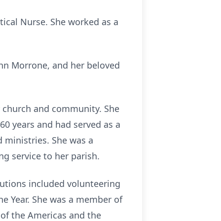
ical Nurse. She worked as a
hn Morrone, and her beloved
er church and community. She
60 years and had served as a
d ministries. She was a
ng service to her parish.
utions included volunteering
 the Year. She was a member of
 of the Americas and the