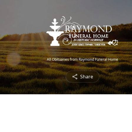
All Obituaries from Raymond Funeral Home
Share