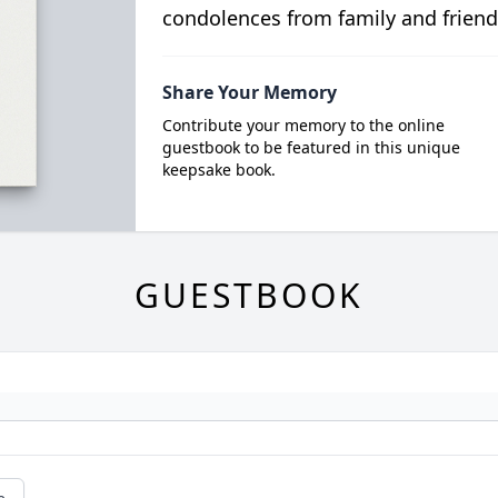
condolences from family and friend
Share Your Memory
Contribute your memory to the online
guestbook to be featured in this unique
keepsake book.
GUESTBOOK