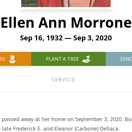
Ellen Ann Morrone
Sep 16, 1932 — Sep 3, 2020
RS
PLANT A TREE
SEN
SERVICE
y passed away at her home on September 3, 2020. Bo
 late Frederick E. and Eleanor (Carbone) Dellaca.