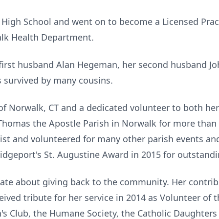
High School and went on to become a Licensed Pract
alk Health Department.
first husband Alan Hegeman, her second husband Jo
is survived by many cousins.
t of Norwalk, CT and a dedicated volunteer to both h
Thomas the Apostle Parish in Norwalk for more than 
hist and volunteered for many other parish events an
ridgeport's St. Augustine Award in 2015 for outstandi
ate about giving back to the community. Her contrib
ived tribute for her service in 2014 as Volunteer of
n's Club, the Humane Society, the Catholic Daughters