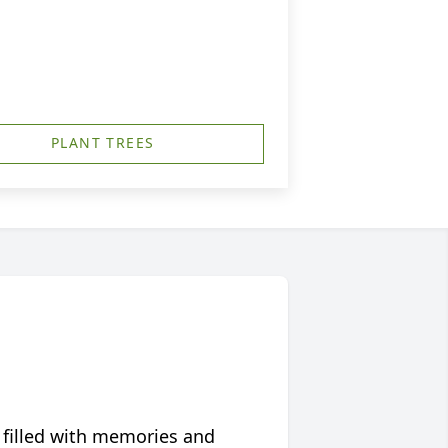
PLANT TREES
 filled with memories and