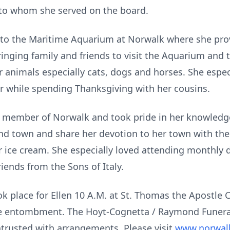
 to whom she served on the board.
 to the Maritime Aquarium at Norwalk where she pro
inging family and friends to visit the Aquarium and t
or animals especially cats, dogs and horses. She espe
r while spending Thanksgiving with her cousins.
member of Norwalk and took pride in her knowledge 
und town and share her devotion to her town with th
 ice cream. She especially loved attending monthly di
iends from the Sons of Italy.
ook place for Ellen 10 A.M. at St. Thomas the Apostle
ate entombment. The Hoyt-Cognetta / Raymond Funeral
trusted with arrangements. Please visit
www.norwal