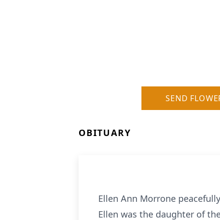
SEND FLOWE
OBITUARY
Ellen Ann Morrone peacefull
Ellen was the daughter of the