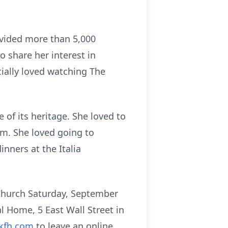
vided more than 5,000
o share her interest in
cially loved watching The
of its heritage. She loved to
em. She loved going to
nners at the Italia
 Church Saturday, September
 Home, 5 East Wall Street in
kfh.com
to leave an online