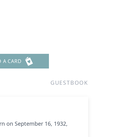
D A CARD
GUESTBOOK
rn on September 16, 1932,