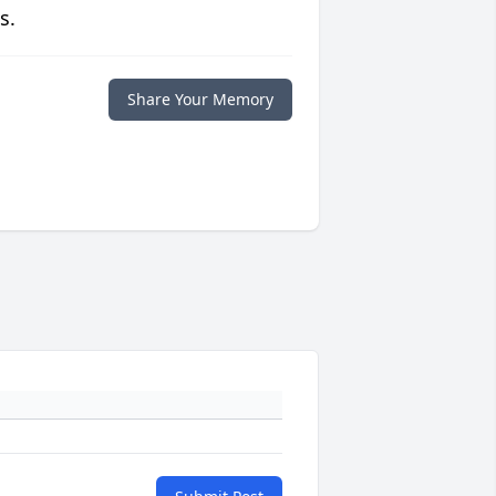
s.
Share Your Memory