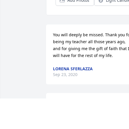
Add Photos
Light Candl
You will deeply be missed. Thank you fo
being my teacher all those years ago, 
and for giving me the gift of faith that I
will have for the rest of my life.
LORENA SFERLAZZA
Sep 23, 2020
My condolences , Rest In Peace Ellen
DEBBIE SPINOLA
Sep 21, 2020