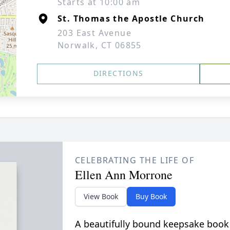
Starts at 10:00 am
St. Thomas the Apostle Church
203 East Avenue
Norwalk, CT 06855
DIRECTIONS
CELEBRATING THE LIFE OF
Ellen Ann Morrone
View Book
Buy Book
A beautifully bound keepsake book