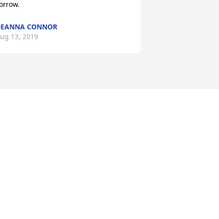
orrow.
DEANNA CONNOR
ug 13, 2019