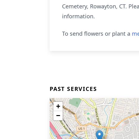
Cemetery, Rowayton, CT. Plea
information.
To send flowers or plant a
me
PAST SERVICES
+
−