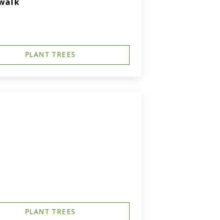
rwalk
PLANT TREES
PLANT TREES