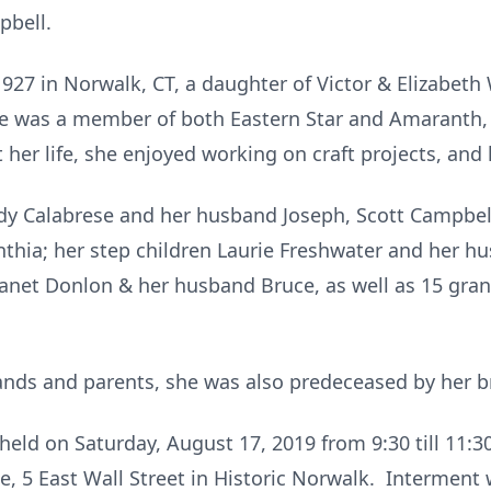
pbell.
1927 in Norwalk, CT, a daughter of Victor & Elizabeth
he was a member of both Eastern Star and Amaranth,
her life, she enjoyed working on craft projects, an
dy Calabrese and her husband Joseph, Scott Campbell
nthia; her step children Laurie Freshwater and her 
r Janet Donlon & her husband Bruce, as well as 15 gra
ands and parents, she was also predeceased by her b
e held on Saturday, August 17, 2019 from 9:30 till 11:
 5 East Wall Street in Historic Norwalk. Interment 