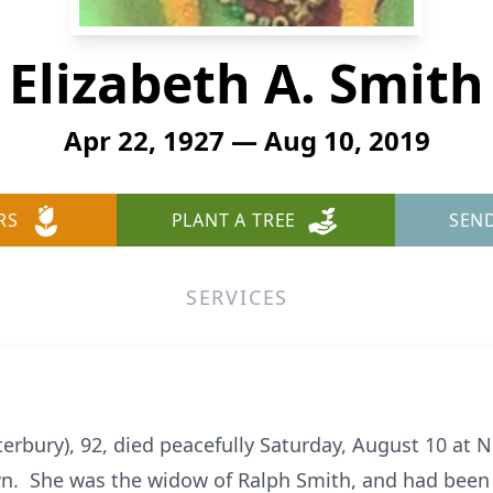
Elizabeth A. Smith
Apr 22, 1927 — Aug 10, 2019
RS
PLANT A TREE
SEN
SERVICES
erbury), 92, died peacefully Saturday, August 10 at 
n. She was the widow of Ralph Smith, and had been 