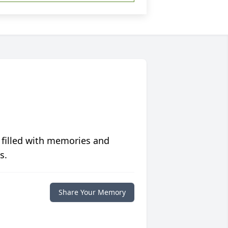
 filled with memories and
s.
Share Your Memory