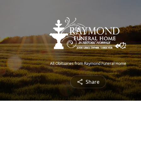
All Obituaries from Raymond Funeral Home
Share