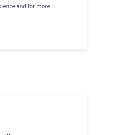
olence and for more