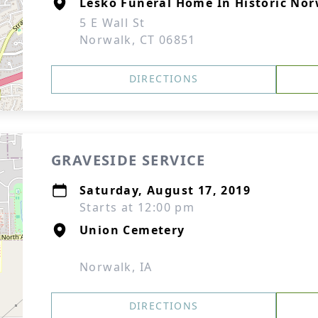
Lesko Funeral Home In Historic No
5 E Wall St
Norwalk, CT 06851
DIRECTIONS
GRAVESIDE SERVICE
Saturday, August 17, 2019
Starts at 12:00 pm
Union Cemetery
Norwalk, IA
DIRECTIONS