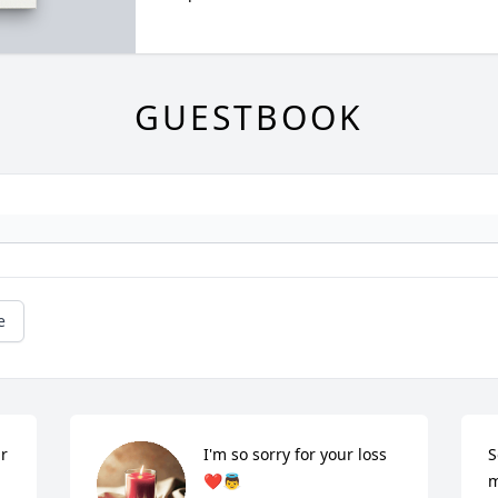
GUESTBOOK
e
r 
I'm so sorry for your loss 
S
 
❤👼
m