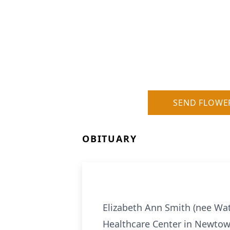
SEND FLOWE
OBITUARY
Elizabeth Ann Smith (nee Wat
Healthcare Center in Newtow