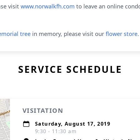
se visit
www.norwalkfh.com
to leave an online cond
morial tree
in memory, please visit our
flower store
.
SERVICE SCHEDULE
VISITATION
Saturday, August 17, 2019
9:30 - 11:30 am