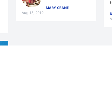
s
MARY CRANE
Aug 13, 2019
A