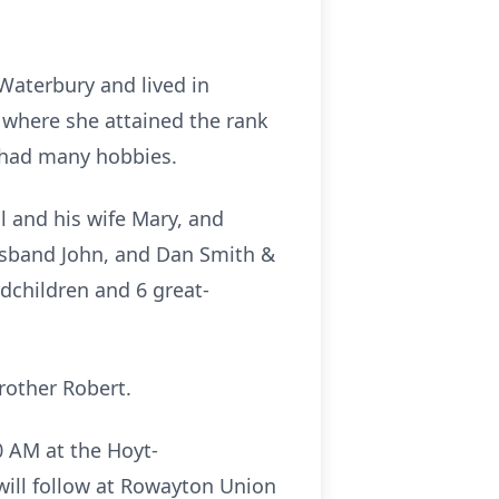
 Waterbury and lived in
 where she attained the rank
d had many hobbies.
 and his wife Mary, and
husband John, and Dan Smith &
ndchildren and 6 great-
rother Robert.
30 AM at the Hoyt-
will follow at Rowayton Union