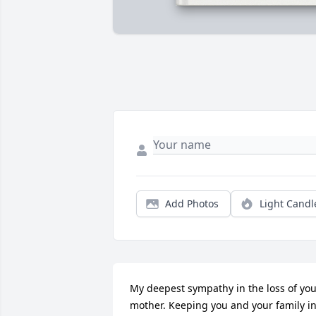
Add Photos
Light Candl
My deepest sympathy in the loss of you
mother. Keeping you and your family in