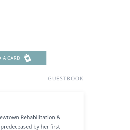
D A CARD
GUESTBOOK
Newtown Rehabilitation &
predeceased by her first