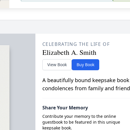
CELEBRATING THE LIFE OF
Elizabeth A. Smith
View Book
Buy Book
A beautifully bound keepsake book
condolences from family and friend
Share Your Memory
Contribute your memory to the online
guestbook to be featured in this unique
keepsake book.