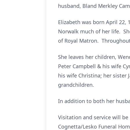
husband, Bland Merkley Cam
Elizabeth was born April 22, 
Norwalk much of her life. S
of Royal Matron. Throughout 
She leaves her children, Wen
Peter Campbell & his wife Cy
his wife Christina; her siste
grandchildren.
In addition to both her husb
Visitation and service will b
Cognetta/Lesko Funeral Home,