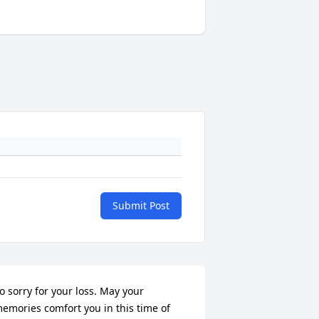
Submit Post
o sorry for your loss. May your 
emories comfort you in this time of 