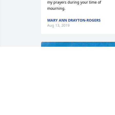
my prayers during your time of 
mourning.
MARY ANN DRAYTON-ROGERS
Aug 13, 2019