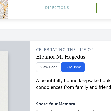
DIRECTIONS
CELEBRATING THE LIFE OF
Eleanor M. Hegedus
View Book
Buy Book
A beautifully bound keepsake book
condolences from family and friend
Share Your Memory