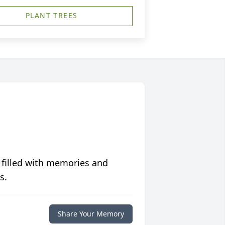
PLANT TREES
 filled with memories and
s.
Share Your Memory