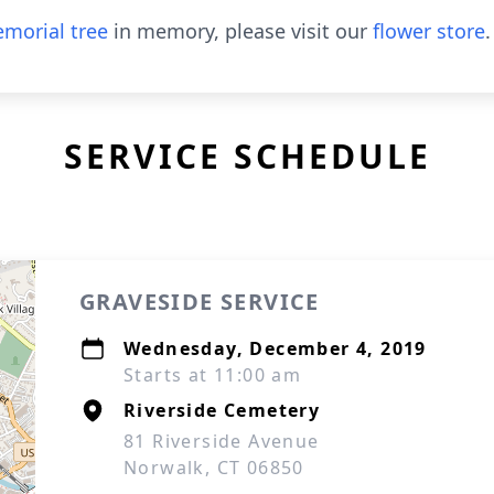
morial tree
in memory, please visit our
flower store
.
SERVICE SCHEDULE
GRAVESIDE SERVICE
Wednesday, December 4, 2019
Starts at 11:00 am
Riverside Cemetery
81 Riverside Avenue
Norwalk, CT 06850