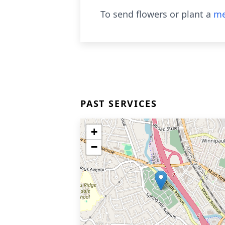
To send flowers or plant a
me
PAST SERVICES
+
−