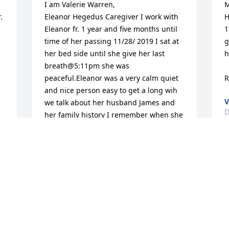
I am Valerie Warren,

M
 
Eleanor Hegedus Caregiver I work with 
H
Eleanor fr. 1 year and five months until 
1
time of her passing 11/28/ 2019 I sat at 
g
her bed side until she give her last 
h
breath@5:11pm she was 
peaceful.Eleanor was a very calm quiet 
R
and nice person easy to get a long wih 
V
we talk about her husband James and 
D
her family history I remember when she 
went back to the hospital she was into 
the Emergency she hold my hand and 
said tell Tim I love him then she said 
S
take care of tim for me I said yes I will 
p
and she said I know you will I know you 
w
will she said my son is a good person I 
f
see how you attend to him.R.I.P. Eleanor 
s
you're well miss gone but not forgotten. 

a
 