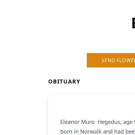
SEND FLOWE
OBITUARY
Eleanor Muro Hegedus, age 
born in Norwalk and had bee