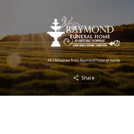
All Obituaries from Raymond Funeral Home
Share