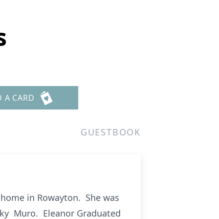
s
D A CARD
GUESTBOOK
t home in Rowayton. She was
ecky Muro. Eleanor Graduated