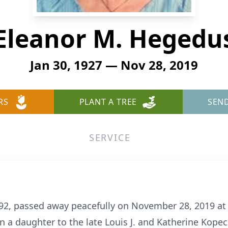
Eleanor M. Hegedu
Jan 30, 1927 — Nov 28, 2019
RS
PLANT A TREE
SEN
SERVICE
92, passed away peacefully on November 28, 2019 a
n a daughter to the late Louis J. and Katherine Kop