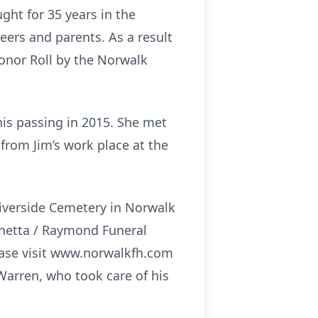
ght for 35 years in the
ers and parents. As a result
Honor Roll by the Norwalk
his passing in 2015. She met
from Jim’s work place at the
Riverside Cemetery in Norwalk
ognetta / Raymond Funeral
ease visit www.norwalkfh.com
 Warren, who took care of his