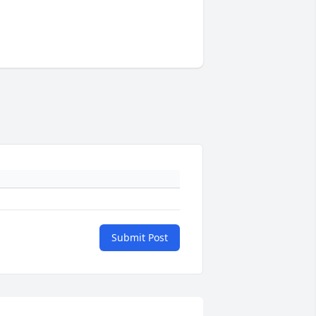
Submit Post