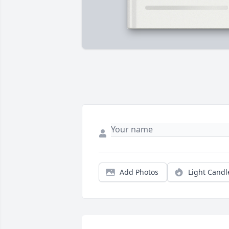
Add Photos
Light Candl