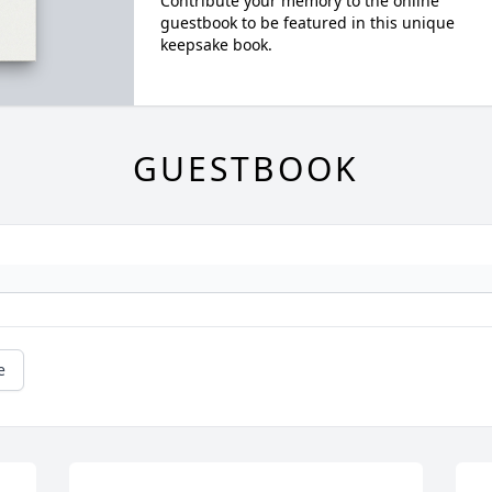
Contribute your memory to the online
guestbook to be featured in this unique
keepsake book.
GUESTBOOK
e