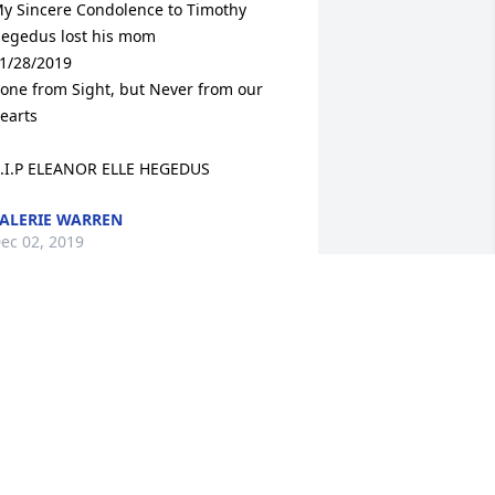
y Sincere Condolence to Timothy 
egedus lost his mom 

1/28/2019 

one from Sight, but Never from our 
earts

.I.P ELEANOR ELLE HEGEDUS
ALERIE WARREN
ec 02, 2019
o Sorry to hear of Mrs. Hegedus's 
assing. I had her in school and she 
as a wonderful teacher! One of my 
avorites. Such a nice lady too. I would 
ee her around Rowayton in later years 
nd she would always greet me with a 