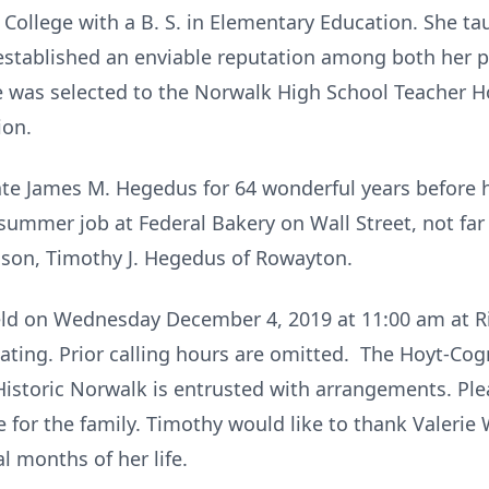
ollege with a B. S. in Elementary Education. She tau
stablished an enviable reputation among both her pe
lle was selected to the Norwalk High School Teacher 
ion.
ate James M. Hegedus for 64 wonderful years before 
ummer job at Federal Bakery on Wall Street, not far 
son, Timothy J. Hegedus of Rowayton.
held on Wednesday December 4, 2019 at 11:00 am at 
ciating. Prior calling hours are omitted. The Hoyt-C
Historic Norwalk is entrusted with arrangements. Pl
 for the family. Timothy would like to thank Valerie
l months of her life.