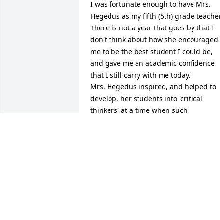
I was fortunate enough to have Mrs. 
Hegedus as my fifth (5th) grade teacher.
There is not a year that goes by that I 
don't think about how she encouraged 
me to be the best student I could be, 
and gave me an academic confidence 
that I still carry with me today.

Mrs. Hegedus inspired, and helped to 
develop, her students into 'critical 
thinkers' at a time when such 
educational concepts were at their 
fledgling stages. She pushed us to be 
the best students we could be, and 
instilled a confidence in us all, no 
matter 'which side of the tracks we 
came from'; she was a true pioneer of 
equal rights for all, and expected the 
same quality of work from all the 
students - there were no pre-conceived