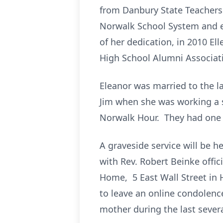
from Danbury State Teachers C
Norwalk School System and e
of her dedication, in 2010 E
High School Alumni Associat
Eleanor was married to the l
Jim when she was working a s
Norwalk Hour. They had one 
A graveside service will be 
with Rev. Robert Beinke offi
Home, 5 East Wall Street in 
to leave an online condolence
mother during the last severa