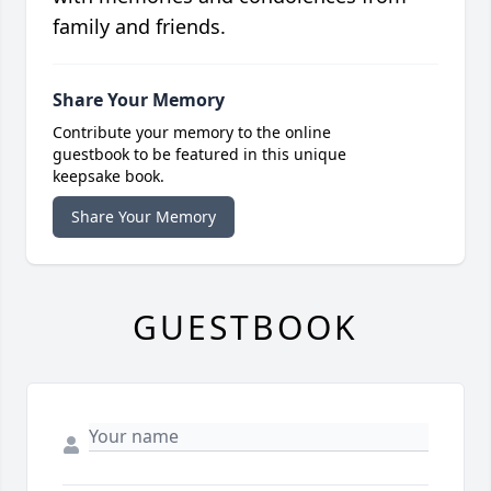
family and friends.
Share Your Memory
Contribute your memory to the online
guestbook to be featured in this unique
keepsake book.
Share Your Memory
GUESTBOOK