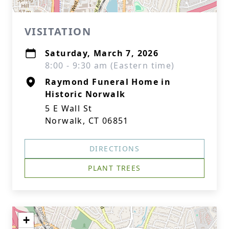
VISITATION
Saturday, March 7, 2026
8:00 - 9:30 am (Eastern time)
Raymond Funeral Home in
Historic Norwalk
5 E Wall St
Norwalk, CT 06851
DIRECTIONS
PLANT TREES
+