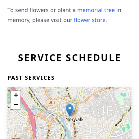
To send flowers or plant a
memorial tree
in
memory, please visit our
flower store
.
SERVICE SCHEDULE
PAST SERVICES
+
−