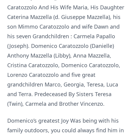
Caratozzolo And His Wife Maria, His Daughter
Caterina Mazzella (d. Giuseppe Mazzella), his
son Mimmo Caratozzolo and wife Dawn and
his seven Grandchildren : Carmela Papallo
(Joseph). Domenico Caratozzolo (Danielle)
Anthony Mazzella (Libby), Anna Mazzella,
Cristina Caratozzolo, Domenico Caratozzolo,
Lorenzo Caratozzolo and five great
grandchildren Marco, Georgia, Teresa, Luca
and Terra. Predeceased By Sisters Teresa
(Twin), Carmela and Brother Vincenzo.
Domenico’s greatest Joy Was being with his
family outdoors, you could always find him in