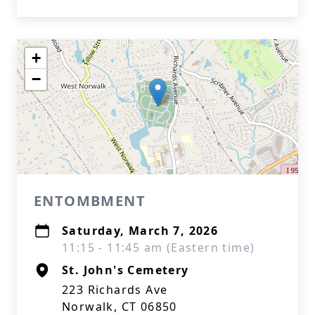
+
−
ENTOMBMENT
Saturday, March 7, 2026
11:15 - 11:45 am (Eastern time)
St. John's Cemetery
223 Richards Ave
Norwalk, CT 06850