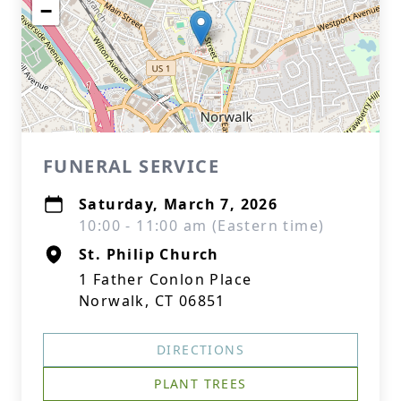
−
FUNERAL SERVICE
Saturday, March 7, 2026
10:00 - 11:00 am (Eastern time)
St. Philip Church
1 Father Conlon Place
Norwalk, CT 06851
DIRECTIONS
PLANT TREES