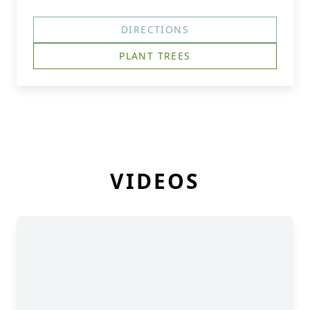
DIRECTIONS
PLANT TREES
VIDEOS