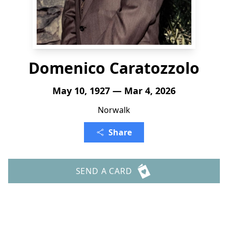
Domenico Caratozzolo
May 10, 1927 — Mar 4, 2026
Norwalk
Share
SEND A CARD