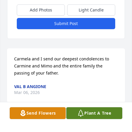
Add Photos
Light Candle
Submit Post
Carmela and I send our deepest condolences to 
Carmine and Mimo and the entire family the 
passing of your father.
VAL B ANGIONE
Mar 06, 2026
Send Flowers
Plant A Tree
My deepest condolences to Carmela and the entire 
family.
