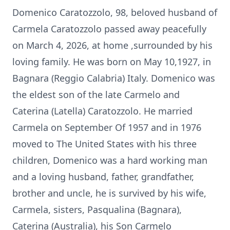
Domenico Caratozzolo, 98, beloved husband of
Carmela Caratozzolo passed away peacefully
on March 4, 2026, at home ,surrounded by his
loving family. He was born on May 10,1927, in
Bagnara (Reggio Calabria) Italy. Domenico was
the eldest son of the late Carmelo and
Caterina (Latella) Caratozzolo. He married
Carmela on September Of 1957 and in 1976
moved to The United States with his three
children, Domenico was a hard working man
and a loving husband, father, grandfather,
brother and uncle, he is survived by his wife,
Carmela, sisters, Pasqualina (Bagnara),
Caterina (Australia), his Son Carmelo