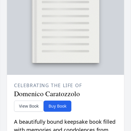
CELEBRATING THE LIFE OF
Domenico Caratozzolo
View Book
Buy Book
A beautifully bound keepsake book filled
with memories and condolences from