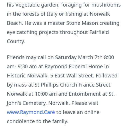
his Vegetable garden, foraging for mushrooms
in the forests of Italy or fishing at Norwalk
Beach. He was a master Stone Mason creating
eye catching projects throughout Fairfield
County.
Friends may call on Saturday March 7th 8:00
am- 9;30 am at Raymond Funeral Home in
Historic Norwalk, 5 East Wall Street. Followed
by mass at St Phillips Church France Street
Norwalk at 10:00 am and Entombment at St.
John's Cemetery, Norwalk. Please visit
www.Raymond.Care
to leave an online
condolence to the family.