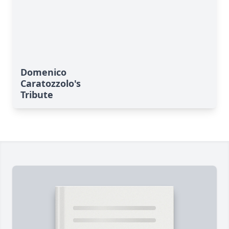
Domenico
Caratozzolo's
Tribute