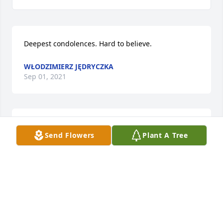
Deepest condolences. Hard to believe.
WŁODZIMIERZ JĘDRYCZKA
Sep 01, 2021
Szczere wyrazy współczucia dla 
Send Flowers
Plant A Tree
Rodziny mojego kolegi ze szkoły 
.Spoczywaj w spokoju Darku,składa 
Mirek Dęby z rodziną
MIROSŁAW DĘBY
Aug 29, 2021