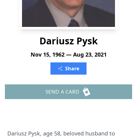
Dariusz Pysk
Nov 15, 1962 — Aug 23, 2021
Share
SEND A CARD
Dariusz Pysk, age 58, beloved husband to