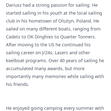
Dariusz had a strong passion for sailing. He
started sailing in his youth at the local sailing
club in his hometown of Olsztyn, Poland. He
sailed on many different boats, ranging from
Cadets to OK Dinghies to Quarter Tonners.
After moving to the US he continued his
sailing career on J/24s, Lasers and other
keelboat programs. Over 40 years of sailing he
accumulated many awards, but more
importantly many memories while sailing with
his friends.
He enjoyed going camping every summer with