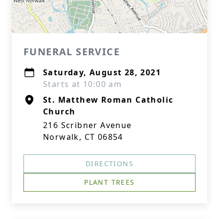
FUNERAL SERVICE
Saturday, August 28, 2021
Starts at 10:00 am
St. Matthew Roman Catholic
Church
216 Scribner Avenue
Norwalk, CT 06854
DIRECTIONS
PLANT TREES