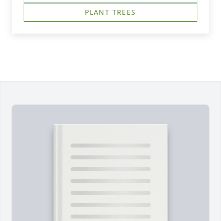
PLANT TREES