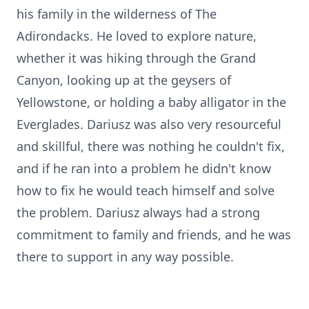
his family in the wilderness of The
Adirondacks. He loved to explore nature,
whether it was hiking through the Grand
Canyon, looking up at the geysers of
Yellowstone, or holding a baby alligator in the
Everglades. Dariusz was also very resourceful
and skillful, there was nothing he couldn't fix,
and if he ran into a problem he didn't know
how to fix he would teach himself and solve
the problem. Dariusz always had a strong
commitment to family and friends, and he was
there to support in any way possible.