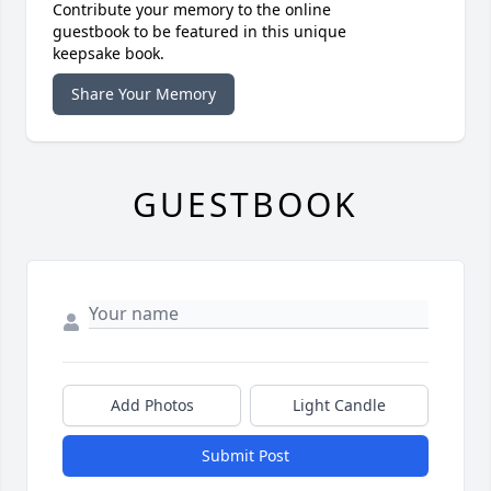
Contribute your memory to the online
guestbook to be featured in this unique
keepsake book.
Share Your Memory
GUESTBOOK
Add Photos
Light Candle
Submit Post