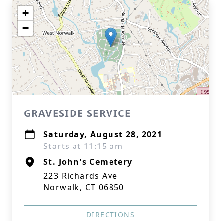
+
−
GRAVESIDE SERVICE
Saturday, August 28, 2021
Starts at 11:15 am
St. John's Cemetery
223 Richards Ave
Norwalk, CT 06850
DIRECTIONS