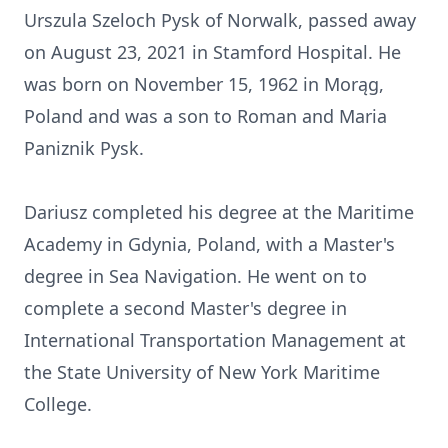
Urszula Szeloch Pysk of Norwalk, passed away
on August 23, 2021 in Stamford Hospital. He
was born on November 15, 1962 in Morąg,
Poland and was a son to Roman and Maria
Paniznik Pysk.
Dariusz completed his degree at the Maritime
Academy in Gdynia, Poland, with a Master's
degree in Sea Navigation. He went on to
complete a second Master's degree in
International Transportation Management at
the State University of New York Maritime
College.