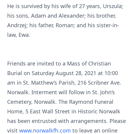
He is survived by his wife of 27 years, Urszula;
his sons, Adam and Alexander; his brother,
Andrzej; his father, Roman; and his sister-in-
law, Ewa.
Friends are invited to a Mass of Christian
Burial on Saturday August 28, 2021 at 10:00
am in St. Matthew’s Parish, 216 Scribner Ave.
Norwalk. Interment will follow in St. John’s
Cemetery, Norwalk. The Raymond Funeral
Home, 5 East Wall Street in Historic Norwalk
has been entrusted with arrangements. Please
visit
www.norwalkfh.com
to leave an online