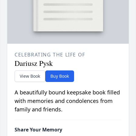
CELEBRATING THE LIFE OF
Dariusz Pysk
View Book
Buy Book
A beautifully bound keepsake book filled
with memories and condolences from
family and friends.
Share Your Memory