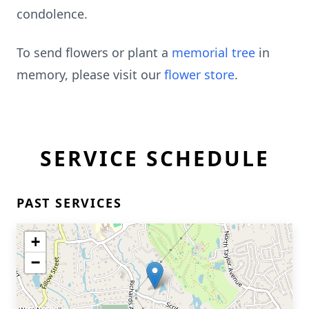
condolence.
To send flowers or plant a
memorial tree
in
memory, please visit our
flower store
.
SERVICE SCHEDULE
PAST SERVICES
+
−