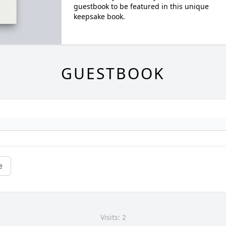
guestbook to be featured in this unique
keepsake book.
GUESTBOOK
e
Visits: 2