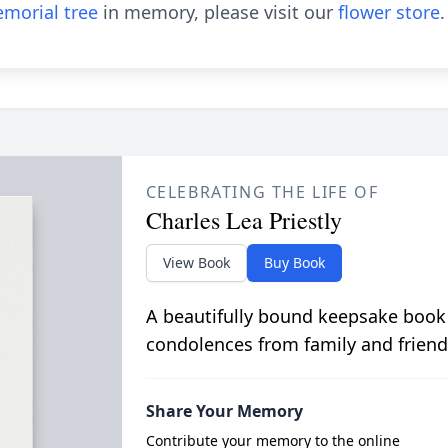
morial tree
in memory, please visit our
flower store
.
CELEBRATING THE LIFE OF
Charles Lea Priestly
View Book
Buy Book
A beautifully bound keepsake book
condolences from family and friend
Share Your Memory
Contribute your memory to the online