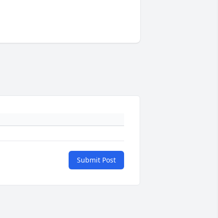
Submit Post