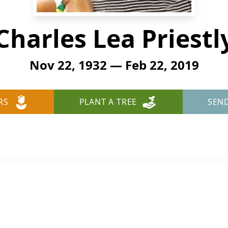
Charles Lea Priestl
Nov 22, 1932 — Feb 22, 2019
RS
PLANT A TREE
SEN