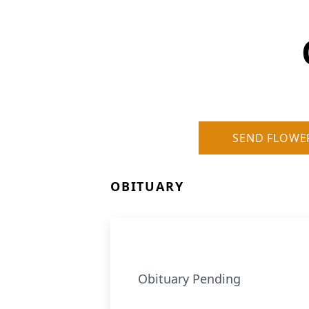
SEND FLOWE
OBITUARY
Obituary Pending