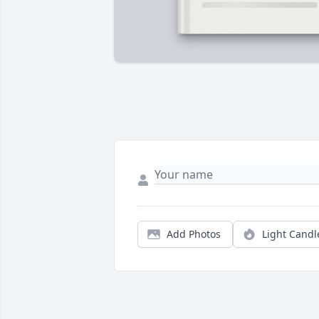
Add Photos
Light Candl