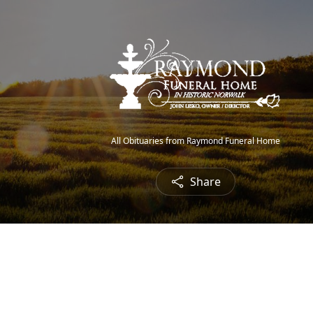
All Obituaries from Raymond Funeral Home
Share