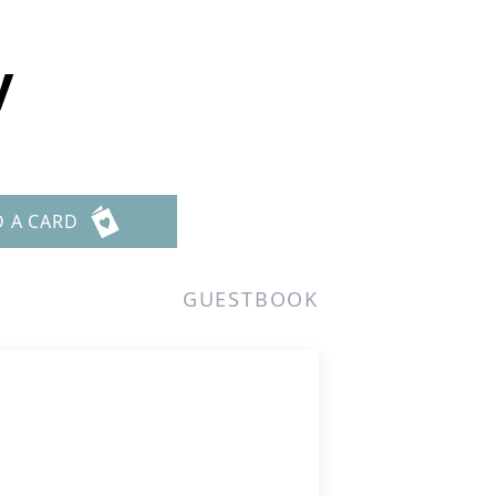
y
D A CARD
GUESTBOOK