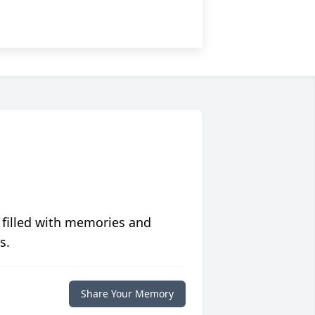
 filled with memories and
s.
Share Your Memory