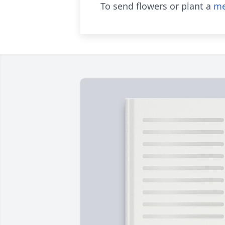
To send flowers or plant a
me