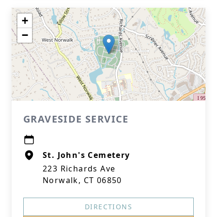
+
−
GRAVESIDE SERVICE
St. John's Cemetery
223 Richards Ave
Norwalk, CT 06850
DIRECTIONS