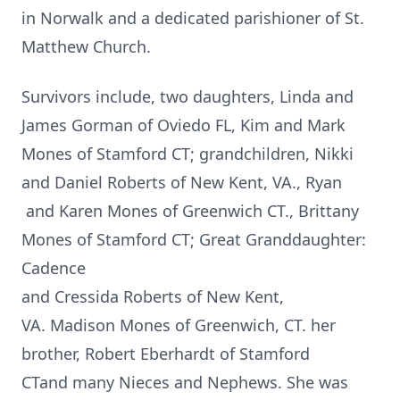
in Norwalk and a dedicated parishioner of St.
Matthew Church.
Survivors include, two daughters, Linda and
James Gorman of Oviedo FL, Kim and Mark
Mones of Stamford CT; grandchildren, Nikki
and Daniel Roberts of New Kent, VA., Ryan
and Karen Mones of Greenwich CT., Brittany
Mones of Stamford CT; Great Granddaughter:
Cadence
and Cressida Roberts of New Kent,
VA. Madison Mones of Greenwich, CT. her
brother, Robert Eberhardt of Stamford
CTand many Nieces and Nephews. She was