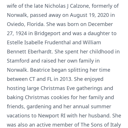
wife of the late Nicholas J Calzone, formerly of
Norwalk, passed away on August 19, 2020 in
Oviedo, Florida. She was born on December
27, 1924 in Bridgeport and was a daughter to
Estelle Isabelle Frudenthal and William
Bennett Eberhardt. She spent her childhood in
Stamford and raised her own family in
Norwalk. Beatrice began splitting her time
between CT and FL in 2013. She enjoyed
hosting large Christmas Eve gatherings and
baking Christmas cookies for her family and
friends, gardening and her annual summer
vacations to Newport RI with her husband. She
was also an active member of The Sons of Italy