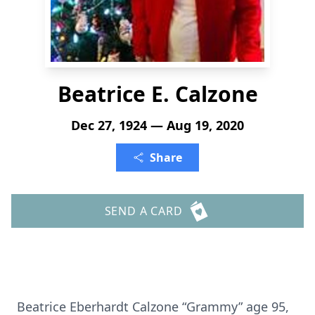
Beatrice E. Calzone
Dec 27, 1924 — Aug 19, 2020
Share
SEND A CARD
Beatrice Eberhardt Calzone “Grammy” age 95,