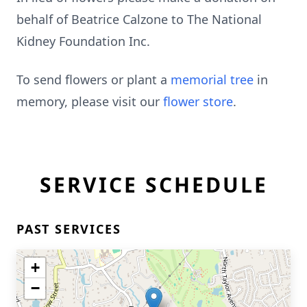
behalf of Beatrice Calzone to The National
Kidney Foundation Inc.
To send flowers or plant a
memorial tree
in
memory, please visit our
flower store
.
SERVICE SCHEDULE
PAST SERVICES
+
−