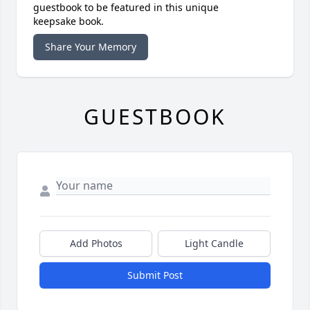
guestbook to be featured in this unique
keepsake book.
Share Your Memory
GUESTBOOK
Add Photos
Light Candle
Submit Post