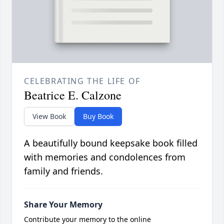
CELEBRATING THE LIFE OF
Beatrice E. Calzone
View Book
Buy Book
A beautifully bound keepsake book filled
with memories and condolences from
family and friends.
Share Your Memory
Contribute your memory to the online