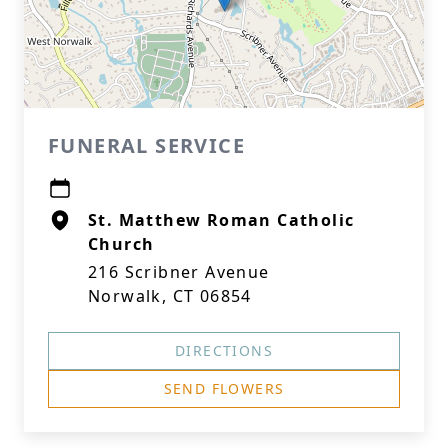
FUNERAL SERVICE
St. Matthew Roman Catholic
Church
216 Scribner Avenue
Norwalk, CT 06854
DIRECTIONS
SEND FLOWERS