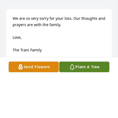
We are so very sorry for your loss. Our thoughts and 
prayers are with the family.

Love,

The Trani Family
TRANI FAMILY
Send Flowers
Plant A Tree
Aug 24, 2020
Dear Linda and Kim, 

I am so sorry to hear that Aunt Bea 
has passed away. Our mom passed 2 
years ago and I know how hard it is. 