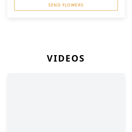
SEND FLOWERS
VIDEOS