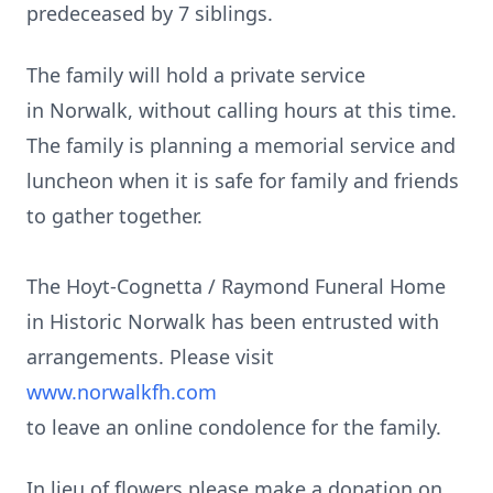
predeceased by 7 siblings.
The family will hold a private service
in Norwalk, without calling hours at this time.
The family is planning a memorial service and
luncheon when it is safe for family and friends
to gather together.
The Hoyt-Cognetta / Raymond Funeral Home
in Historic Norwalk has been entrusted with
arrangements. Please visit
www.norwalkfh.com
to leave an online condolence for the family.
In lieu of flowers please make a donation on