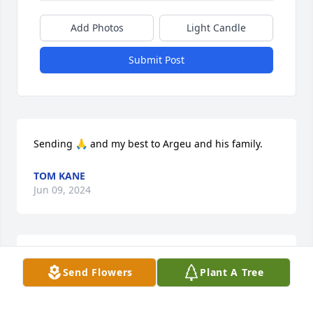
Add Photos
Light Candle
Submit Post
Sending 🙏 and my best to Argeu and his family.
TOM KANE
Jun 09, 2024
You will always be in our hearts
Send Flowers
Plant A Tree
NATALIA ARRASCAETA
Jun 09, 2024