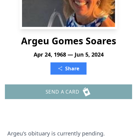
Argeu Gomes Soares
Apr 24, 1968 — Jun 5, 2024
Share
SEND A CARD
Argeu's obituary is currently pending.