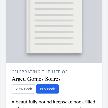
CELEBRATING THE LIFE OF
Argeu Gomes Soares
View Book
Buy Book
A beautifully bound keepsake book filled