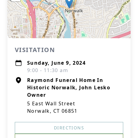
VISITATION
Sunday, June 9, 2024
9:00 - 11:30 am
Raymond Funeral Home In
Historic Norwalk, John Lesko
Owner
5 East Wall Street
Norwalk, CT 06851
DIRECTIONS