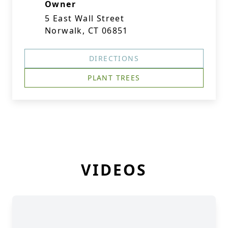
Owner
5 East Wall Street
Norwalk, CT 06851
DIRECTIONS
PLANT TREES
VIDEOS