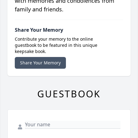
with memories and condolences from
family and friends.
Share Your Memory
Contribute your memory to the online
guestbook to be featured in this unique
keepsake book.
Share Your Memory
GUESTBOOK