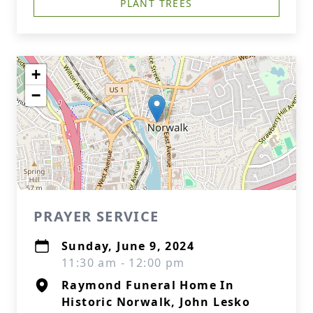
PLANT TREES
+
−
PRAYER SERVICE
Sunday, June 9, 2024
11:30 am - 12:00 pm
Raymond Funeral Home In
Historic Norwalk, John Lesko