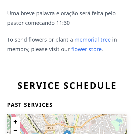
Uma breve palavra e oração será feita pelo
pastor começando 11:30
To send flowers or plant a
memorial tree
in
memory, please visit our
flower store
.
SERVICE SCHEDULE
PAST SERVICES
+
−