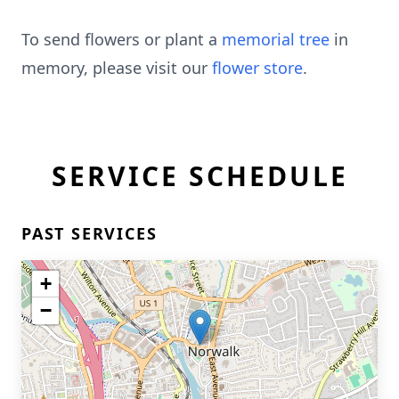
To send flowers or plant a
memorial tree
in
memory, please visit our
flower store
.
SERVICE SCHEDULE
PAST SERVICES
+
−