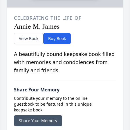
CELEBRATING THE LIFE OF
Annie M. James
View Book
Buy Book
A beautifully bound keepsake book filled
with memories and condolences from
family and friends.
Share Your Memory
Contribute your memory to the online
guestbook to be featured in this unique
keepsake book.
Share Your Memory