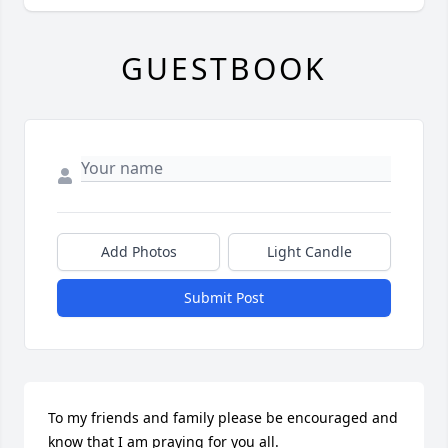
GUESTBOOK
Add Photos
Light Candle
Submit Post
To my friends and family please be encouraged and 
know that I am praying for you all.
