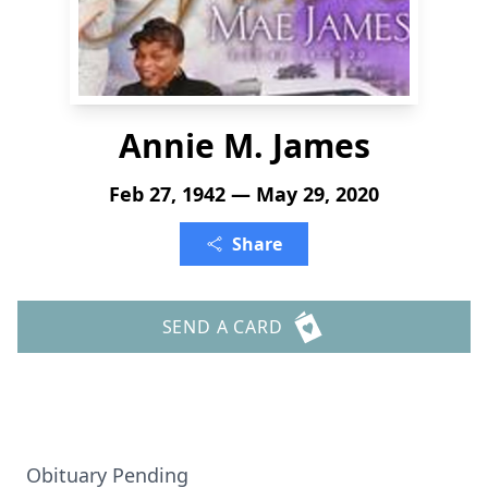
Annie M. James
Feb 27, 1942 — May 29, 2020
Share
SEND A CARD
Obituary Pending