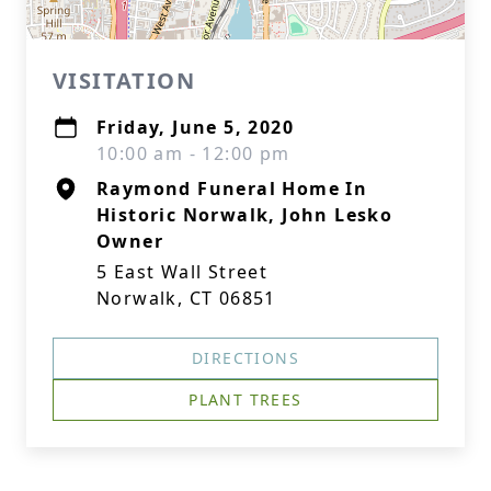
VISITATION
Friday, June 5, 2020
10:00 am - 12:00 pm
Raymond Funeral Home In
Historic Norwalk, John Lesko
Owner
5 East Wall Street
Norwalk, CT 06851
DIRECTIONS
PLANT TREES