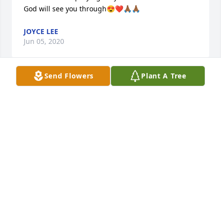
God will see you through😍❤️🙏🏾🙏🏾
JOYCE LEE
Jun 05, 2020
Send Flowers
Plant A Tree
To my friends and family please be encouraged and 
know that I am praying for you all.

God will see you through😍❤️🙏🏾🙏🏾
JOYCE LEE
Jun 05, 2020
Dear Rita and Family: You have our deepest 
sympathy for your loss. We want you to know, that 
you are loved and our prayers go out to you and 