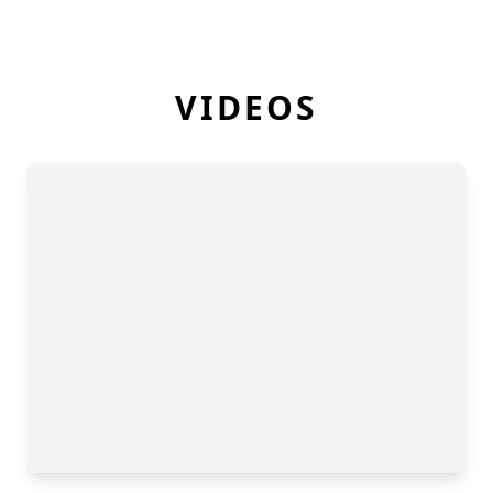
VIDEOS