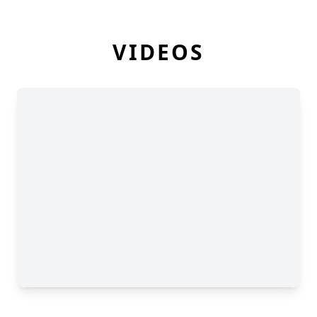
VIDEOS