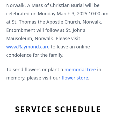
Norwalk. A Mass of Christian Burial will be
celebrated on Monday March 3, 2025 10:00 am
at St. Thomas the Apostle Church, Norwalk.
Entombment will follow at St. John’s
Mausoleum, Norwalk. Please visit
www.Raymond.care
to leave an online
condolence for the family.
To send flowers or plant a
memorial tree
in
memory, please visit our
flower store
.
SERVICE SCHEDULE