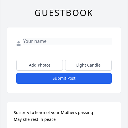
GUESTBOOK
Add Photos
Light Candle
Submit Post
So sorry to learn of your Mothers passing

May she rest in peace
