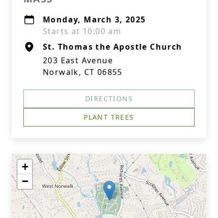
Monday, March 3, 2025
Starts at 10:00 am
St. Thomas the Apostle Church
203 East Avenue
Norwalk, CT 06855
DIRECTIONS
PLANT TREES
+
−