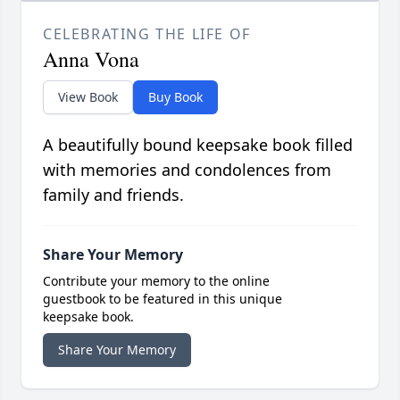
CELEBRATING THE LIFE OF
Anna Vona
View Book
Buy Book
A beautifully bound keepsake book filled
with memories and condolences from
family and friends.
Share Your Memory
Contribute your memory to the online
guestbook to be featured in this unique
keepsake book.
Share Your Memory