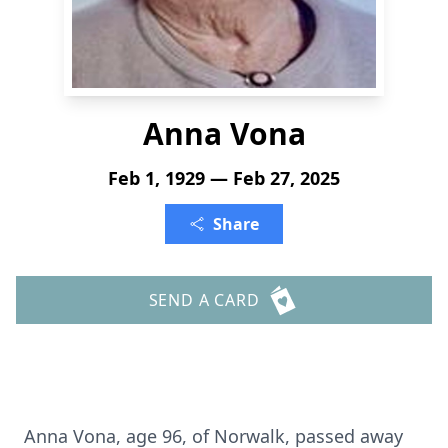
Anna Vona
Feb 1, 1929 — Feb 27, 2025
Share
SEND A CARD
Anna Vona, age 96, of Norwalk, passed away