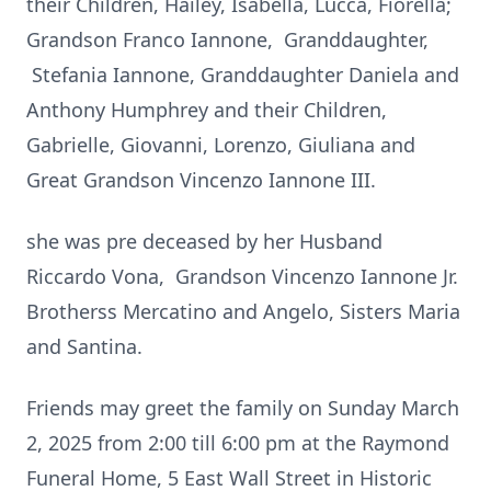
their Children, Hailey, Isabella, Lucca, Fiorella;
Grandson Franco Iannone, Granddaughter,
Stefania Iannone, Granddaughter Daniela and
Anthony Humphrey and their Children,
Gabrielle, Giovanni, Lorenzo, Giuliana and
Great Grandson Vincenzo Iannone III.
she was pre deceased by her Husband
Riccardo Vona, Grandson Vincenzo Iannone Jr.
Brotherss Mercatino and Angelo, Sisters Maria
and Santina.
Friends may greet the family on Sunday March
2, 2025 from 2:00 till 6:00 pm at the Raymond
Funeral Home, 5 East Wall Street in Historic