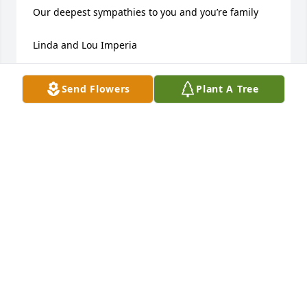
Our deepest sympathies to you and you’re family 

Linda and Lou Imperia
LINDA AND LOU IMPERIA
Send Flowers
Plant A Tree
Apr 09, 2025
Love and prayers to all of you. 

𝒸𝑜𝓃𝒹𝑜𝑔𝓁𝒾𝒶𝓃𝓏𝑒 .
JONA MARIE GODOI
Mar 05, 2025
So very sorry on the passing of your mother. Our 
deepest condolences, Sharon and Ron