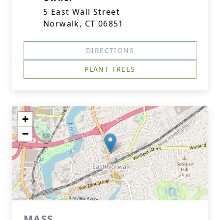
5 East Wall Street
Norwalk, CT 06851
DIRECTIONS
PLANT TREES
+
−
MASS