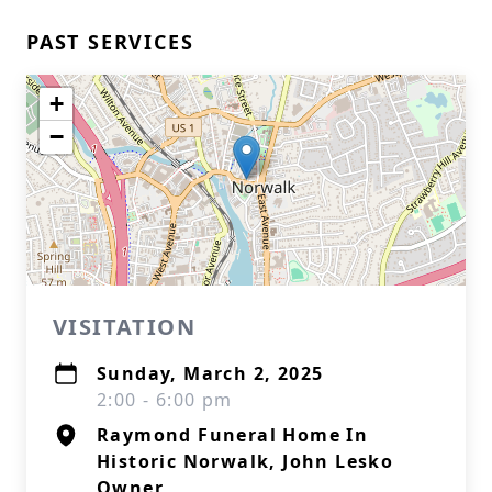
PAST SERVICES
+
−
VISITATION
Sunday, March 2, 2025
2:00 - 6:00 pm
Raymond Funeral Home In
Historic Norwalk, John Lesko
Owner