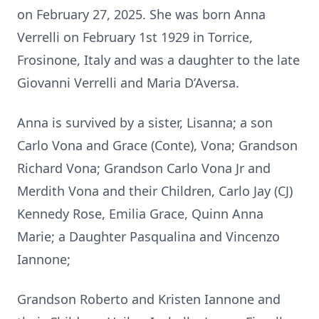
on February 27, 2025. She was born Anna
Verrelli on February 1st 1929 in Torrice,
Frosinone, Italy and was a daughter to the late
Giovanni Verrelli and Maria D’Aversa.
Anna is survived by a sister, Lisanna; a son
Carlo Vona and Grace (Conte), Vona; Grandson
Richard Vona; Grandson Carlo Vona Jr and
Merdith Vona and their Children, Carlo Jay (CJ)
Kennedy Rose, Emilia Grace, Quinn Anna
Marie; a Daughter Pasqualina and Vincenzo
Iannone;
Grandson Roberto and Kristen Iannone and