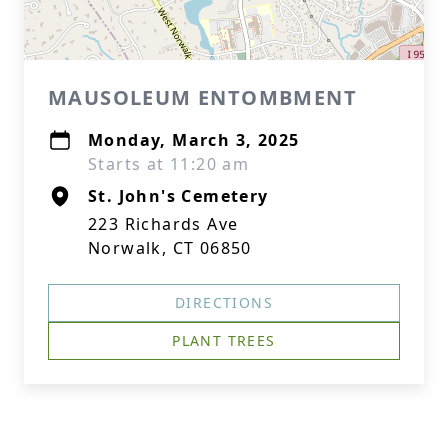
MAUSOLEUM ENTOMBMENT
Monday, March 3, 2025
Starts at 11:20 am
St. John's Cemetery
223 Richards Ave
Norwalk, CT 06850
DIRECTIONS
PLANT TREES