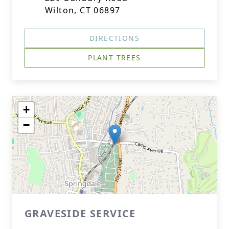
Wilton, CT 06897
DIRECTIONS
PLANT TREES
+
−
GRAVESIDE SERVICE