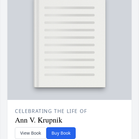
CELEBRATING THE LIFE OF
Ann V. Krupnik
View Book
Buy Book