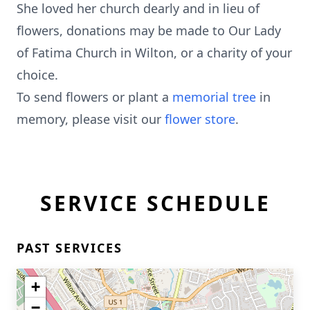
She loved her church dearly and in lieu of
flowers, donations may be made to Our Lady
of Fatima Church in Wilton, or a charity of your
choice.
To send flowers or plant a
memorial tree
in
memory, please visit our
flower store
.
SERVICE SCHEDULE
PAST SERVICES
+
−