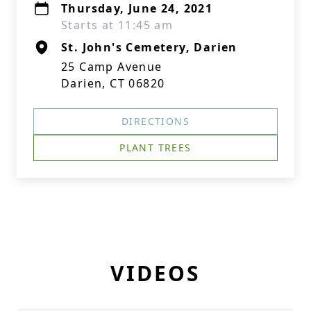
Thursday, June 24, 2021
Starts at 11:45 am
St. John's Cemetery, Darien
25 Camp Avenue
Darien, CT 06820
DIRECTIONS
PLANT TREES
VIDEOS