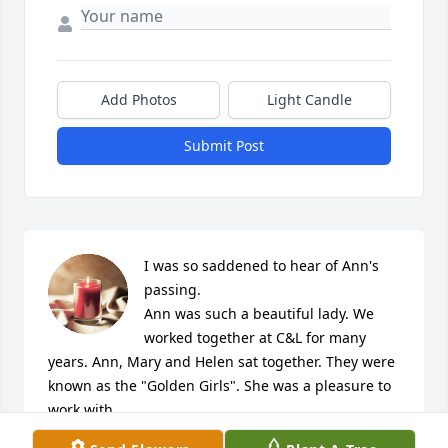
Add Photos
Light Candle
Submit Post
I was so saddened to hear of Ann's 
passing. 

Ann was such a beautiful lady. We 
worked together at C&L for many 
years. Ann, Mary and Helen sat together. They were 
known as the "Golden Girls". She was a pleasure to 
work with.

Ann was a true friend. She could make anyone 