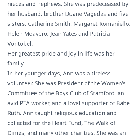
nieces and nephews. She was predeceased by
her husband, brother Duane Vagedes and five
sisters, Catherine Smith, Margaret Romaniello,
Helen Moavero, Jean Yates and Patricia
Vontobel.
Her greatest pride and joy in life was her
family.
In her younger days, Ann was a tireless
volunteer. She was President of the Women's
Committee of the Boys Club of Stamford, an
avid PTA worker, and a loyal supporter of Babe
Ruth. Ann taught religious education and
collected for the Heart Fund, The Walk of
Dimes, and many other charities. She was an