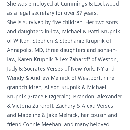
She was employed at Cummings & Lockwood
as a legal secretary for over 37 years.
She is survived by five children. Her two sons
and daughters-in-law, Michael & Patti Krupnik
of Wilton, Stephen & Stephanie Krupnik of
Annapolis, MD, three daughters and sons-in-
law, Karen Krupnik & Lex Zaharoff of Weston,
Judy & Socrates Verses of New York, NY and
Wendy & Andrew Melnick of Westport, nine
grandchildren, Alison Krupnik & Michael
Krupnik (Grace Fitzgerald), Brandon, Alexander
& Victoria Zaharoff, Zachary & Alexa Verses
and Madeline & Jake Melnick, her cousin and
friend Connie Meehan, and many beloved