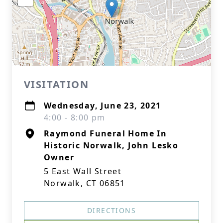
VISITATION
Wednesday, June 23, 2021
4:00 - 8:00 pm
Raymond Funeral Home In
Historic Norwalk, John Lesko
Owner
5 East Wall Street
Norwalk, CT 06851
DIRECTIONS