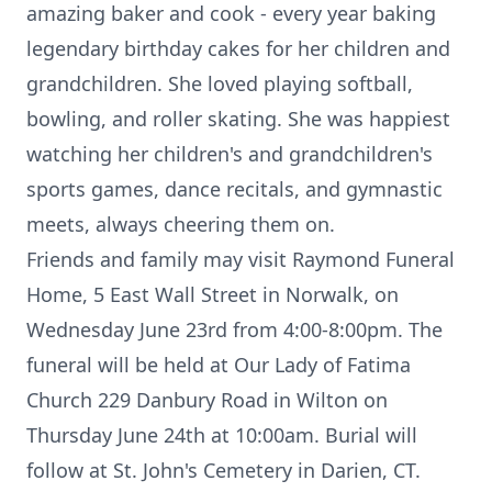
amazing baker and cook - every year baking
legendary birthday cakes for her children and
grandchildren. She loved playing softball,
bowling, and roller skating. She was happiest
watching her children's and grandchildren's
sports games, dance recitals, and gymnastic
meets, always cheering them on.
Friends and family may visit Raymond Funeral
Home, 5 East Wall Street in Norwalk, on
Wednesday June 23rd from 4:00-8:00pm. The
funeral will be held at Our Lady of Fatima
Church 229 Danbury Road in Wilton on
Thursday June 24th at 10:00am. Burial will
follow at St. John's Cemetery in Darien, CT.