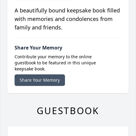
A beautifully bound keepsake book filled
with memories and condolences from
family and friends.
Share Your Memory
Contribute your memory to the online
guestbook to be featured in this unique
keepsake book.
Share Your Memory
GUESTBOOK