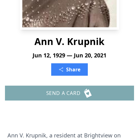
Ann V. Krupnik
Jun 12, 1929 — Jun 20, 2021
Share
SEND A CARD
Ann V. Krupnik, a resident at Brightview on