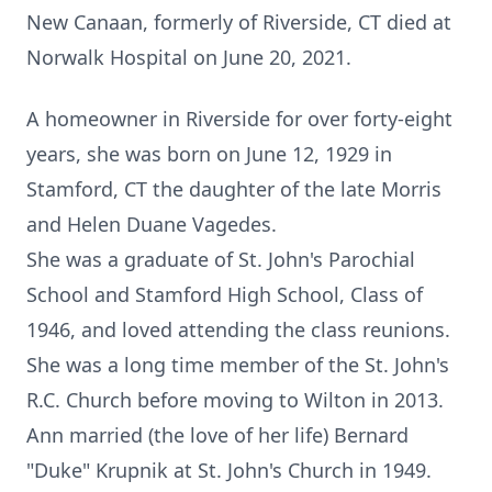
New Canaan, formerly of Riverside, CT died at
Norwalk Hospital on June 20, 2021.
A homeowner in Riverside for over forty-eight
years, she was born on June 12, 1929 in
Stamford, CT the daughter of the late Morris
and Helen Duane Vagedes.
She was a graduate of St. John's Parochial
School and Stamford High School, Class of
1946, and loved attending the class reunions.
She was a long time member of the St. John's
R.C. Church before moving to Wilton in 2013.
Ann married (the love of her life) Bernard
"Duke" Krupnik at St. John's Church in 1949.