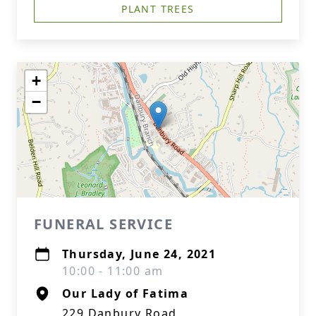
PLANT TREES
+
−
FUNERAL SERVICE
Thursday, June 24, 2021
10:00 - 11:00 am
Our Lady of Fatima
229 Danbury Road