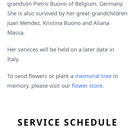
grandson Pietro Buono of Belgium, Germany.
She is also survived by her great-grandchildren
Juan Mendez, Kristina Buono and Aliana
Massa.
Her services will be held on a later date in
Italy.
To send flowers or plant a
memorial tree
in
memory, please visit our
flower store
.
SERVICE SCHEDULE