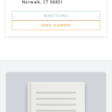
Norwalk, CT 06851
DIRECTIONS
SEND FLOWERS