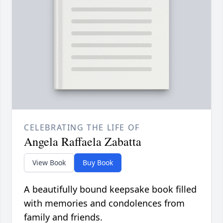
CELEBRATING THE LIFE OF
Angela Raffaela Zabatta
View Book
Buy Book
A beautifully bound keepsake book filled
with memories and condolences from
family and friends.