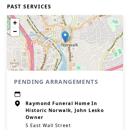
PAST SERVICES
+
−
PENDING ARRANGEMENTS
Raymond Funeral Home In
Historic Norwalk, John Lesko
Owner
5 East Wall Street