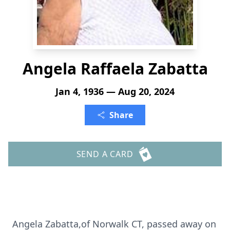
Angela Raffaela Zabatta
Jan 4, 1936 — Aug 20, 2024
Share
SEND A CARD
Angela Zabatta,of Norwalk CT, passed away on