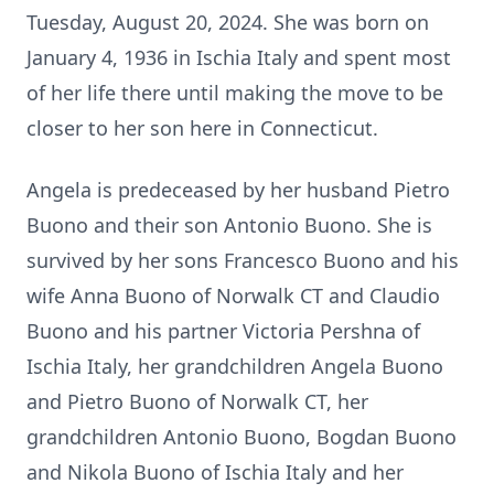
Tuesday, August 20, 2024. She was born on
January 4, 1936 in Ischia Italy and spent most
of her life there until making the move to be
closer to her son here in Connecticut.
Angela is predeceased by her husband Pietro
Buono and their son Antonio Buono. She is
survived by her sons Francesco Buono and his
wife Anna Buono of Norwalk CT and Claudio
Buono and his partner Victoria Pershna of
Ischia Italy, her grandchildren Angela Buono
and Pietro Buono of Norwalk CT, her
grandchildren Antonio Buono, Bogdan Buono
and Nikola Buono of Ischia Italy and her