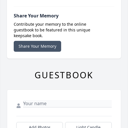
Share Your Memory
Contribute your memory to the online
guestbook to be featured in this unique
keepsake book.
Share Your Memory
GUESTBOOK
Add Photos
Light Candle