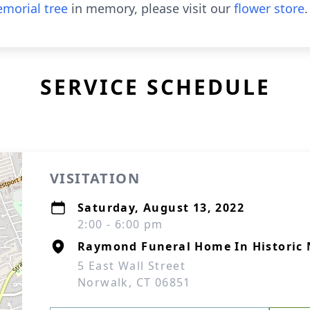
morial tree
in memory, please visit our
flower store
.
SERVICE SCHEDULE
VISITATION
Saturday, August 13, 2022
2:00 - 6:00 pm
Raymond Funeral Home In Historic 
5 East Wall Street
Norwalk, CT 06851