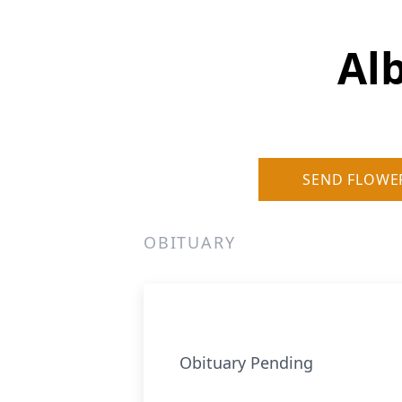
Al
SEND FLOWE
OBITUARY
Obituary Pending