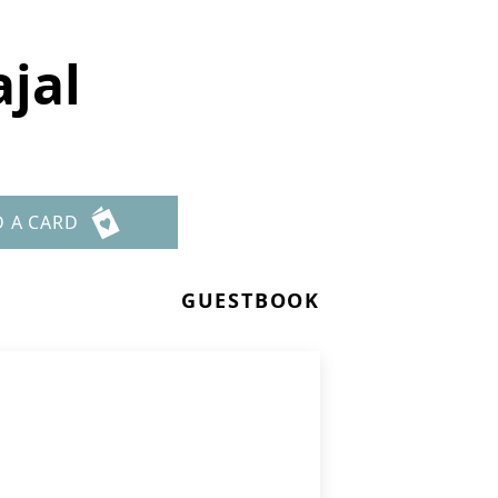
jal
D A CARD
GUESTBOOK