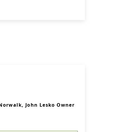
Norwalk, John Lesko Owner