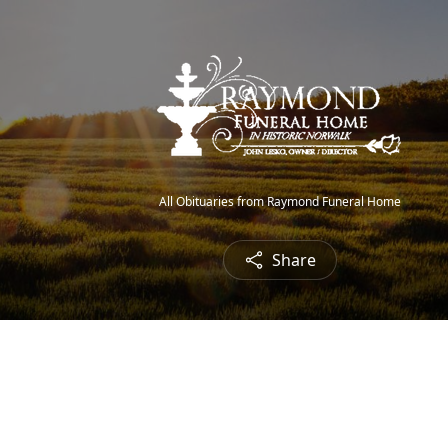
All Obituaries from Raymond Funeral Home
Share