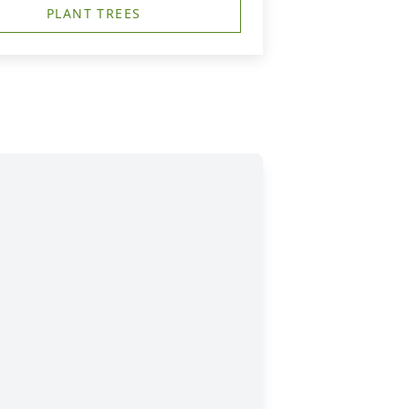
PLANT TREES