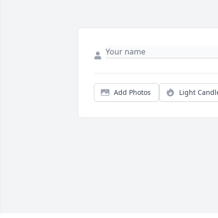
Add Photos
Light Candl