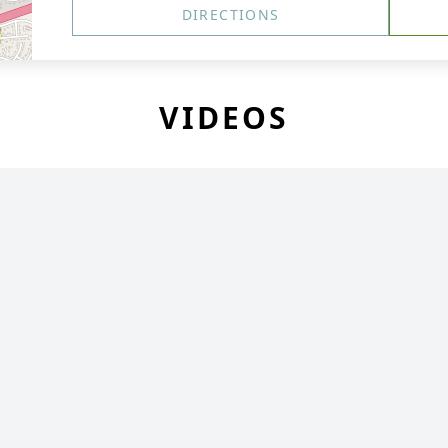
DIRECTIONS
VIDEOS