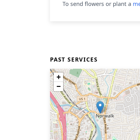
To send flowers or plant a
me
PAST SERVICES
+
−