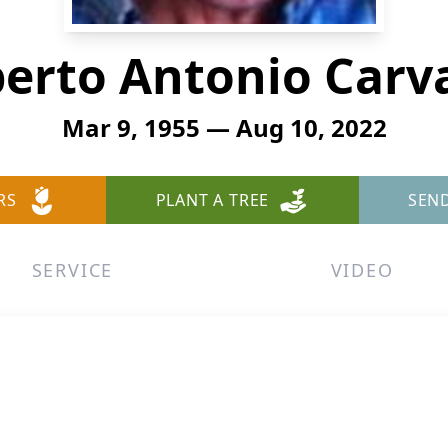
berto Antonio Carva
Mar 9, 1955 — Aug 10, 2022
RS
PLANT A TREE
SEN
SERVICE
VIDEO