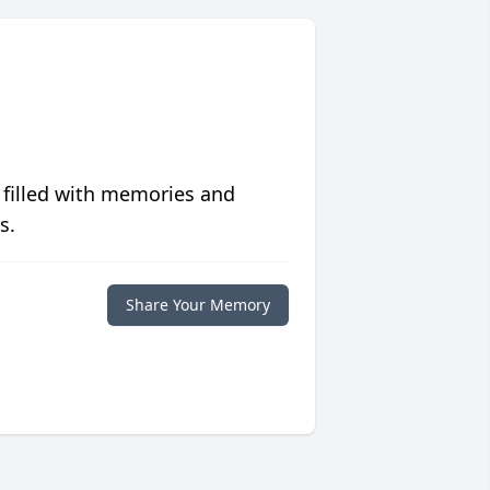
 filled with memories and
s.
Share Your Memory