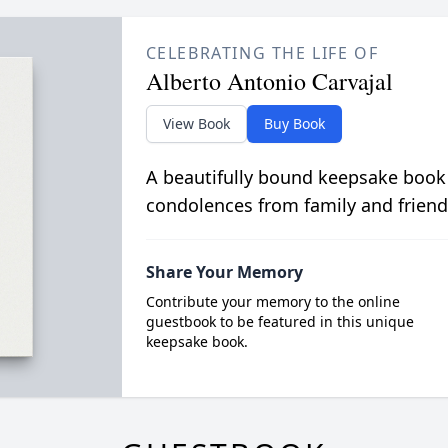
CELEBRATING THE LIFE OF
Alberto Antonio Carvajal
View Book
Buy Book
A beautifully bound keepsake book
condolences from family and friend
Share Your Memory
Contribute your memory to the online
guestbook to be featured in this unique
keepsake book.