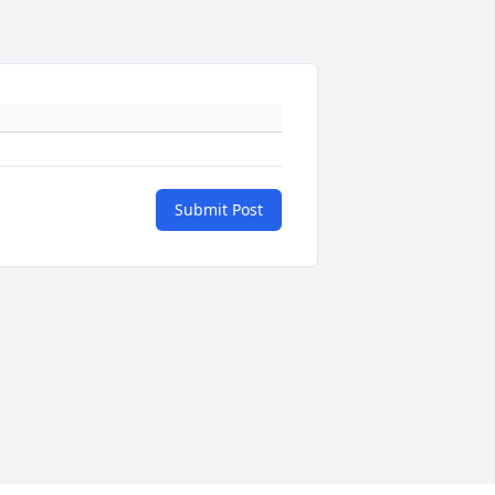
Submit Post