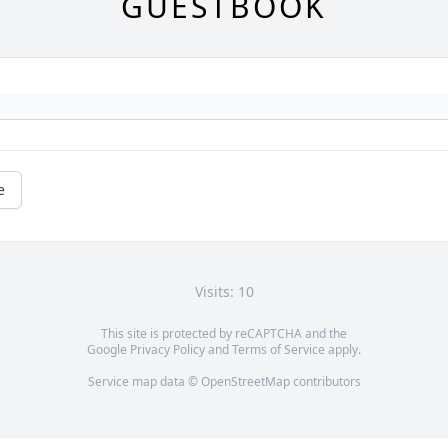
GUESTBOOK
e
Visits: 10
This site is protected by reCAPTCHA and the
Google
Privacy Policy
and
Terms of Service
apply.
Service map data ©
OpenStreetMap
contributors