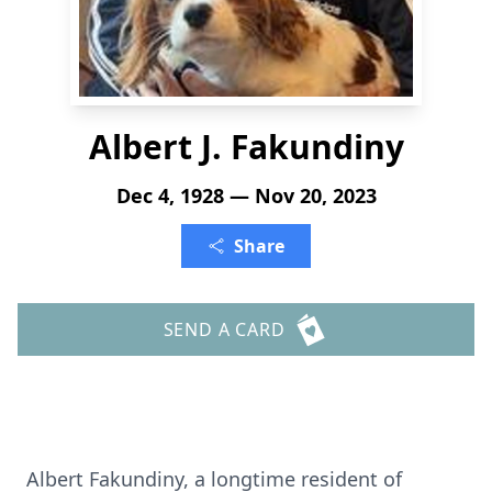
Albert J. Fakundiny
Dec 4, 1928 — Nov 20, 2023
Share
SEND A CARD
Albert Fakundiny, a longtime resident of