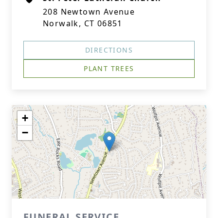
208 Newtown Avenue
Norwalk, CT 06851
DIRECTIONS
PLANT TREES
+
−
FUNERAL SERVICE