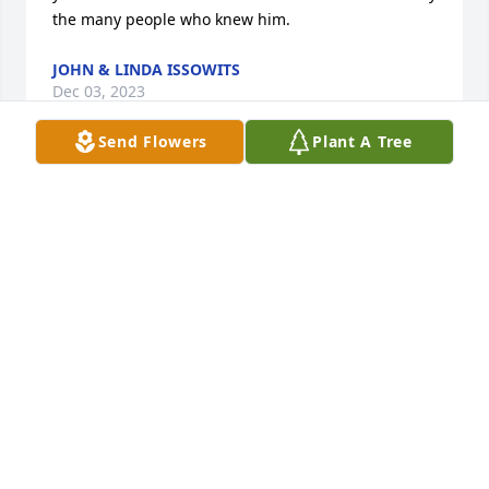
the many people who knew him.
JOHN & LINDA ISSOWITS
Dec 03, 2023
Send Flowers
Plant A Tree
Deepest sympathy to Mr. Fakundiny's 
family. 

George and Carol Fischer
GEORGE AND CAROL FISCHER
Nov 23, 2023
We are keeping the family in our thoughts and 
prayers during this difficult time in your lives. Your 