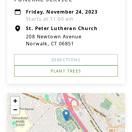
Friday, November 24, 2023
Starts at 11:00 am
St. Peter Lutheran Church
208 Newtown Avenue
Norwalk, CT 06851
DIRECTIONS
PLANT TREES
+
−