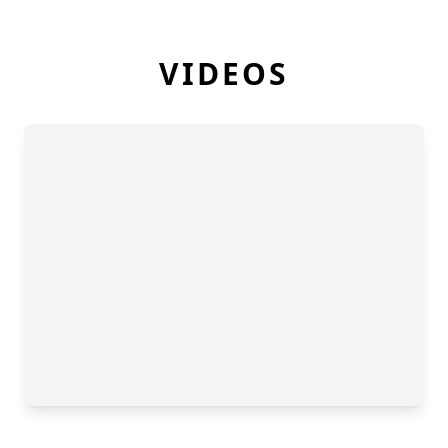
VIDEOS