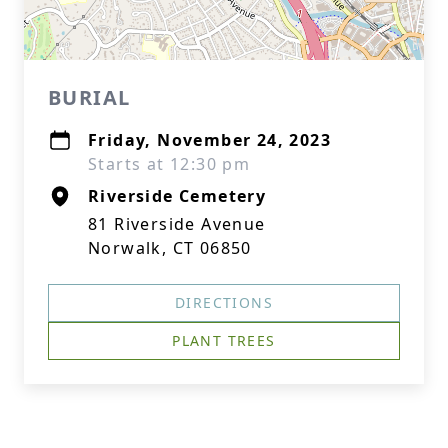
BURIAL
Friday, November 24, 2023
Starts at 12:30 pm
Riverside Cemetery
81 Riverside Avenue
Norwalk, CT 06850
DIRECTIONS
PLANT TREES