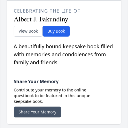
CELEBRATING THE LIFE OF
Albert J. Fakundiny
View Book
Buy Book
A beautifully bound keepsake book filled
with memories and condolences from
family and friends.
Share Your Memory
Contribute your memory to the online
guestbook to be featured in this unique
keepsake book.
Share Your Memory