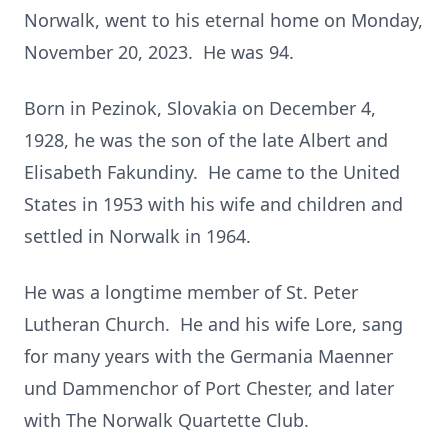
Norwalk, went to his eternal home on Monday,
November 20, 2023. He was 94.
Born in Pezinok, Slovakia on December 4,
1928, he was the son of the late Albert and
Elisabeth Fakundiny. He came to the United
States in 1953 with his wife and children and
settled in Norwalk in 1964.
He was a longtime member of St. Peter
Lutheran Church. He and his wife Lore, sang
for many years with the Germania Maenner
und Dammenchor of Port Chester, and later
with The Norwalk Quartette Club.