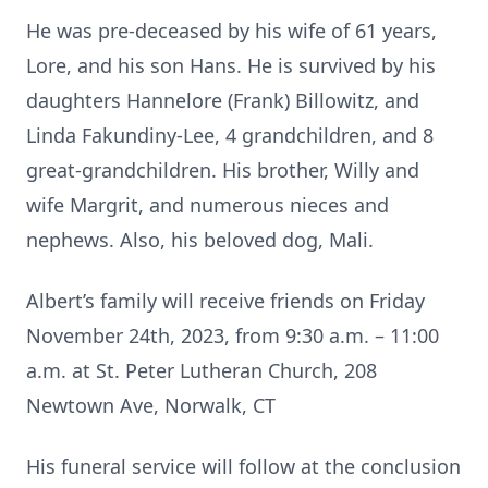
He was pre-deceased by his wife of 61 years,
Lore, and his son Hans. He is survived by his
daughters Hannelore (Frank) Billowitz, and
Linda Fakundiny-Lee, 4 grandchildren, and 8
great-grandchildren. His brother, Willy and
wife Margrit, and numerous nieces and
nephews. Also, his beloved dog, Mali.
Albert’s family will receive friends on Friday
November 24th, 2023, from 9:30 a.m. – 11:00
a.m. at St. Peter Lutheran Church, 208
Newtown Ave, Norwalk, CT
His funeral service will follow at the conclusion