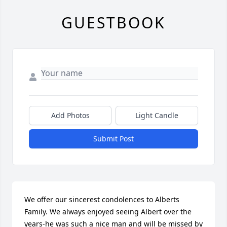
GUESTBOOK
Add Photos
Light Candle
Submit Post
We offer our sincerest condolences to Alberts 
Family. We always enjoyed seeing Albert over the 
years-he was such a nice man and will be missed by 