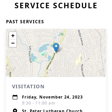
SERVICE SCHEDULE
PAST SERVICES
+
−
VISITATION
Friday, November 24, 2023
9:30 - 11:00 am
St. Peter Lutheran Church