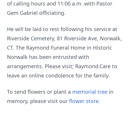
of calling hours and 11:00 a.m. with Pastor
Gem Gabriel officiating.
He will be laid to rest following his service at
Riverside Cemetery, 81 Riverside Ave, Norwalk,
CT. The Raymond Funeral Home in Historic
Norwalk has been entrusted with
arrangements. Please visit; Raymond.Care to
leave an online condolence for the family.
To send flowers or plant a
memorial tree
in
memory, please visit our
flower store
.